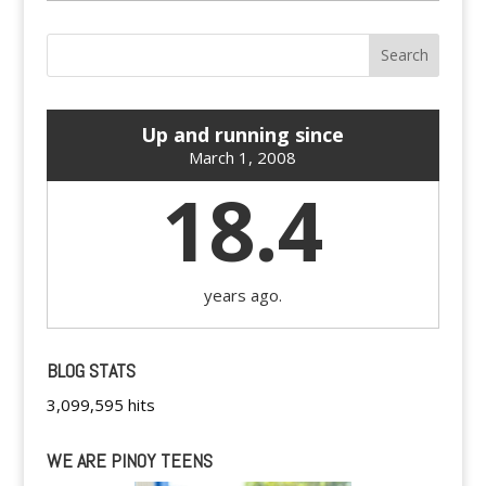
Up and running since
March 1, 2008
18.4
years ago.
BLOG STATS
3,099,595 hits
WE ARE PINOY TEENS