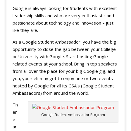
Google is always looking for Students with excellent
leadership skills and who are very enthusiastic and
passionate about technology and innovation – just
like they are.
As a Google Student Ambassador, you have the big
opportunity to close the gap between your College
or University with Google. Start hosting Google
related events at your school. Bring in top speakers
from all over the place for your big Google gig, and
you, yourself may get to enjoy one or two events
hosted by Google for all its GSA’s (Google Student
Ambassadors) from around the world.
Th
er
Google Student Ambassador Program
e
ar