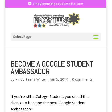
pinoyteens@paquetmedia.com
Select Page
BECOME A GOOGLE STUDENT
AMBASSADOR
by
Pinoy Teens Writer
|
Jan 5, 2014
|
0 comments
If you’re still a College Student, you stand the
chance to become the next Google Student
Ambassador