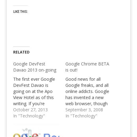
LIKE THIS:
RELATED
Google DevFest
Google Chrome BETA
Davao 2013 on-going
is out!
The first ever Google
Good news for all
DevFest Davao is
Google freaks, and all
going on at the Apo
online addicts. Google
View Hotel as of this
has invented a new
writing. If you're
web browser, though
interested to know
October 27, 2013
it' still beta. Go, and try
September 3, 2008
more about the said
In "Technology"
out Google Chrome,
In "Technology"
event for Developers
Google's Web Browser
and Google
Enthusiasts alike,