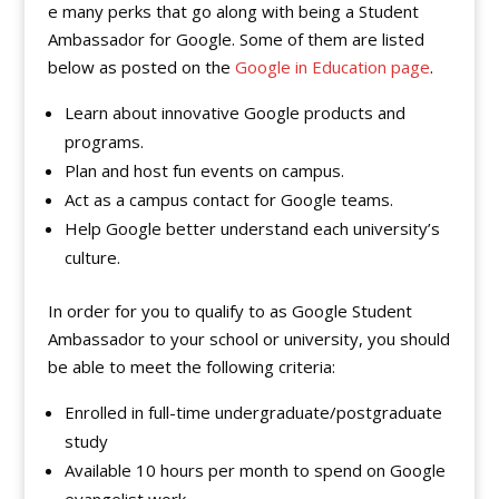
e many perks that go along with being a Student
Ambassador for Google. Some of them are listed
below as posted on the
Google in Education page
.
Learn about innovative Google products and
programs.
Plan and host fun events on campus.
Act as a campus contact for Google teams.
Help Google better understand each university’s
culture.
In order for you to qualify to as Google Student
Ambassador to your school or university, you should
be able to meet the following criteria:
Enrolled in full-time undergraduate/postgraduate
study
Available 10 hours per month to spend on Google