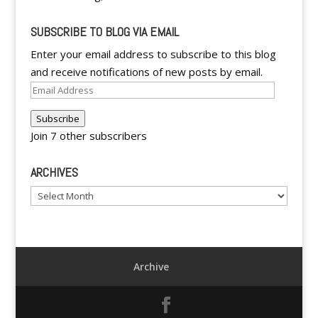
SUBSCRIBE TO BLOG VIA EMAIL
Enter your email address to subscribe to this blog
and receive notifications of new posts by email.
Email
Address
Subscribe
Join 7 other subscribers
ARCHIVES
Archives
Archive