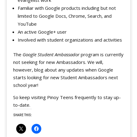
evangelist work
Familiar with Google products including but not
limited to Google Docs, Chrome, Search, and
YouTube
An active Google+ user
Involved with student organizations and activities
The
Google Student Ambassador
program is currently
not seeking for new Ambassadors. We will,
however, blog about any updates when Google
starts looking for new Student Ambassadors next
school year!
So keep visiting Pinoy Teens frequently to stay up-
to-date.
SHARE THIS: