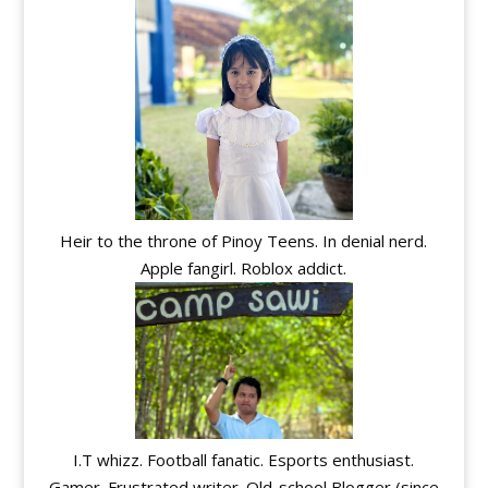
Heir to the throne of Pinoy Teens. In denial nerd.
Apple fangirl. Roblox addict.
I.T whizz. Football fanatic. Esports enthusiast.
Gamer. Frustrated writer. Old-school Blogger (since