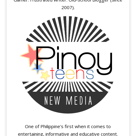
2007).
One of Philippine's first when it comes to
entertaining, informative and educative content.