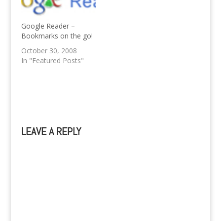
please follow us on
Twitter, @teensmedia
Pinoy Teens will
Google Reader –
publish blog posts
Bookmarks on the go!
about the Google
October 30, 2008
DevFest 2013 within…
In "Featured Posts"
LEAVE A REPLY
A
l
t
e
r
n