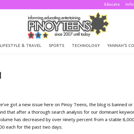
Educate
Inf
LIFESTYLE & TRAVEL
SPORTS
TECHNOLOGY
YANNAH’S C
H
We’ve got a new issue here on Pinoy Teens, the blog is banned or 
nd that after a thorough search analysis for our dominant keywo
olume has decreased by over ninety percent from a stable 8,000
0 each for the past two days.