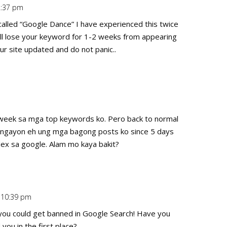
 2:37 pm
Repl
alled “Google Dance” I have experienced this twice
will lose your keyword for 1-2 weeks from appearing
ur site updated and do not panic..
Repl
st week sa mga top keywords ko. Pero back to normal
n ngayon eh ung mga bagong posts ko since 5 days
ndex sa google. Alam mo kaya bakit?
t 10:39 pm
Repl
you could get banned in Google Search! Have you
ou in the first place?