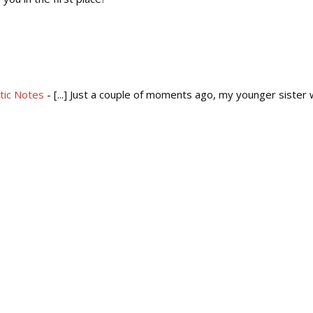
etic Notes
- [...] Just a couple of moments ago, my younger sister