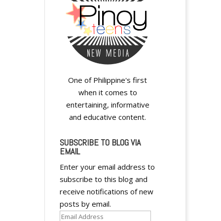
y
One of Philippine's first
when it comes to
y
entertaining, informative
and educative content.
SUBSCRIBE TO BLOG VIA
EMAIL
Enter your email address to
y
subscribe to this blog and
receive notifications of new
posts by email.
Email