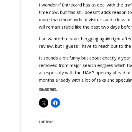
I wonder if Entrecard has to deal with the traf
time now, but this still doesn’t adds reason 
more than thousands of visitors and a loss o
will remain stable like the past two days befor
I so wanted to start blogging again right afte
review, but I guess I have to reach out to th
It sounds a bit funny but about exactly a ye
removed from major search engines which too
at especially with the UAAP opening ahead of
months already with a lot of talks and specula
SHARE THIS:
LIKE THIS: