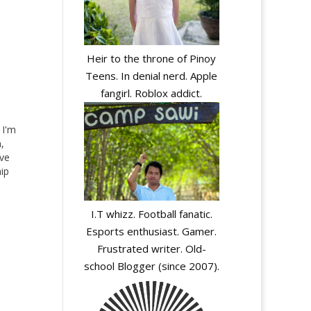
Heir to the throne of Pinoy
Teens. In denial nerd. Apple
fangirl. Roblox addict.
I'm
,
ove
hip
ut
 I
I.T whizz. Football fanatic.
Esports enthusiast. Gamer.
Frustrated writer. Old-
school Blogger (since 2007).