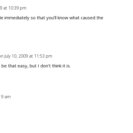
09 at 10:39 pm
Repl
le immediately so that you’ll know what caused the
on July 10, 2009 at 11:53 pm
Repl
be that easy, but I don’t think it is.
:19 am
Repl