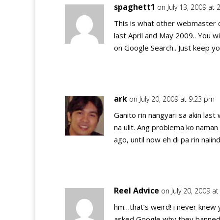
spaghett1
on July 13, 2009 at
This is what other webmaster c
last April and May 2009.. You 
on Google Search.. Just keep yo
ark
on July 20, 2009 at 9:23 pm
Ganito rin nangyari sa akin la
na ulit. Ang problema ko nama
ago, until now eh di pa rin naii
Reel Advice
on July 20, 2009 a
hm…that’s weird! i never knew 
asked Google why they banned y