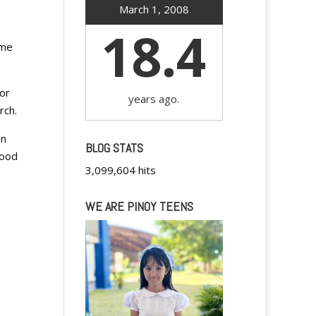
March 1, 2008
18.4
ume
for
years ago.
rch.
en
BLOG STATS
good
3,099,604 hits
WE ARE PINOY TEENS