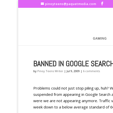
pinoyteens@paquetmedia.com
GAMING
BANNED IN GOOGLE SEARC
by
Pinoy Teens Writer
|
Jul 9, 2009
|
6 comments
Problems could not just stop piling up, huh? 
suspended from appearing in Google Search a
were we are not appearing anymore. Traffic v
week down to a below average standard of 60