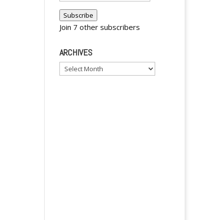
Address
y
Subscribe
Join 7 other subscribers
ARCHIVES
Archives
y
y