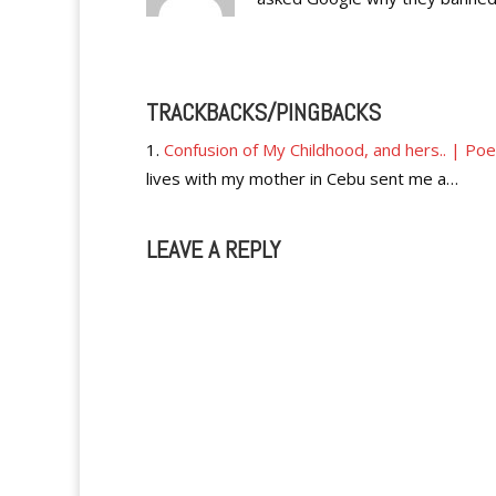
TRACKBACKS/PINGBACKS
Confusion of My Childhood, and hers.. | Po
lives with my mother in Cebu sent me a…
LEAVE A REPLY