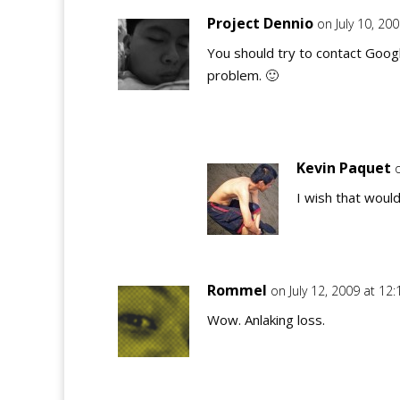
Project Dennio
on July 10, 20
You should try to contact Goog
problem. 🙂
Kevin Paquet
I wish that would 
Rommel
on July 12, 2009 at 12
Wow. Anlaking loss.