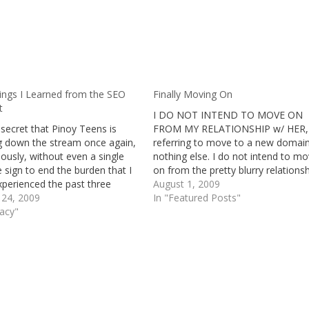
ings I Learned from the SEO
Finally Moving On
t
I DO NOT INTEND TO MOVE ON
o secret that Pinoy Teens is
FROM MY RELATIONSHIP w/ HER, 
ng down the stream once again,
referring to move to a new domain
ously, without even a single
nothing else. I do not intend to m
e sign to end the burden that I
on from the pretty blurry relations
perienced the past three
that I have with a fellow Plurker, b
August 1, 2009
 and intensively witnessing
 24, 2009
rather, move on from this website.
In "Featured Posts"
t month and a half, it's no
gacy"
have…
, why Pinoy Teens is under…