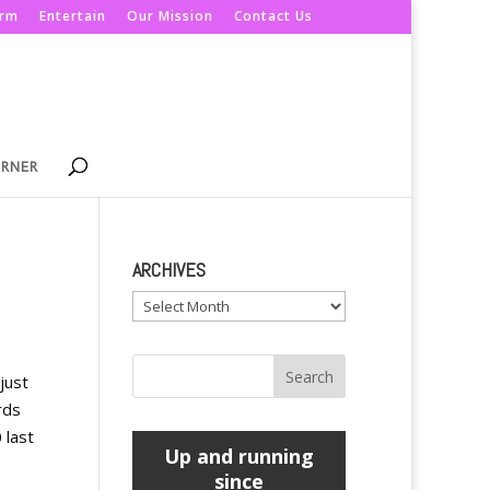
orm
Entertain
Our Mission
Contact Us
ORNER
ARCHIVES
Archives
just
rds
 last
Up and running
since