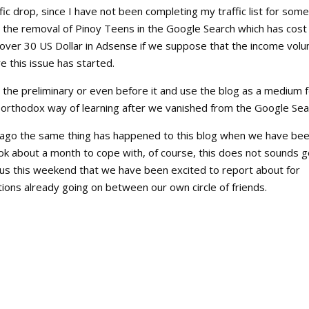
fic drop, since I have not been completing my traffic list for some
to the removal of Pinoy Teens in the Google Search which has cost
f over 30 US Dollar in Adsense if we suppose that the income vol
e this issue has started.
r the preliminary or even before it and use the blog as a medium 
e orthodox way of learning after we vanished from the Google Sea
ar ago the same thing has happened to this blog when we have be
k about a month to cope with, of course, this does not sounds 
 us this weekend that we have been excited to report about for
tions already going on between our own circle of friends.