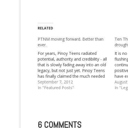
RELATED
PTNM moving forward. Better than
Ten Th
ever.
drough
For years, Pinoy Teens radiated
It is n
potential, authority and credibility - all
flushi
that is slowly fading away into an old
continu
legacy, but not just yet. Pinoy Teens
positiv
has finally claimed the much needed
have ex
attention from the founding trio that
September 7, 2012
months,
August
started it all, that's Izy Mae, Princess
In "Featured Posts"
the pas
In "Le
Kaye and of course, Georg…
wonder
6 COMMENTS