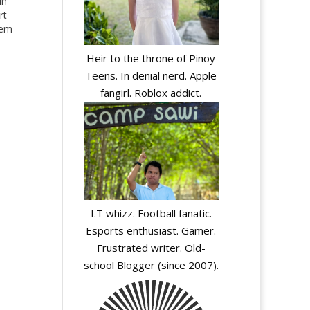
in
rt
hem
Heir to the throne of Pinoy
Teens. In denial nerd. Apple
fangirl. Roblox addict.
y
I.T whizz. Football fanatic.
Esports enthusiast. Gamer.
Frustrated writer. Old-
school Blogger (since 2007).
y