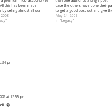
a premium flickr account! Yes,
than one author to a single post if 
All this has been made
case the others have done their pa
e by selling almost all our
to get a good post out and give t
edits for renewals of a couple
, 2008
even recognition.
May 24, 2009
ain names. We found out that
gacy"
In "Legacy"
got a few bucks left (good…
 6:34 pm
Repl
008 at 12:55 pm
Repl
ll.. 😀