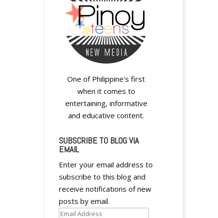
y
One of Philippine's first
when it comes to
entertaining, informative
and educative content.
A
l
SUBSCRIBE TO BLOG VIA
EMAIL
t
e
Enter your email address to
r
subscribe to this blog and
n
receive notifications of new
a
posts by email.
t
Email