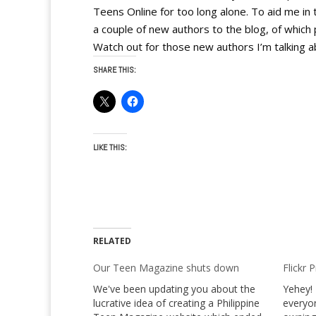
Teens Online for too long alone. To aid me in 
a couple of new authors to the blog, of which 
Watch out for those new authors I’m talking a
SHARE THIS:
LIKE THIS:
RELATED
Our Teen Magazine shuts down
Flickr 
We've been updating you about the
Yehey! 
lucrative idea of creating a Philippine
everyon