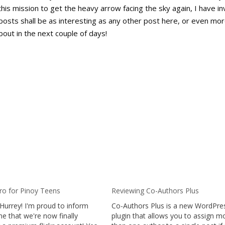
this mission to get the heavy arrow facing the sky again, I have in
posts shall be as interesting as any other post here, or even mor
bout in the next couple of days!
Pro for Pinoy Teens
Reviewing Co-Authors Plus
Hurrey! I'm proud to inform
Co-Authors Plus is a new WordPre
e that we're now finally
plugin that allows you to assign m