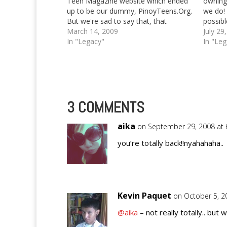
Teen Magazine website which ended
owning 
up to be our dummy, PinoyTeens.Org.
we do! 
But we're sad to say that, that
possibl
particular website will be taken down
March 14, 2009
EntreCr
July 29
and automagically transformed into a
In "Legacy"
of dom
In "Le
general source for updates about our
we've 
network of authors,…
3 COMMENTS
aika
on September 29, 2008 at
you’re totally back!!nyahahaha..
Kevin Paquet
on October 5, 2
@aika
– not really totally.. but we