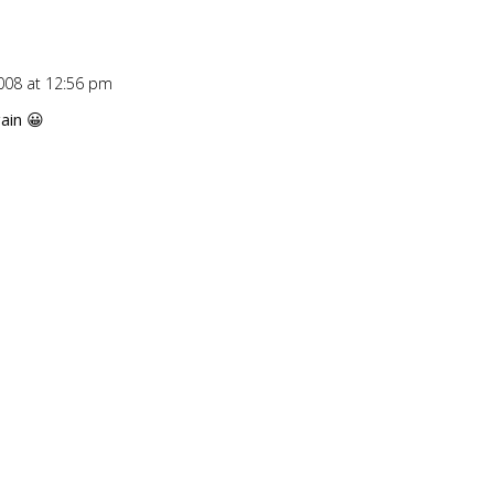
008 at 12:56 pm
Repl
ain 😀