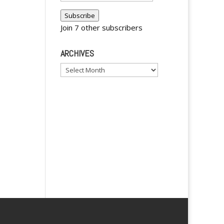
i
Address
Subscribe
v
Join 7 other subscribers
e
:
ARCHIVES
Archives