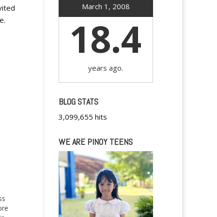
March 1, 2008
vited
18.4
e.
years ago.
BLOG STATS
3,099,655 hits
WE ARE PINOY TEENS
ss
ore