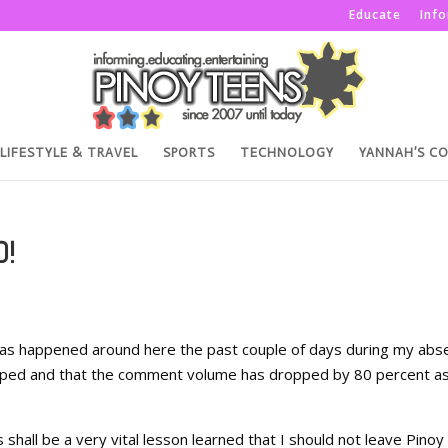
Educate
Inf
LIFESTYLE & TRAVEL
SPORTS
TECHNOLOGY
YANNAH’S C
D!
has happened around here the past couple of days during my abs
ropped and that the comment volume has dropped by 80 percent a
s shall be a very vital lesson learned that I should not leave Pinoy