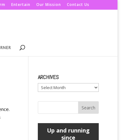
orm
Entertain
Our Mission
Contact Us
ORNER
ARCHIVES
Archives
ence.
s
Up and running
since