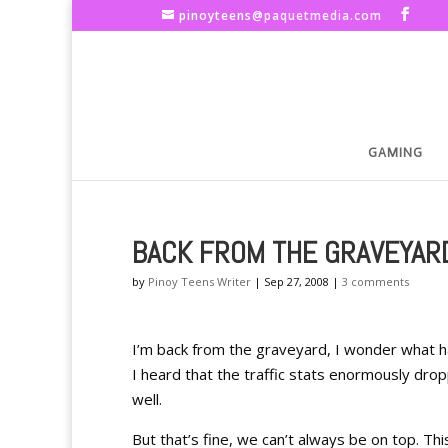
pinoyteens@paquetmedia.com
GAMING
BACK FROM THE GRAVEYAR
by
Pinoy Teens Writer
|
Sep 27, 2008
|
3 comments
I’m back from the graveyard, I wonder what 
I heard that the traffic stats enormously d
well.
But that’s fine, we can’t always be on top. Thi