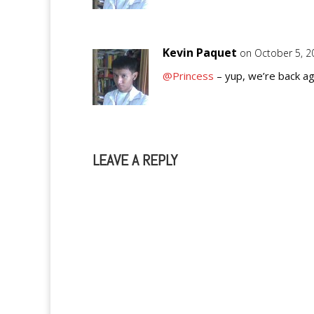
Kevin Paquet
on October 5, 2
@Princess
– yup, we’re back ag
LEAVE A REPLY