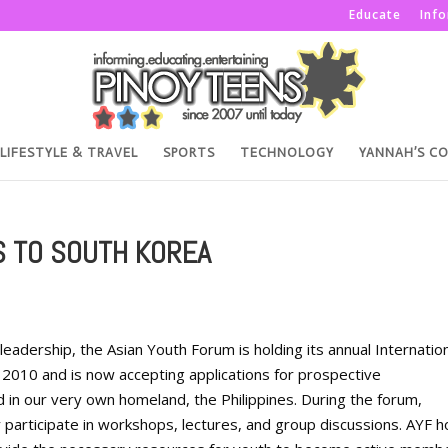
Educate
Inf
LIFESTYLE & TRAVEL
SPORTS
TECHNOLOGY
YANNAH’S C
S TO SOUTH KOREA
leadership, the Asian Youth Forum is holding its annual Internatio
 2010 and is now accepting applications for prospective
 in our very own homeland, the Philippines. During the forum,
y participate in workshops, lectures, and group discussions. AYF 