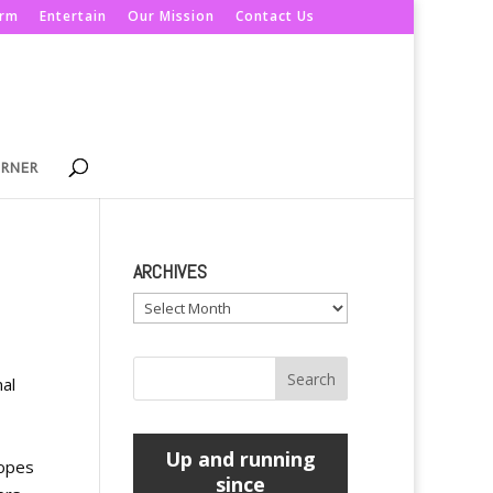
orm
Entertain
Our Mission
Contact Us
ORNER
ARCHIVES
Archives
nal
Up and running
hopes
since