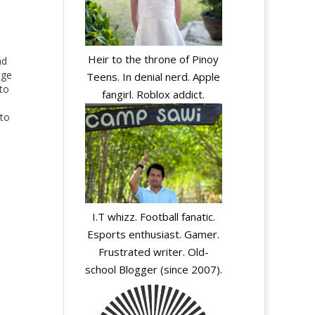
Heir to the throne of Pinoy
nd
nge
Teens. In denial nerd. Apple
to
fangirl. Roblox addict.
 to
ore
ews
I.T whizz. Football fanatic.
Esports enthusiast. Gamer.
Frustrated writer. Old-
school Blogger (since 2007).
y