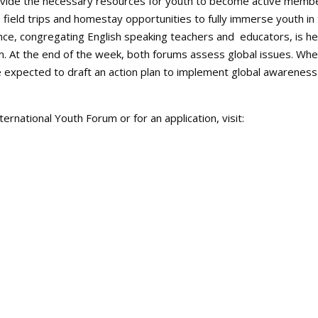
ovide the necessary resources for youth to become active memb
e field trips and homestay opportunities to fully immerse youth in
nce, congregating English speaking teachers and educators, is he
m. At the end of the week, both forums assess global issues. Wh
e expected to draft an action plan to implement global awareness
ternational Youth Forum or for an application, visit: