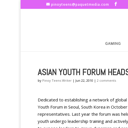
pinoyteens@paquetmedia.com
GAMING
ASIAN YOUTH FORUM HEAD
by
Pinoy Teens Writer
|
Jun 22, 2010
|
2 comments
Dedicated to establishing a network of global 
Youth Forum in Seoul, South Korea in October
representatives. Last year the forum was held
youth undergo leadership training and activel