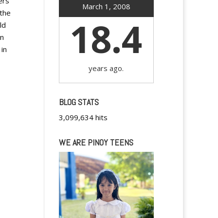
ers
March 1, 2008
 the
18.4
ld
en
 in
years ago.
BLOG STATS
3,099,634 hits
WE ARE PINOY TEENS