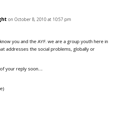
ght
on October 8, 2010 at 10:57 pm
Repl
 know you and the AYF. we are a group youth here in
hat addresses the social problems, globally or
of your reply soon….
e)