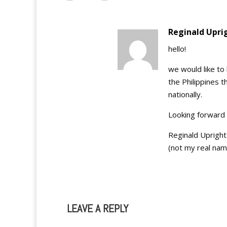
Reginald Upri
hello!
we would like to
the Philippines t
nationally.
Looking forward 
Reginald Upright
(not my real nam
LEAVE A REPLY