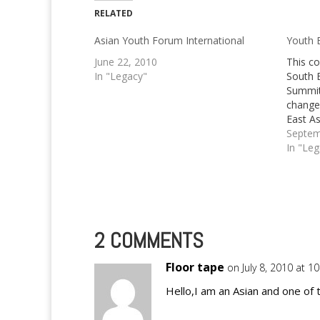
RELATED
Asian Youth Forum International
Youth 
June 22, 2010
This c
In "Legacy"
South 
Summit 
change 
East As
ago, I 
Septem
someon
In "Le
South 
Being 
2 COMMENTS
Floor tape
on July 8, 2010 at 1
Hello,I am an Asian and one of 