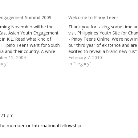
Engagement Summit 2009
Welcome to Pinoy Teens!
oming November will be the
Thank you for taking some time a
East Asian Youth Engagement
visit Philippines Youth Site for Cha
in K.L. Read what kind of
- Pinoy Teens Online. We're now in
Filipino Teens want for South
our third year of existence and are
ia and their country. A while
excited to reveal a brand new "us"
received an email from
ber 15, 2009
all of you. More entertainment, m
February 7, 2010
e who is working for the
gacy"
interesting articles, activities, revi
In "Legacy"
East Asian Youth Movement.
and Youth Topics that you…
a…
0:21 pm
Repl
the member or International fellowship.