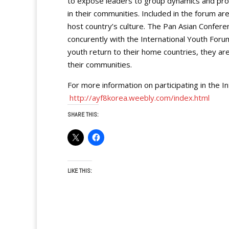
to expose leaders to group dynamics and pr
in their communities. Included in the forum ar
host country’s culture. The Pan Asian Confere
concurently with the International Youth Foru
youth return to their home countries, they ar
their communities.
For more information on participating in the In
http://ayf8korea.weebly.com/index.html
SHARE THIS:
LIKE THIS: