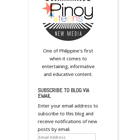
y
One of Philippine's first
when it comes to
entertaining, informative
and educative content.
SUBSCRIBE TO BLOG VIA
EMAIL
Enter your email address to
subscribe to this blog and
receive notifications of new
posts by email.
Email
A