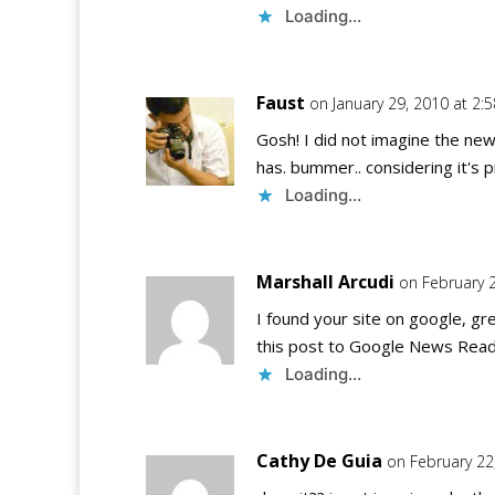
Loading...
Faust
on January 29, 2010 at 2:
Gosh! I did not imagine the new
has. bummer.. considering it's p
Loading...
Marshall Arcudi
on February 
I found your site on google, grea
this post to Google News Read
Loading...
Cathy De Guia
on February 22