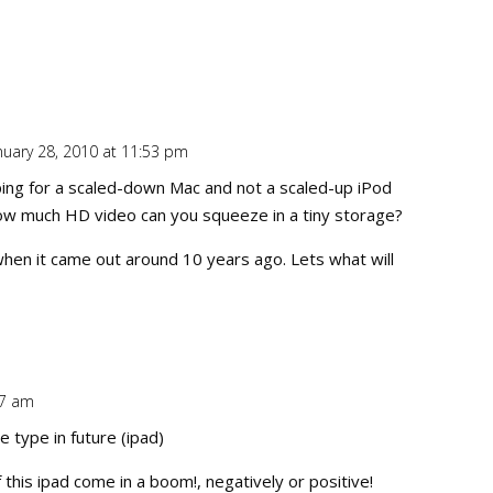
nuary 28, 2010 at 11:53 pm
Repl
hoping for a scaled-down Mac and not a scaled-up iPod
 how much HD video can you squeeze in a tiny storage?
 when it came out around 10 years ago. Lets what will
27 am
Repl
e type in future (ipad)
f this ipad come in a boom!, negatively or positive!