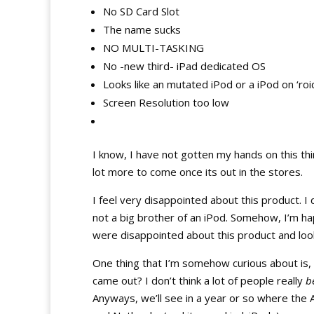
No SD Card Slot
The name sucks
NO MULTI-TASKING
No -new third- iPad dedicated OS
Looks like an mutated iPod or a iPod on ‘roi
Screen Resolution too low
I know, I have not gotten my hands on this thi
lot more to come once its out in the stores.
I feel very disappointed about this product. I
not a big brother of an iPod. Somehow, I’m ha
were disappointed about this product and look at
One thing that I’m somehow curious about is,
came out? I don’t think a lot of people really
b
Anyways, we’ll see in a year or so where the App