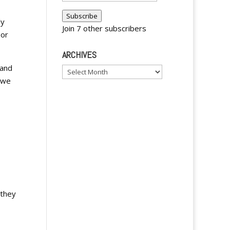
Address
Subscribe
ly
Join 7 other subscribers
 or
ARCHIVES
 and
Archives
e we
 they