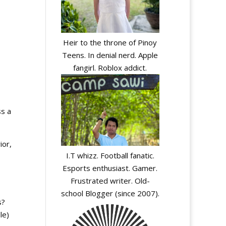
Heir to the throne of Pinoy
Teens. In denial nerd. Apple
fangirl. Roblox addict.
ss a
ior,
I.T whizz. Football fanatic.
Esports enthusiast. Gamer.
Frustrated writer. Old-
school Blogger (since 2007).
s?
le)