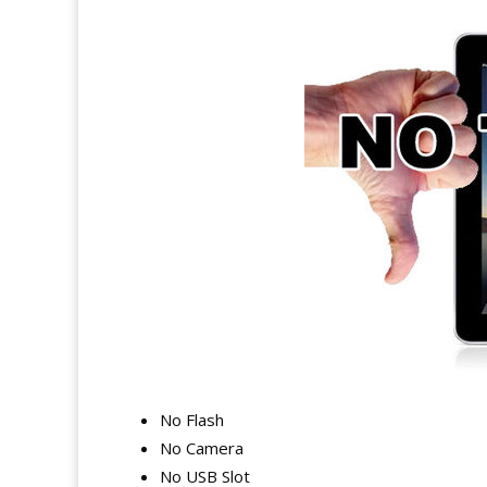
No Flash
No Camera
No USB Slot