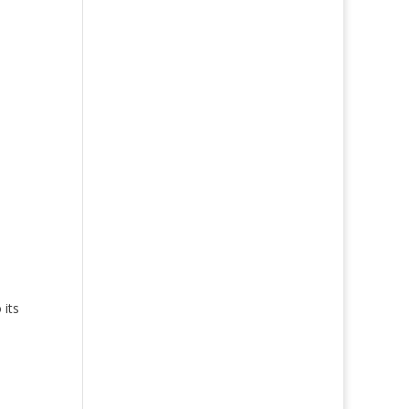
 its
e
and