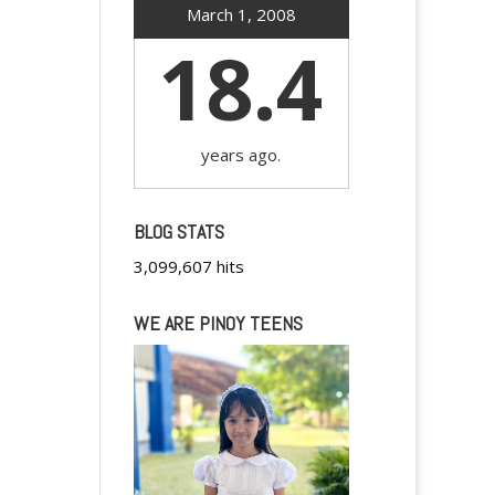
March 1, 2008
18.4
years ago.
BLOG STATS
3,099,607 hits
WE ARE PINOY TEENS