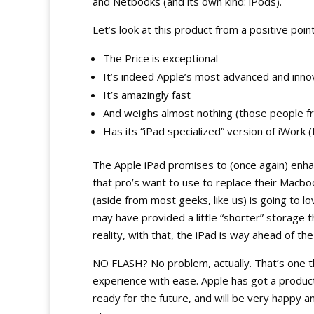
and Netbooks (and its own kind: iPods).
Let’s look at this product from a positive point
The Price is exceptional
It’s indeed Apple’s most advanced and inno
It’s amazingly fast
And weighs almost nothing (those people f
Has its “iPad specialized” version of iWor
The Apple iPad promises to (once again) enh
that pro’s want to use to replace their Macbook
(aside from most geeks, like us) is going to l
may have provided a little “shorter” storage
reality, with that, the iPad is way ahead of th
NO FLASH? No problem, actually. That’s one th
experience with ease. Apple has got a product t
ready for the future, and will be very happy 