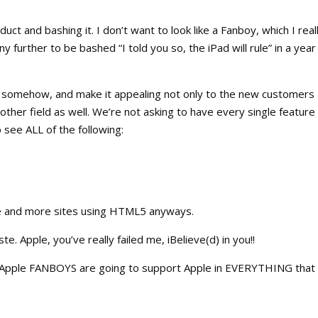
uct and bashing it. I don’t want to look like a Fanboy, which I real
any further to be bashed “I told you so, the iPad will rule” in a year
ce somehow, and make it appealing not only to the new customers
other field as well. We’re not asking to have every single featur
 see ALL of the following:
ore and more sites using HTML5 anyways.
te. Apple, you’ve really failed me, iBelieve(d) in you!!
all Apple FANBOYS are going to support Apple in EVERYTHING that