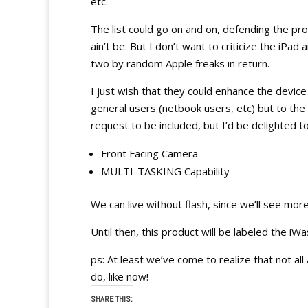
etc.
The list could go on and on, defending the prod
ain’t be. But I don’t want to criticize the iPad 
two by random Apple freaks in return.
I just wish that they could enhance the devi
general users (netbook users, etc) but to the 
request to be included, but I’d be delighted to
Front Facing Camera
MULTI-TASKING Capability
We can live without flash, since we’ll see m
Until then, this product will be labeled the iWas
ps: At least we’ve come to realize that not 
do, like now!
SHARE THIS: