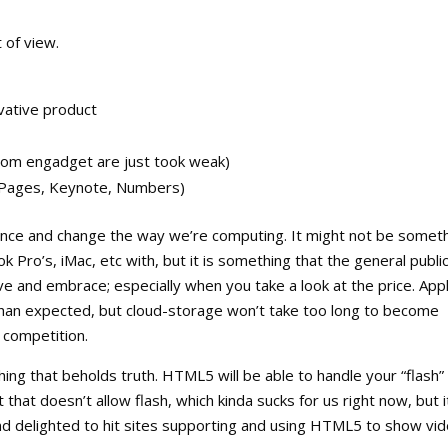
 of view.
vative product
rom engadget are just took weak)
k (Pages, Keynote, Numbers)
ance and change the way we’re computing. It might not be somet
 Pro’s, iMac, etc with, but it is something that the general publi
ove and embrace; especially when you take a look at the price. App
 than expected, but cloud-storage won’t take too long to become
e competition.
ing that beholds truth. HTML5 will be able to handle your “flash”
hat doesn’t allow flash, which kinda sucks for us right now, but it
and delighted to hit sites supporting and using HTML5 to show vi