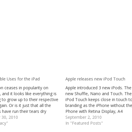
ble Uses for the iPad
Apple releases new iPod Touch
n ceases in popularity on
Apple introduced 3 new iPods. The
, and it looks like everything is
new Shuffle, Nano and Touch. The
g to grow up to their respective
iPod Touch keeps close in touch to
in. Or is it just that all the
branding as the iPhone without th
 have run their tears dry
Phone with Retina Display, A4
? Well, I have to say that the
y 30, 2010
Processor, front and rear facing
September 2, 2010
Pad is not really what I
gacy"
camera with HD Video Recording 
In "Featured Posts"
ed…
more.