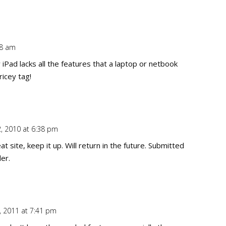
58 am
Repl
 iPad lacks all the features that a laptop or netbook
ricey tag!
2, 2010 at 6:38 pm
Repl
t site, keep it up. Will return in the future. Submitted
er.
, 2011 at 7:41 pm
Repl