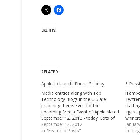
LIKE THIS:
RELATED
Apple to launch iPhone 5 today
3 Possi
Media entities along with Top
iTampo
Technology Blogs in the U.S are
Twitter
preparing themselves for the
startin
upcoming Media Event of Apple slated
ages aga
September 12, 2012 - today. Lots of
whiners
rumors and speculations regarding
September 12, 2012
already
Januar
the new iPhone 5, iPad Mini and
In "Featured Posts"
Apple i
In "Le
updated iPod touch line have spread
expect