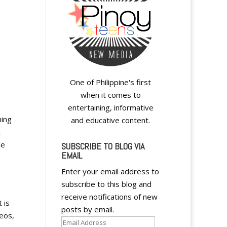
One of Philippine's first
when it comes to
entertaining, informative
hing
and educative content.
c
le
SUBSCRIBE TO BLOG VIA
EMAIL
Enter your email address to
subscribe to this blog and
receive notifications of new
 is
posts by email.
deos,
Email