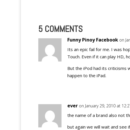
like wildfire over the internet…
5 COMMENTS
Funny Pinoy Facebook
on Ja
Its an epic fail for me. I was 
Touch. Even if it can play HD,
But the iPod had its criticisms
happen to the iPad.
ever
on January 29, 2010 at 12:
the name of a brand also not th
but again we will wait and see i