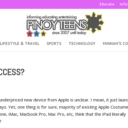
Educate
Inf
LIFESTYLE & TRAVEL
SPORTS
TECHNOLOGY
YANNAH’S C
UCCESS?
underpriced new device from Apple is unclear. I mean, it just laun
ays. Yet, one thing is for sure, majority of existing Apple Costum
ne, iMac, Macbook Pro, Mac Pro, etc, think that the iPad literally
?