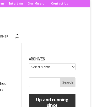
orm
Entertain
Our Mission
Contact Us
ORNER
ARCHIVES
Archives
ched
ers
Up and running
since