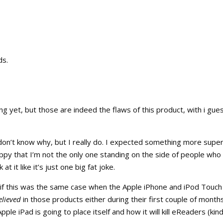
ds.
ng yet, but those are indeed the flaws of this product, with i gue
 don’t know why, but I really do. I expected something more super
ppy that I’m not the only one standing on the side of people who
 it like it’s just one big fat joke.
 if this was the same case when the Apple iPhone and iPod Touch
elieved
in those products either during their first couple of month
le iPad is going to place itself and how it will kill eReaders (kind