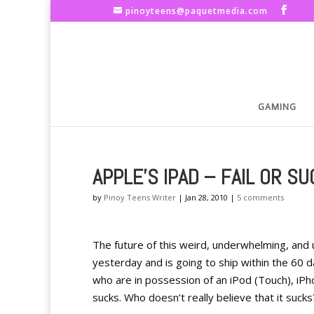
pinoyteens@paquetmedia.com
GAMING
APPLE'S IPAD – FAIL OR S
by
Pinoy Teens Writer
|
Jan 28, 2010
|
5 comments
The future of this weird, underwhelming, and 
yesterday and is going to ship within the 60 d
who are in possession of an iPod (Touch), iPho
sucks. Who doesn’t really believe that it sucks