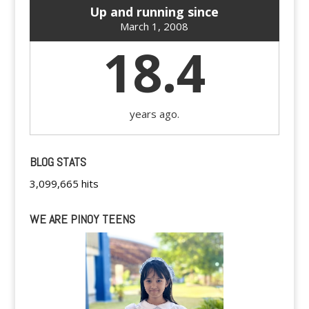
Up and running since
March 1, 2008
18.4
years ago.
BLOG STATS
3,099,665 hits
WE ARE PINOY TEENS