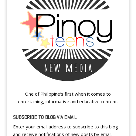
One of Philippine's first when it comes to
entertaining, informative and educative content.
SUBSCRIBE TO BLOG VIA EMAIL
Enter your email address to subscribe to this blog
and receive notifications of new posts by email.