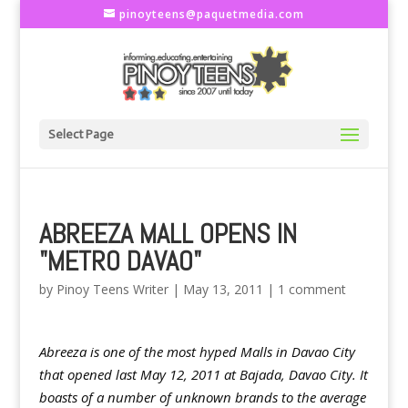
pinoyteens@paquetmedia.com
Select Page
ABREEZA MALL OPENS IN
"METRO DAVAO"
by
Pinoy Teens Writer
|
May 13, 2011
|
1 comment
Abreeza is one of the most hyped Malls in Davao City
that opened last May 12, 2011 at Bajada, Davao City. It
boasts of a number of unknown brands to the average