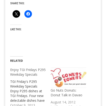
SHARE THIS:
LIKE THIS:
RELATED
Enjoy TGI Fridays P295
Weekday Specials
TGI Friday's P295
Weekday Specials
Go Nuts Donuts:
Enjoy P295 dishes at
Donut Talk in Davao
TGI Fridays. Four new
delectable dishes have
August 14, 2012
been added to the
October 9, 2013