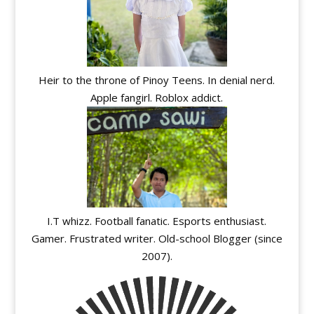
Heir to the throne of Pinoy Teens. In denial nerd.
Apple fangirl. Roblox addict.
I.T whizz. Football fanatic. Esports enthusiast.
Gamer. Frustrated writer. Old-school Blogger (since
2007).