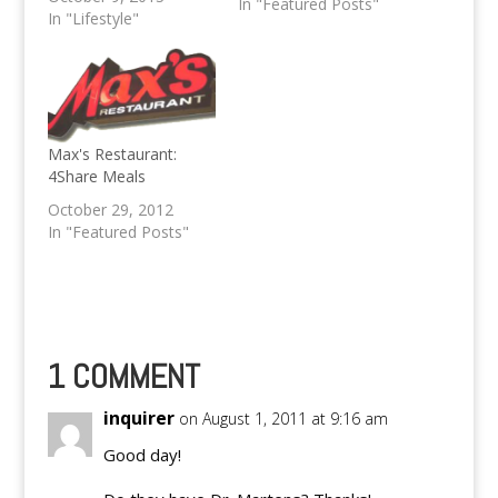
In "Featured Posts"
menu. It's time to
In "Lifestyle"
have a satisfying lunch
at TGIF. This promo is
availble only from
Monday to Thursday
at 11am to 3pm. The
Weekly Specials is
Max's Restaurant:
available only at…
4Share Meals
October 29, 2012
In "Featured Posts"
1 COMMENT
inquirer
on August 1, 2011 at 9:16 am
Good day!