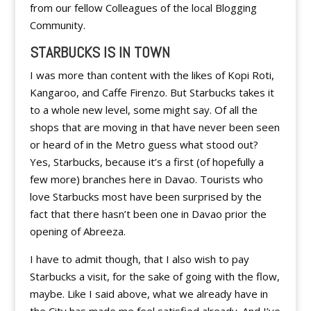
from our fellow Colleagues of the local Blogging
Community.
STARBUCKS IS IN TOWN
I was more than content with the likes of Kopi Roti,
Kangaroo, and Caffe Firenzo. But Starbucks takes it
to a whole new level, some might say. Of all the
shops that are moving in that have never been seen
or heard of in the Metro guess what stood out?
Yes, Starbucks, because it’s a first (of hopefully a
few more) branches here in Davao. Tourists who
love Starbucks most have been surprised by the
fact that there hasn’t been one in Davao prior the
opening of Abreeza.
I have to admit though, that I also wish to pay
Starbucks a visit, for the sake of going with the flow,
maybe. Like I said above, what we already have in