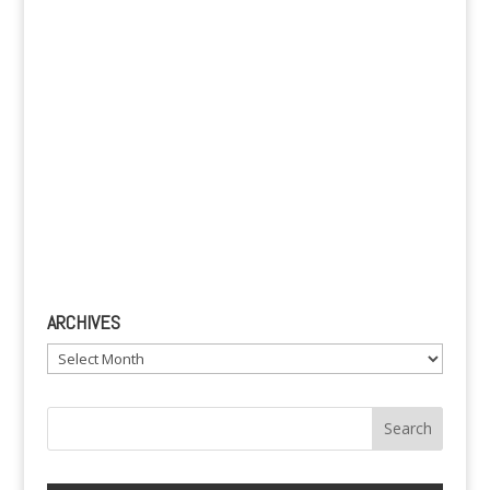
:
ARCHIVES
Archives