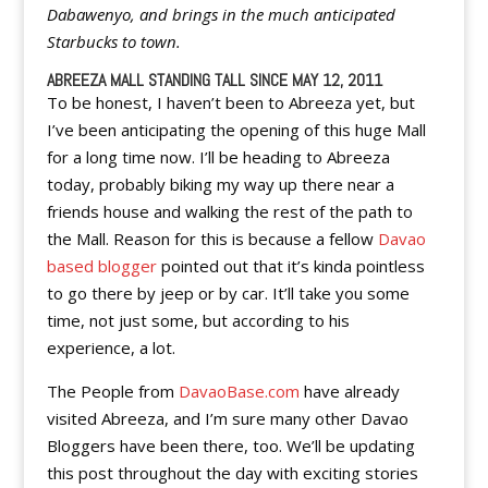
Dabawenyo, and brings in the much anticipated
Starbucks to town.
ABREEZA MALL STANDING TALL SINCE MAY 12, 2011
To be honest, I haven’t been to Abreeza yet, but
I’ve been anticipating the opening of this huge Mall
for a long time now. I’ll be heading to Abreeza
today, probably biking my way up there near a
friends house and walking the rest of the path to
the Mall. Reason for this is because a fellow
Davao
based blogger
pointed out that it’s kinda pointless
to go there by jeep or by car. It’ll take you some
time, not just some, but according to his
experience, a lot.
The People from
DavaoBase.com
have already
visited Abreeza, and I’m sure many other Davao
Bloggers have been there, too. We’ll be updating
this post throughout the day with exciting stories