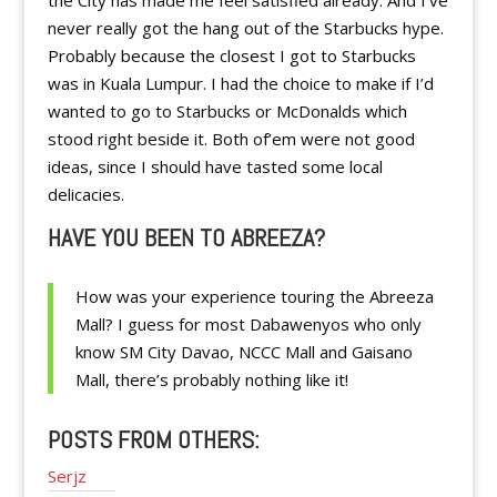
the City has made me feel satisfied already. And I’ve
never really got the hang out of the Starbucks hype.
Probably because the closest I got to Starbucks
was in Kuala Lumpur. I had the choice to make if I’d
wanted to go to Starbucks or McDonalds which
stood right beside it. Both of’em were not good
ideas, since I should have tasted some local
delicacies.
HAVE YOU BEEN TO ABREEZA?
How was your experience touring the Abreeza
Mall? I guess for most Dabawenyos who only
know SM City Davao, NCCC Mall and Gaisano
Mall, there’s probably nothing like it!
POSTS FROM OTHERS:
Serjz