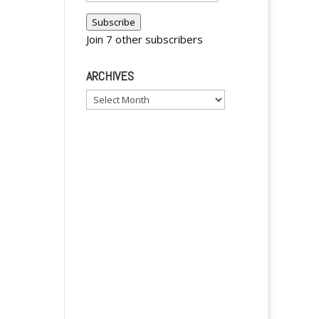
n
Address
a
Subscribe
t
Join 7 other subscribers
i
v
ARCHIVES
e
Archives
: