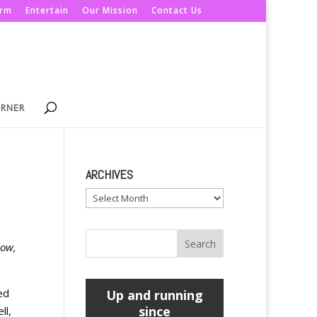
orm
Entertain
Our Mission
Contact Us
ORNER
ARCHIVES
Archives
now,
ed
Up and running
since
ll,