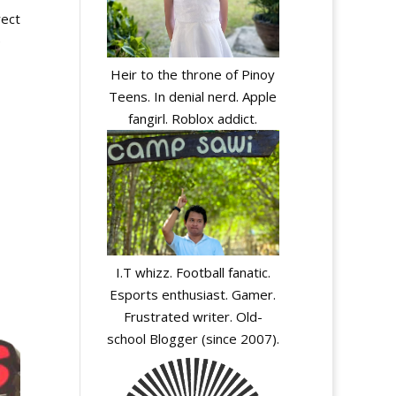
rect
e
Heir to the throne of Pinoy
Teens. In denial nerd. Apple
fangirl. Roblox addict.
I.T whizz. Football fanatic.
Esports enthusiast. Gamer.
Frustrated writer. Old-
school Blogger (since 2007).