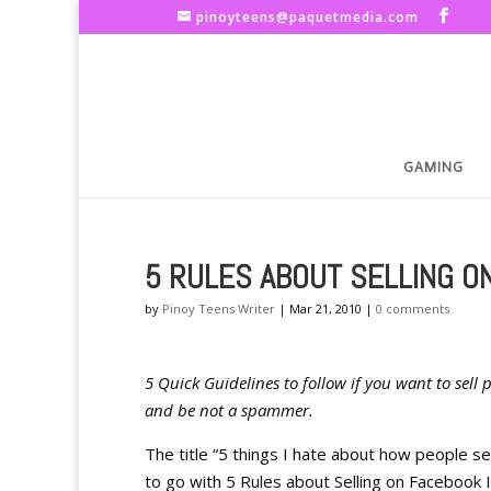
pinoyteens@paquetmedia.com
GAMING
5 RULES ABOUT SELLING O
by
Pinoy Teens Writer
|
Mar 21, 2010
|
0 comments
5 Quick Guidelines to follow if you want to sell
and be not a spammer.
The title “5 things I hate about how people se
to go with 5 Rules about Selling on Facebook In