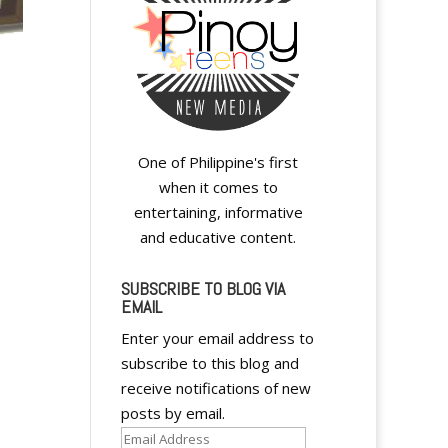
One of Philippine's first
when it comes to
entertaining, informative
and educative content.
SUBSCRIBE TO BLOG VIA
EMAIL
A
Enter your email address to
l
subscribe to this blog and
t
receive notifications of new
e
posts by email.
r
Email