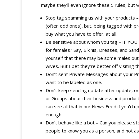
maybe they’ll even ignore these 5 rules, but w
Stop tag spamming us with your products – i
(often odd ones), but, being tagged with pr
buy what you have to offer, at all.
Be sensitive about whom you tag – IF YOU 
for females? Say, Bikinis, Dresses, and San
yourself that there may be some males out t
wives. But I bet they’re better off visiting 
Don’t sent Private Messages about your Pro
want to be labeled as one.
Don’t keep sending update after update, o
or Groups about their business and products
can see all that in our News Feed if you’d 
enough.
Don’t behave like a bot – Can you please sto
people to know you as a person, and not as 