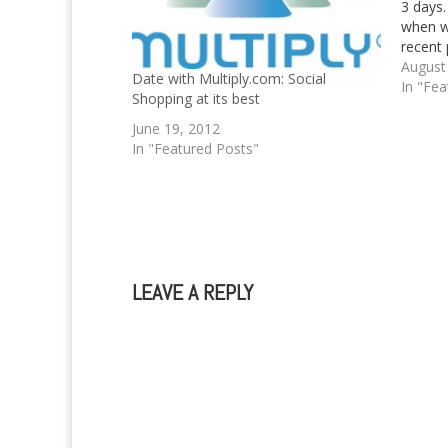
3 days.
when w
recent 
posted
August
Date with Multiply.com: Social
June. A
In "Fea
Shopping at its best
blog p
June 19, 2012
In "Featured Posts"
LEAVE A REPLY