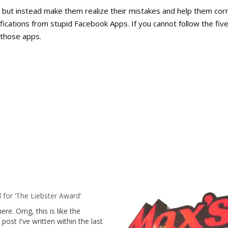
, but instead make them realize their mistakes and help them cor
ifications from stupid Facebook Apps. If you cannot follow the fiv
f those apps.
for ‘The Liebster Award’
here. Omg, this is like the
post I've written within the last