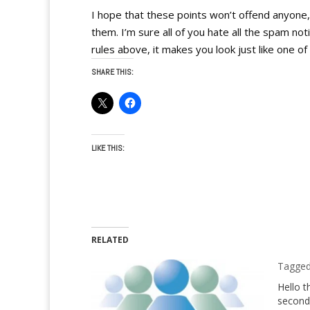
I hope that these points won’t offend anyone
them. I’m sure all of you hate all the spam not
rules above, it makes you look just like one o
SHARE THIS:
LIKE THIS:
RELATED
Tagged 
Hello t
second 