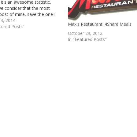
 It's an awesome statistic,
e consider that the most
post of mine, save the one I
 2 days ago, dates back to mid-
 3, 2014
Max's Restaurant: 4Share Meals
nyways, I'm writing this new
tured Posts"
ost because…
October 29, 2012
In "Featured Posts"