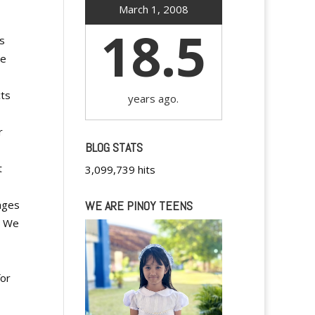
March 1, 2008
18.5
es
me
cts
years ago.
r
BLOG STATS
t
3,099,739 hits
ages
WE ARE PINOY TEENS
. We
for