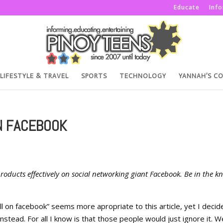
Educate
Inf
LIFESTYLE & TRAVEL
SPORTS
TECHNOLOGY
YANNAH’S C
N FACEBOOK
 products effectively on social networking giant Facebook. Be in the k
ll on facebook” seems more apropriate to this article, yet I decid
stead. For all I know is that those people would just ignore it. We