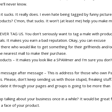
e’ll never know.
t sucks. It really does. I even hate being tagged by funny pictur
oducts? C’mon, that sucks. It won’t (at least me) help you make 
EVER TAG US. You don’t seriously want to tag a male with produ
dals. It makes you earn a bad reputation. Okay, you can excuse
here who would like to get something for their girlfriends and/o
the nearest mall to make their purchase.
ducts – It makes you look like a SPAMmer and I’m sure you don’
r message after message – This is address for those who own P
. Please, don’t keep sending us with those stupid, freaking stuff
update it through your pages and groups is going to be more than
p talking about your business once in a while? It would be great 
a face of your product.