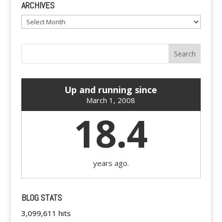
ARCHIVES
Archives
Up and running since
March 1, 2008
18.4
years ago.
BLOG STATS
3,099,611 hits