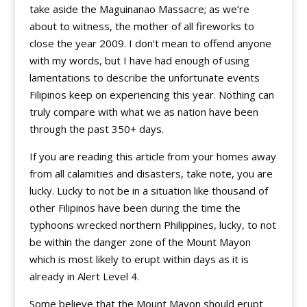
take aside the Maguinanao Massacre; as we’re
about to witness, the mother of all fireworks to
close the year 2009. I don’t mean to offend anyone
with my words, but I have had enough of using
lamentations to describe the unfortunate events
Filipinos keep on experiencing this year. Nothing can
truly compare with what we as nation have been
through the past 350+ days.
If you are reading this article from your homes away
from all calamities and disasters, take note, you are
lucky. Lucky to not be in a situation like thousand of
other Filipinos have been during the time the
typhoons wrecked northern Philippines, lucky, to not
be within the danger zone of the Mount Mayon
which is most likely to erupt within days as it is
already in Alert Level 4.
Some believe that the Mount Mayon should erupt