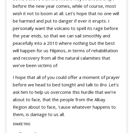
before the new year comes, while of course, most
wish it not to boom at all. Let’s hope that no one will
be harmed and put to danger if ever it erupts. I
personally want the volcano to spell its rage before
the year ends, so that we can sail smoothly and
peacefully into a 2010 where nothing but the best
will happen for us Filipinos, in terms of rehabilitation
and recovery from all the natural calamities that
we’ve been victims of.
I hope that all of you could offer a moment of prayer
before we head to bed tonight and talk to
Bro
. Let’s
ask him to help us overcome this hurdle that we’re
about to face, that the people from the Albay
Region about to face, ’cause whatever happens to
them, is damage to us all.
SHARE THIS: