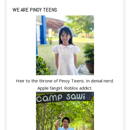
WE ARE PINOY TEENS
Heir to the throne of Pinoy Teens. In denial nerd.
Apple fangirl. Roblox addict.