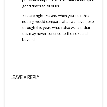
personally hope for a 2010 that would spell
good times to all of us….
You are right, Ma'am, when you said that
nothing would compare what we have gone
through this year; what I also want is that
this may never continue to the next and
beyond.
Reply
LEAVE A REPLY
A
l
t
e