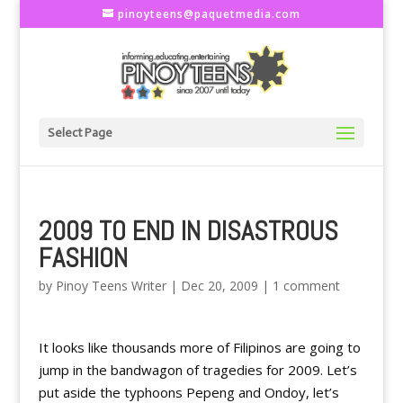
pinoyteens@paquetmedia.com
Select Page
2009 TO END IN DISASTROUS
FASHION
by
Pinoy Teens Writer
|
Dec 20, 2009
|
1 comment
It looks like thousands more of Filipinos are going to
jump in the bandwagon of tragedies for 2009. Let’s
put aside the typhoons Pepeng and Ondoy, let’s