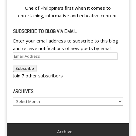
One of Philippine's first when it comes to
entertaining, informative and educative content.
SUBSCRIBE TO BLOG VIA EMAIL
Enter your email address to subscribe to this blog
and receive notifications of new posts by email.
Email
Address
Subscribe
Join 7 other subscribers
ARCHIVES
Archives
Archive