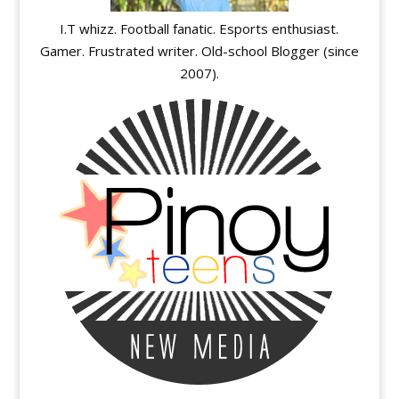
I.T whizz. Football fanatic. Esports enthusiast.
Gamer. Frustrated writer. Old-school Blogger (since
2007).