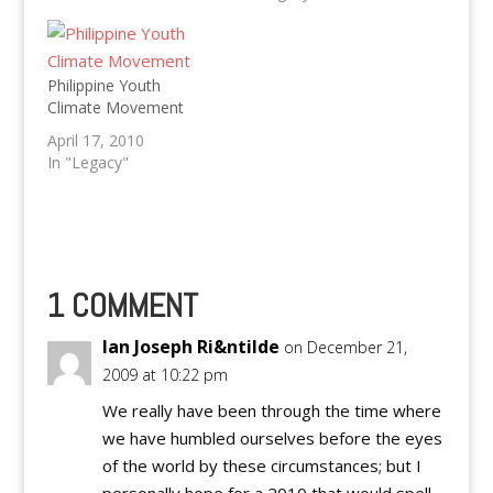
Typhoon still staying in
Philippines until
Tuesday
Philippine Youth
Climate Movement
April 17, 2010
In "Legacy"
1 COMMENT
Ian Joseph Ri&ntilde
on December 21,
2009 at 10:22 pm
We really have been through the time where
we have humbled ourselves before the eyes
of the world by these circumstances; but I