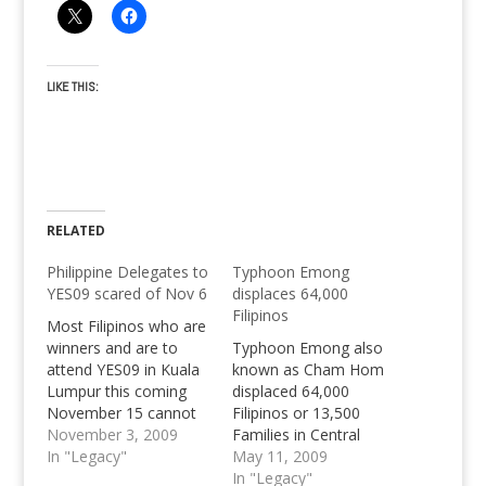
LIKE THIS:
RELATED
Philippine Delegates to
Typhoon Emong
YES09 scared of Nov 6
displaces 64,000
Filipinos
Most Filipinos who are
winners and are to
Typhoon Emong also
attend YES09 in Kuala
known as Cham Hom
Lumpur this coming
displaced 64,000
November 15 cannot
Filipinos or 13,500
meet the November 6
November 3, 2009
Families in Central
deadline of passport
In "Legacy"
Luzon. Pangasinan
May 11, 2009
detail submission.
w/out electricity and
In "Legacy"