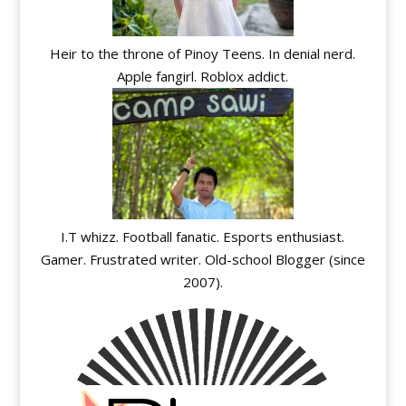
Heir to the throne of Pinoy Teens. In denial nerd.
Apple fangirl. Roblox addict.
I.T whizz. Football fanatic. Esports enthusiast.
Gamer. Frustrated writer. Old-school Blogger (since
2007).