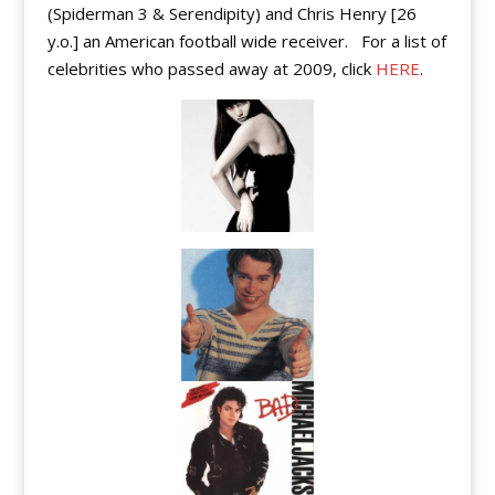
(Spiderman 3 & Serendipity) and Chris Henry [26
y.o.] an American football wide receiver. For a list of
celebrities who passed away at 2009, click
HERE
.