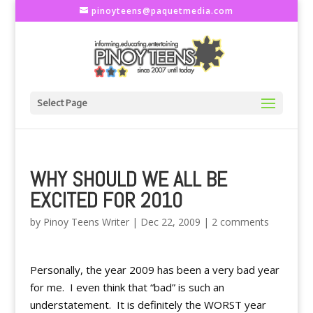
pinoyteens@paquetmedia.com
Select Page
WHY SHOULD WE ALL BE
EXCITED FOR 2010
by
Pinoy Teens Writer
|
Dec 22, 2009
|
2 comments
Personally, the year 2009 has been a very bad year
for me. I even think that “bad” is such an
understatement. It is definitely the WORST year