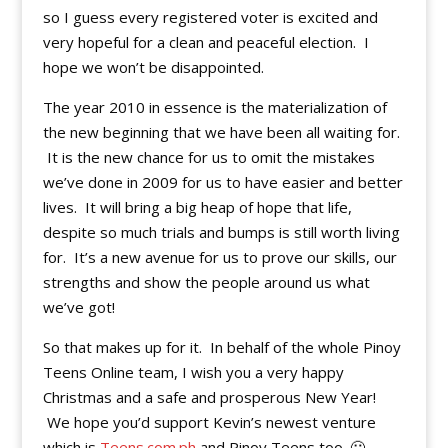
so I guess every registered voter is excited and
very hopeful for a clean and peaceful election. I
hope we won’t be disappointed.
The year 2010 in essence is the materialization of
the new beginning that we have been all waiting for.
It is the new chance for us to omit the mistakes
we’ve done in 2009 for us to have easier and better
lives. It will bring a big heap of hope that life,
despite so much trials and bumps is still worth living
for. It’s a new avenue for us to prove our skills, our
strengths and show the people around us what
we’ve got!
So that makes up for it. In behalf of the whole Pinoy
Teens Online team, I wish you a very happy
Christmas and a safe and prosperous New Year!
We hope you’d support Kevin’s newest venture
which is
Teens.com.ph
and Pinoy Teens too. 🙂