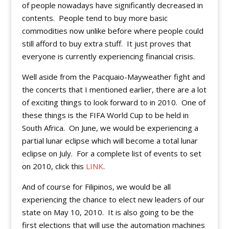
of people nowadays have significantly decreased in
contents. People tend to buy more basic
commodities now unlike before where people could
still afford to buy extra stuff. It just proves that
everyone is currently experiencing financial crisis.
Well aside from the Pacquaio-Mayweather fight and
the concerts that I mentioned earlier, there are a lot
of exciting things to look forward to in 2010. One of
these things is the FIFA World Cup to be held in
South Africa. On June, we would be experiencing a
partial lunar eclipse which will become a total lunar
eclipse on July. For a complete list of events to set
on 2010, click this
LINK
.
And of course for Filipinos, we would be all
experiencing the chance to elect new leaders of our
state on May 10, 2010. It is also going to be the
first elections that will use the automation machines