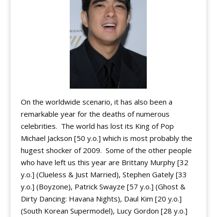
On the worldwide scenario, it has also been a
remarkable year for the deaths of numerous
celebrities. The world has lost its King of Pop
Michael Jackson [50 y.o.] which is most probably the
hugest shocker of 2009. Some of the other people
who have left us this year are Brittany Murphy [32
y.o.] (Clueless & Just Married), Stephen Gately [33
y.o.] (Boyzone), Patrick Swayze [57 y.o.] (Ghost &
Dirty Dancing: Havana Nights), Daul Kim [20 y.o.]
(South Korean Supermodel), Lucy Gordon [28 y.o.]