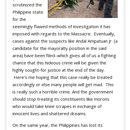
scrutinized the
Philippine state
for the
seemingly flawed methods of investigation it has
imposed with regards to the Massacre. Eventually,
cases against the suspects like Andal Ampatuan Jr. (a
candidate for the mayoralty position in the said
area) have been filed–which gives all of us a fighting
chance that this hideous crime will be given the
highly sought-for justice at the end of the day.
Here’s me hoping that this case really be treated
accordingly or else many people will get mad. This
is really such a horrible crime. And the government
should stop treating its constituents like morons
who would take knee scrapes in exchange of
innocent lives and shattered dreams.
On the same year, the Philippines has lost its