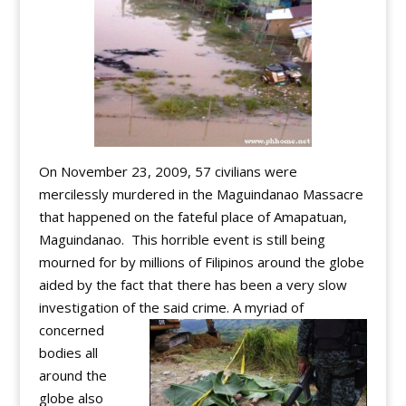
On November 23, 2009, 57 civilians were
mercilessly murdered in the Maguindanao Massacre
that happened on the fateful place of Amapatuan,
Maguindanao. This horrible event is still being
mourned for by millions of Filipinos around the globe
aided by the fact that there has been a very slow
investigation of the said crime.
A myriad of
concerned
bodies all
around the
globe also