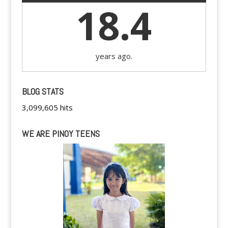
18.4
years ago.
BLOG STATS
3,099,605 hits
WE ARE PINOY TEENS