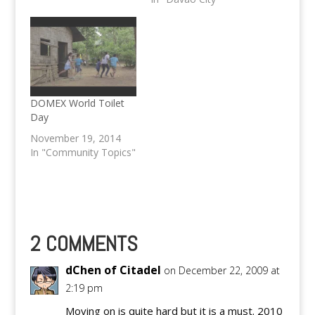
National Police
recently.
DOMEX World Toilet
Day
November 19, 2014
In "Community Topics"
2 COMMENTS
dChen of Citadel
on December 22, 2009 at
2:19 pm
Moving on is quite hard but it is a must. 2010