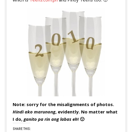
Note: sorry for the misalignments of photos.
Hindi ako marunong
, evidently. No matter what
I do,
ganito pa rin ang labas eh
! 🙁
SHARE THIS: