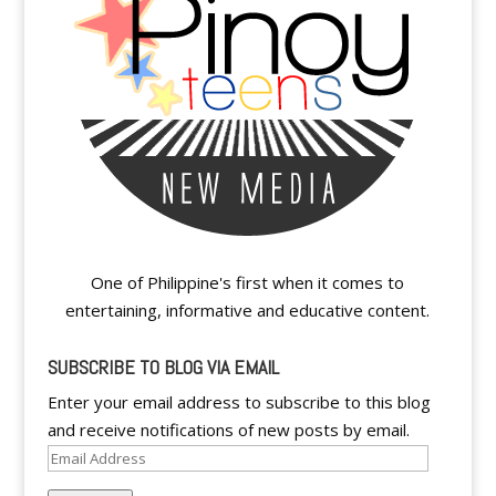
One of Philippine's first when it comes to
entertaining, informative and educative content.
SUBSCRIBE TO BLOG VIA EMAIL
Enter your email address to subscribe to this blog
and receive notifications of new posts by email.
Email
Address