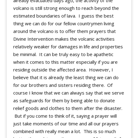
already evacuated days ago, the activity of the
volcano is still strong enough to reach beyond the
estimated boundaries of lava. I guess the best
thing we can do for our fellow countrymen living
around the volcano is to offer them prayers that
Divine Intervention makes the volcanic activities
relatively weaker for damages in life and properties
be minimal. It can be truly easy to be apathetic
when it comes to this matter especially if you are
residing outside the affected area. However, I
believe that it is already the least thing we can do
for our brothers and sisters residing there. Of
course I know that we can always say that we serve
as safeguards for them by being able to donate
relief goods and clothes to them after the disaster.
But if you come to think of it, saying a prayer will
just take moments of our time and all our prayers
combined with really mean a lot. This is so much