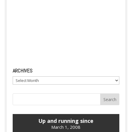
ARCHIVES
Archives
Up and running since
March 1, 2008