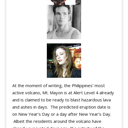
At the moment of writing, the Philippines’ most
active volcano, Mt. Mayon is at Alert Level 4 already
and is claimed to be ready to blast hazardous lava
and ashes in days. The predicted eruption date is
on New Year’s Day or a day after New Year’s Day.
Albeit the residents around the volcano have