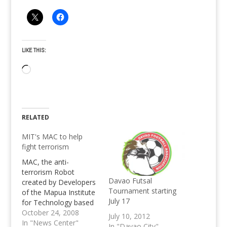
LIKE THIS:
Loading…
RELATED
MIT's MAC to help
fight terrorism
MAC, the anti-
terrorism Robot
Davao Futsal
created by Developers
Tournament starting
of the Mapua Institute
July 17
for Technology based
on C++ is used by the
October 24, 2008
July 10, 2012
Makati's Philippine
In "News Center"
In "Davao City"