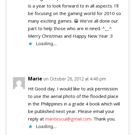
is a year to look forward to in all aspects. I'll
be focusing on the gaming world for 2010 so
many exciting games. 😀 We've all done our
part to help those who are in need. ^__^
Merry Christmas and Happy New Year :3
Loading...
Reply
Marie
on October 26, 2012 at 4:46 pm
Hi! Good day. I would like to ask permission
to use the aerial photo of the flooded place
in the Philippines in a grade 4 book which will
be published next year. Please email your
reply at
maritescui@gmail.com
. Thank you.
Loading...