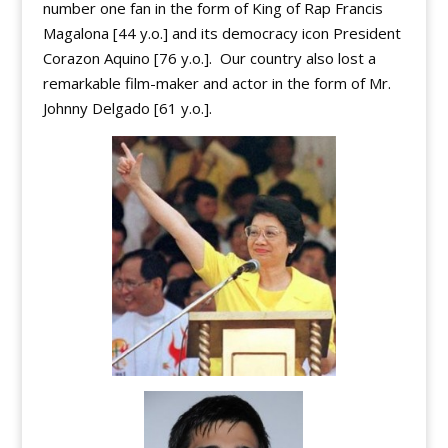
number one fan in the form of King of Rap Francis
Magalona [44 y.o.] and its democracy icon President
Corazon Aquino [76 y.o.]. Our country also lost a
remarkable film-maker and actor in the form of Mr.
Johnny Delgado [61 y.o.].