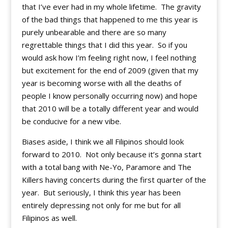
that I’ve ever had in my whole lifetime. The gravity
of the bad things that happened to me this year is
purely unbearable and there are so many
regrettable things that I did this year. So if you
would ask how I’m feeling right now, I feel nothing
but excitement for the end of 2009 (given that my
year is becoming worse with all the deaths of
people I know personally occurring now) and hope
that 2010 will be a totally different year and would
be conducive for a new vibe.
Biases aside, I think we all Filipinos should look
forward to 2010. Not only because it’s gonna start
with a total bang with Ne-Yo, Paramore and The
Killers having concerts during the first quarter of the
year. But seriously, I think this year has been
entirely depressing not only for me but for all
Filipinos as well.