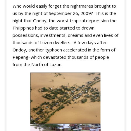
Who would easily forget the nightmares brought to
us by the night of September 26, 2009? This is the
night that Ondoy, the worst tropical depression the
Philippines had to date started to drown
possessions, investments, dreams and even lives of
thousands of Luzon dwellers. A few days after
Ondoy, another typhoon accelerated in the form of
Pepeng–which devastated thousands of people
from the North of Luzon.