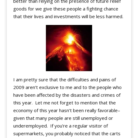
better than relying on the presence of future relief
goods for we give these people a fighting chance
that their lives and investments will be less harmed.
I am pretty sure that the difficulties and pains of
2009 aren’t exclusive to me and to the people who
have been affected by the disasters and crimes of
this year. Let me not forget to mention that the
economy of this year hasn’t been really favorable–
given that many people are still unemployed or
underemployed. If you’re a regular visitor of
supermarkets, you probably noticed that the carts