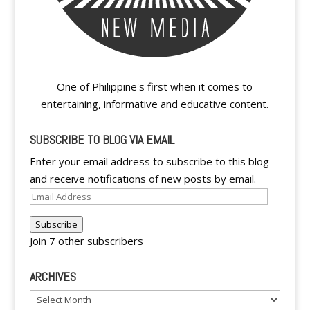
One of Philippine's first when it comes to
entertaining, informative and educative content.
SUBSCRIBE TO BLOG VIA EMAIL
Enter your email address to subscribe to this blog
and receive notifications of new posts by email.
Email
Address
Subscribe
Join 7 other subscribers
ARCHIVES
Archives