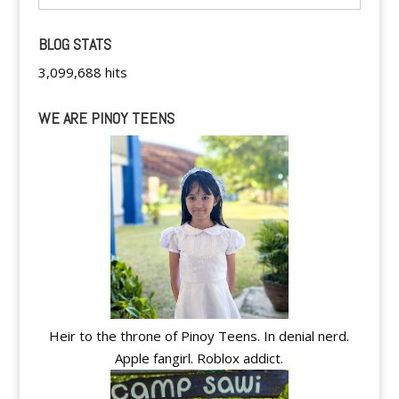
BLOG STATS
3,099,688 hits
WE ARE PINOY TEENS
Heir to the throne of Pinoy Teens. In denial nerd.
Apple fangirl. Roblox addict.