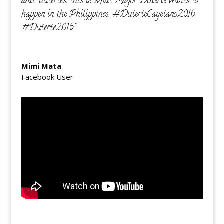
anti-dutertes, this is what Mayor Duterte wants to
happen in the Philippines. ‪#‎DuterteCayetano2016‬
‪#‎Duterte2016‬”
Mimi Mata
Facebook User