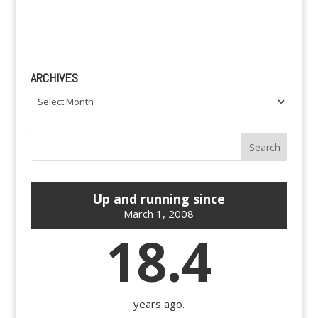
ARCHIVES
Archives
Up and running since
March 1, 2008
18.4
years ago.