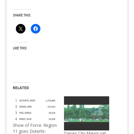
SHARE THIS:
LIKE THIS:
RELATED
Show of Force: Region
11 goes Duterte-
Davao City Mayor set