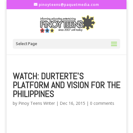
pinoyteens@paquetmedia.com
Select Page
WATCH: DURTERTE’S
PLATFORM AND VISION FOR THE
PHILIPPINES
by
Pinoy Teens Writer
|
Dec 16, 2015
|
0 comments