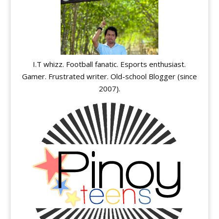
I.T whizz. Football fanatic. Esports enthusiast.
Gamer. Frustrated writer. Old-school Blogger (since
2007).