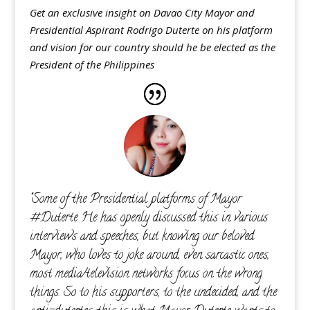
Get an exclusive insight on Davao City Mayor and
Presidential Aspirant Rodrigo Duterte on his platform
and vision for our country should he be elected as the
President of the Philippines
“Some of the Presidential platforms of Mayor
‪#‎Duterte‬ He has openly discussed this in various
interviews and speeches, but knowing our beloved
Mayor, who loves to joke around, even sarcastic ones,
most media/television networks focus on the wrong
things. So to his supporters, to the undecided, and the