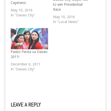
Cayetano
to win Presidential
Race
May 10, 2016
In "Davao City"
May 10, 2016
In "Local News"
Pasko Fiesta sa Davao
2011!
December 6, 2011
In "Davao City"
LEAVE A REPLY