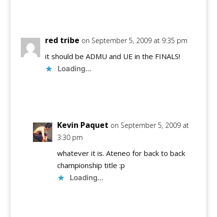
Reply
red tribe
on September 5, 2009 at 9:35 pm
it should be ADMU and UE in the FINALS!
Loading...
Reply
Kevin Paquet
on September 5, 2009 at
3:30 pm
whatever it is. Ateneo for back to back
championship title :p
Loading...
Reply