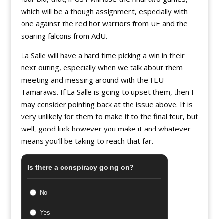
which will be a though assignment, especially with
one against the red hot warriors from UE and the
soaring falcons from AdU.
La Salle will have a hard time picking a win in their
next outing, especially when we talk about them
meeting and messing around with the FEU
Tamaraws. If La Salle is going to upset them, then I
may consider pointing back at the issue above. It is
very unlikely for them to make it to the final four, but
well, good luck however you make it and whatever
means you’ll be taking to reach that far.
Is there a conspiracy going on?
No
Yes