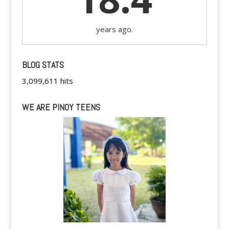
years ago.
BLOG STATS
3,099,611 hits
WE ARE PINOY TEENS