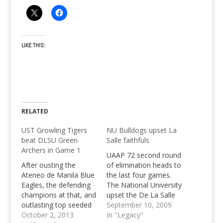
LIKE THIS:
RELATED
UST Growling Tigers
NU Bulldogs upset La
beat DLSU Green
Salle faithfuls
Archers in Game 1
UAAP 72 second round
After ousting the
of elimination heads to
Ateneo de Manila Blue
the last four games.
Eagles, the defending
The National University
champions at that, and
upset the De La Salle
outlasting top seeded
Green Archers with a
September 10, 2009
National University
October 2, 2013
63-61 edge to literally
In "Legacy"