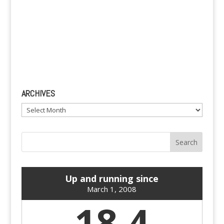
ARCHIVES
Archives
Up and running since
March 1, 2008
18.4