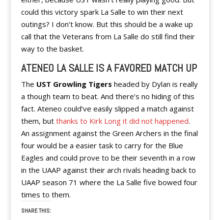
could this victory spark La Salle to win their next
outings? I don’t know. But this should be a wake up
call that the Veterans from La Salle do still find their
way to the basket.
ATENEO LA SALLE IS A FAVORED MATCH UP
The
UST Growling Tigers
headed by Dylan is really
a though team to beat. And there’s no hiding of this
fact. Ateneo could’ve easily slipped a match against
them, but
thanks to Kirk Long it did not happened
.
An assignment against the Green Archers in the final
four would be a easier task to carry for the Blue
Eagles and could prove to be their seventh in a row
in the UAAP against their arch rivals heading back to
UAAP season 71 where the La Salle five bowed four
times to them.
SHARE THIS: