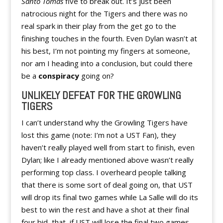
Santo Tomas
five to break out. It’s just been
natrocious night for the Tigers and there was no
real spark in their play from the get go to the
finishing touches in the fourth. Even Dylan wasn’t at
his best, I’m not pointing my fingers at someone,
nor am I heading into a conclusion, but could there
be a
conspiracy
going on?
UNLIKELY DEFEAT FOR THE GROWLING
TIGERS
I can’t understand why the Growling Tigers have
lost this game (note: I’m not a UST Fan), they
haven’t really played well from start to finish, even
Dylan; like I already mentioned above wasn’t really
performing top class. I overheard people talking
that there is some sort of deal going on, that UST
will drop its final two games while La Salle will do its
best to win the rest and have a shot at their final
four bid, that, if UST will lose the final two games,