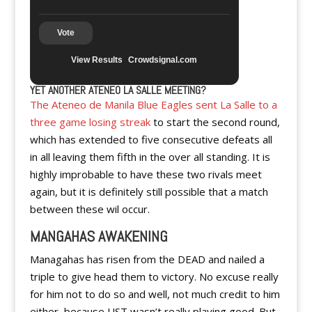
Vote
View Results
Crowdsignal.com
YET ANOTHER ATENEO LA SALLE MEETING?
The Ateneo de Manila Blue Eagles sent La Salle to a
three game losing streak
to start the second round,
which has extended to five consecutive defeats all
in all leaving them fifth in the over all standing. It is
highly improbable to have these two rivals meet
again, but it is definitely still possible that a match
between these wil occur.
MANGAHAS AWAKENING
Managahas has risen from the DEAD and nailed a
triple to give head them to victory. No excuse really
for him not to do so and well, not much credit to him
either, because UST wasn’t really playing good. But