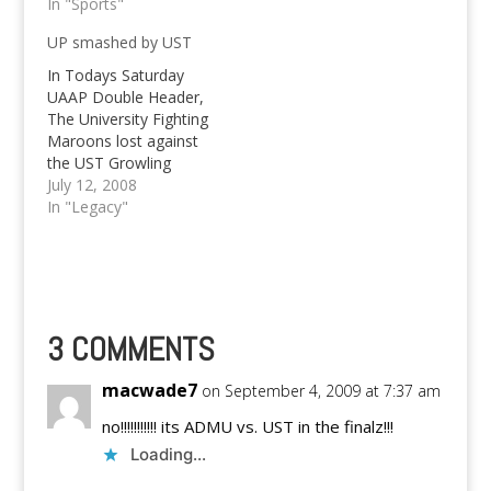
Bulldogs, the UST
In "Sports"
kick out La Salle's shot
Growling Tigers are
at a final four spot.
UP smashed by UST
back in the finals once
The Bulldogs headed
more. Not only that,
by Kokoy Hermosisima
In Todays Saturday
the Growling Tigers
did it again, the job
UAAP Double Header,
have even already
they've…
The University Fighting
taken Game 1 of the
Maroons lost against
UAAP Season 76 finals
the UST Growling
beating…
Tigers in the first
July 12, 2008
Game. Know all the
In "Legacy"
scores of July 12!
3 COMMENTS
macwade7
on September 4, 2009 at 7:37 am
no!!!!!!!!!!! its ADMU vs. UST in the finalz!!!
Loading...