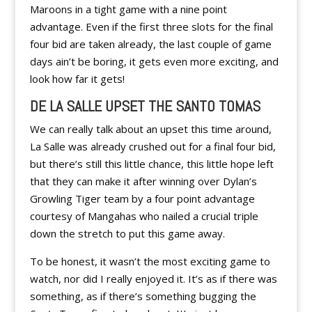
Maroons in a tight game with a nine point
advantage. Even if the first three slots for the final
four bid are taken already, the last couple of game
days ain’t be boring, it gets even more exciting, and
look how far it gets!
DE LA SALLE UPSET THE SANTO TOMAS
We can really talk about an upset this time around,
La Salle was already crushed out for a final four bid,
but there’s still this little chance, this little hope left
that they can make it after winning over Dylan’s
Growling Tiger team by a four point advantage
courtesy of Mangahas who nailed a crucial triple
down the stretch to put this game away.
To be honest, it wasn’t the most exciting game to
watch, nor did I really enjoyed it. It’s as if there was
something, as if there’s something bugging the