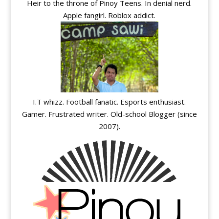
Heir to the throne of Pinoy Teens. In denial nerd.
Apple fangirl. Roblox addict.
I.T whizz. Football fanatic. Esports enthusiast.
Gamer. Frustrated writer. Old-school Blogger (since
2007).