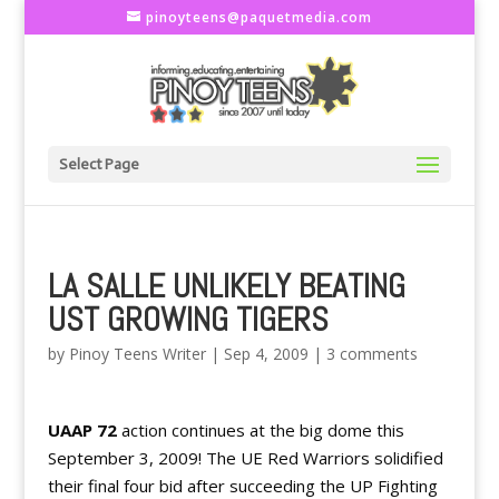
pinoyteens@paquetmedia.com
Select Page
LA SALLE UNLIKELY BEATING
UST GROWING TIGERS
by
Pinoy Teens Writer
|
Sep 4, 2009
|
3 comments
UAAP 72
action continues at the big dome this
September 3, 2009! The UE Red Warriors solidified
their final four bid after succeeding the UP Fighting