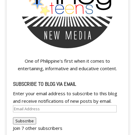
One of Philippine's first when it comes to
entertaining, informative and educative content.
SUBSCRIBE TO BLOG VIA EMAIL
Enter your email address to subscribe to this blog
and receive notifications of new posts by email.
Email
Address
Subscribe
Join 7 other subscribers