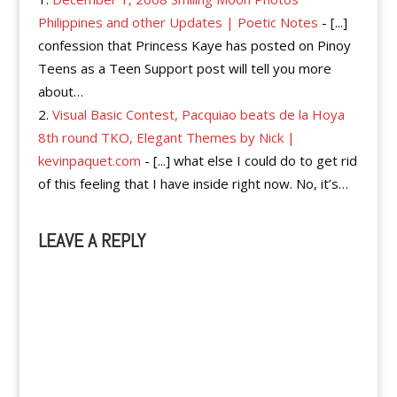
Philippines and other Updates | Poetic Notes
- [...]
confession that Princess Kaye has posted on Pinoy
Teens as a Teen Support post will tell you more
about…
Visual Basic Contest, Pacquiao beats de la Hoya
8th round TKO, Elegant Themes by Nick |
kevinpaquet.com
- [...] what else I could do to get rid
of this feeling that I have inside right now. No, it’s…
LEAVE A REPLY
A
l
t
e
r
n