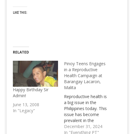
LIKE THIS:
RELATED
Pinoy Teens Engages
in a Reproductive
Health Campaign at
Barangay Lacaron,
Malita
Happy Birthday Sir
Admin!
Reproductive health is
a big issue in the
June 13, 2008
Philippines today. This
In "Legacy"
issue has become
prevalent in the
Philippine landscape;
December 31, 2024
statistics note that in
In "Everything PT"