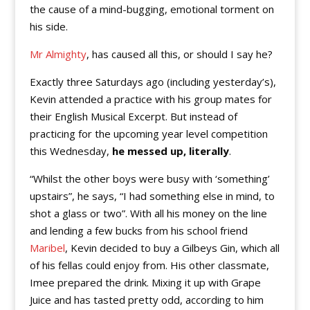
the cause of a mind-bugging, emotional torment on
his side.
Mr Almighty
, has caused all this, or should I say he?
Exactly three Saturdays ago (including yesterday’s),
Kevin attended a practice with his group mates for
their English Musical Excerpt. But instead of
practicing for the upcoming year level competition
this Wednesday,
he messed up, literally
.
“Whilst the other boys were busy with ‘something’
upstairs”, he says, “I had something else in mind, to
shot a glass or two”. With all his money on the line
and lending a few bucks from his school friend
Maribel
, Kevin decided to buy a Gilbeys Gin, which all
of his fellas could enjoy from. His other classmate,
Imee prepared the drink. Mixing it up with Grape
Juice and has tasted pretty odd, according to him