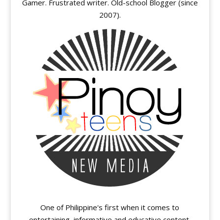
Gamer. Frustrated writer. Old-school Blogger (since
2007).
One of Philippine's first when it comes to
entertaining, informative and educative content.