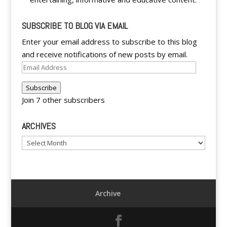
SUBSCRIBE TO BLOG VIA EMAIL
Enter your email address to subscribe to this blog
and receive notifications of new posts by email.
Email
Address
Subscribe
Join 7 other subscribers
ARCHIVES
Archives
Archive