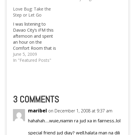
the year 2015 to 2019
Love Bug: Take the
for every 1,000 Filipino
Step or Let Go
women, 71 underwent
an unintended
I was listening to
pregnancy. Georg
Davao City’s iFM this
Kevin Paquet (the
afternoon and spent
person behind Pinoy
an hour on the
Teens) recently held a
Comfort Room that is
talk…
headed by one of the
June 5, 2009
cute-voiced Dj’s of the
In "Featured Posts"
said station. I was
entrecard dropping
that moment and I’m
now totally hooked
with the issue as I can
somehow indirectly
3 COMMENTS
relate…
maribel
on December 1, 2008 at 9:37 am
hahahah….wuie,niamin ra jud xa in fairness..lol
special friend jud diay? well.halata man na dili