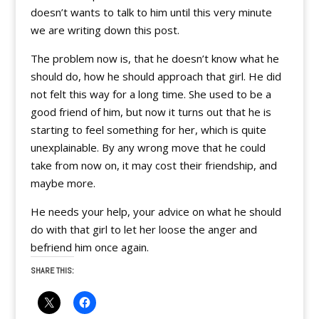
doesn’t wants to talk to him until this very minute
we are writing down this post.
The problem now is, that he doesn’t know what he
should do, how he should approach that girl. He did
not felt this way for a long time. She used to be a
good friend of him, but now it turns out that he is
starting to feel something for her, which is quite
unexplainable. By any wrong move that he could
take from now on, it may cost their friendship, and
maybe more.
He needs your help, your advice on what he should
do with that girl to let her loose the anger and
befriend him once again.
SHARE THIS: