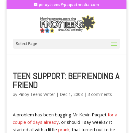
pinoyteens@paquetmedia.com
Select Page
TEEN SUPPORT: BEFRIENDING A
FRIEND
by
Pinoy Teens Writer
|
Dec 1, 2008
|
3 comments
A problem has been bugging Mr Kevin Paquet
for a
couple of days already
, or should I say weeks? It
started all with a little
prank
, that turned out to be