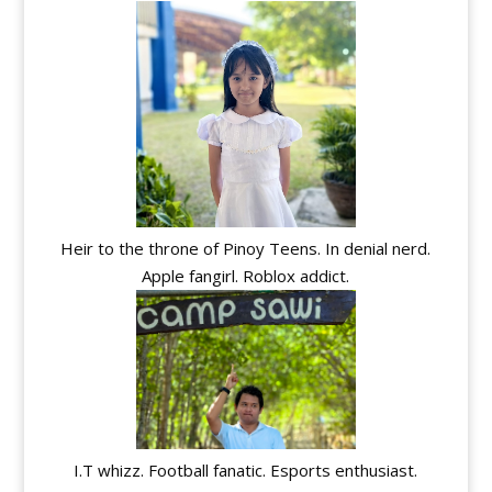
Heir to the throne of Pinoy Teens. In denial nerd.
Apple fangirl. Roblox addict.
I.T whizz. Football fanatic. Esports enthusiast.