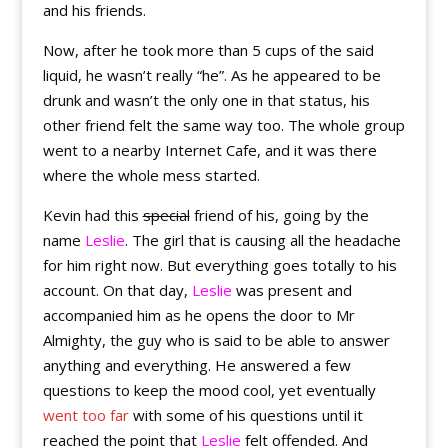
and his friends.
Now, after he took more than 5 cups of the said
liquid, he wasn’t really “he”. As he appeared to be
drunk and wasn’t the only one in that status, his
other friend felt the same way too. The whole group
went to a nearby Internet Cafe, and it was there
where the whole mess started.
Kevin had this
special
friend of his, going by the
name
Leslie
. The girl that is causing all the headache
for him right now. But everything goes totally to his
account. On that day,
Leslie
was present and
accompanied him as he opens the door to Mr
Almighty, the guy who is said to be able to answer
anything and everything. He answered a few
questions to keep the mood cool, yet eventually
went too far
with some of his questions until it
reached the point that
Leslie
felt offended. And