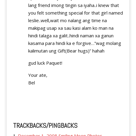
lang friend imong tingin sa iyaha..i knew that
you felt something special for that girl named
leslie..well,wait mo nalang ang time na
makipag usap xa sau kasi alam ko man na
hindi talaga xa galit..hindi naman xa ganun
kasama para hindi ka e forgive…”wag molang
kalimutan ung Gift(Bear hugs)” hahah
gud luck Paquet!
Your ate,
Bel
Reply
TRACKBACKS/PINGBACKS
December 1, 2008 Smiling Moon Photos