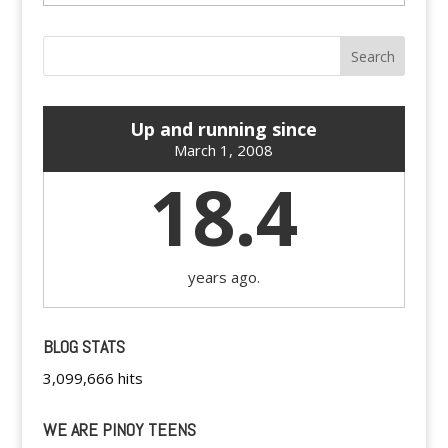
Up and running since
March 1, 2008
18.4
years ago.
BLOG STATS
3,099,666 hits
WE ARE PINOY TEENS