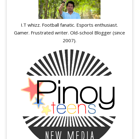
I.T whizz. Football fanatic. Esports enthusiast.
Gamer. Frustrated writer. Old-school Blogger (since
2007).