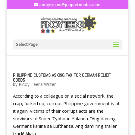
pinoyteens@paquetmedia.com
Select Page
PHILIPPINE CUSTOMS ASKING TAX FOR GERMAN RELIEF
GOODS
by
Pinoy Teens Writer
According to a colleague on a social network, the
crap, fucked up, corrupt Philippine government is at
it again. Victims of their corrupt acts are the
survivors of Super Typhoon Yolanda. “Ang daming
Germans kanina sa Lufthansa. Ang dami ring trailer
truck! Akala...