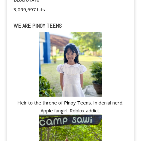
3,099,697 hits
WE ARE PINOY TEENS
Heir to the throne of Pinoy Teens. In denial nerd.
Apple fangirl. Roblox addict.