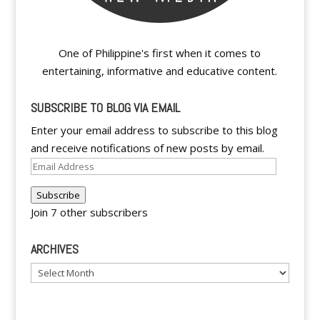
One of Philippine's first when it comes to
entertaining, informative and educative content.
SUBSCRIBE TO BLOG VIA EMAIL
Enter your email address to subscribe to this blog
and receive notifications of new posts by email.
Email
Address
Subscribe
Join 7 other subscribers
ARCHIVES
Archives