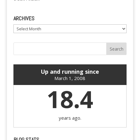
ARCHIVES
Archives
Up and running since
March 1, 2008
18.4
years ago.
BLOG STATS