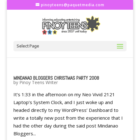
pinoyteens@paquetmedia.com
Select Page
MINDANAO BLOGGERS CHRISTMAS PARTY 2008
by
Pinoy Teens Writer
It’s 1:33 in the afternoon on my Neo Vivid 2121
Laptop’s System Clock, and I just woke up and
headed directly to my WordPress’ Dashboard to
write a totally new post from the experience that I
had the other day during the said post Mindanao
Bloggers...