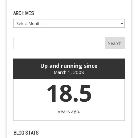
ARCHIVES
Archives
Up and running since
March 1, 2008
18.5
years ago.
BLOG STATS