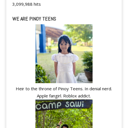
3,099,988 hits
WE ARE PINOY TEENS
Heir to the throne of Pinoy Teens. In denial nerd.
Apple fangirl. Roblox addict.