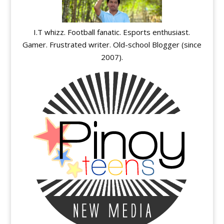
I.T whizz. Football fanatic. Esports enthusiast.
Gamer. Frustrated writer. Old-school Blogger (since
2007).