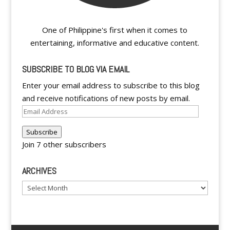
One of Philippine's first when it comes to
entertaining, informative and educative content.
SUBSCRIBE TO BLOG VIA EMAIL
Enter your email address to subscribe to this blog
and receive notifications of new posts by email.
Email
Address
Subscribe
Join 7 other subscribers
ARCHIVES
Archives