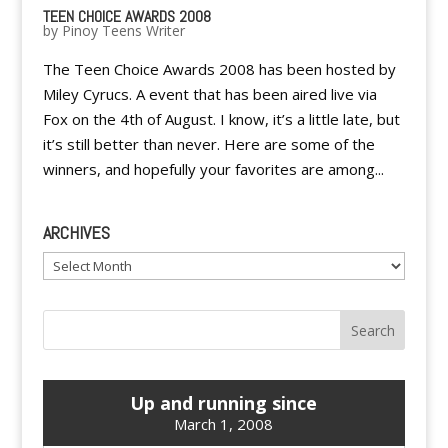
TEEN CHOICE AWARDS 2008
by
Pinoy Teens Writer
The Teen Choice Awards 2008 has been hosted by
Miley Cyrucs. A event that has been aired live via
Fox on the 4th of August. I know, it’s a little late, but
it’s still better than never. Here are some of the
winners, and hopefully your favorites are among...
ARCHIVES
Archives
Up and running since
March 1, 2008