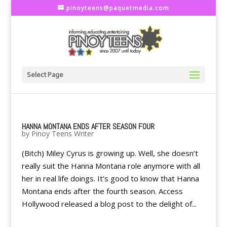
pinoyteens@paquetmedia.com
Select Page
HANNA MONTANA ENDS AFTER SEASON FOUR
by
Pinoy Teens Writer
(Bitch) Miley Cyrus is growing up. Well, she doesn’t
really suit the Hanna Montana role anymore with all
her in real life doings. It’s good to know that Hanna
Montana ends after the fourth season. Access
Hollywood released a blog post to the delight of...