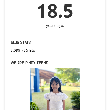
18.5
years ago.
BLOG STATS
3,099,735 hits
WE ARE PINOY TEENS