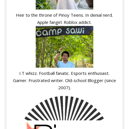
Heir to the throne of Pinoy Teens. In denial nerd.
Apple fangirl. Roblox addict.
I.T whizz. Football fanatic. Esports enthusiast.
Gamer. Frustrated writer. Old-school Blogger (since
2007).