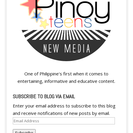
One of Philippine's first when it comes to
entertaining, informative and educative content.
SUBSCRIBE TO BLOG VIA EMAIL
Enter your email address to subscribe to this blog
and receive notifications of new posts by email.
Email
Address
Subscribe