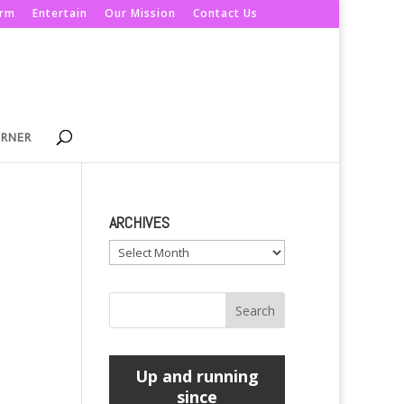
orm
Entertain
Our Mission
Contact Us
ORNER
ARCHIVES
Archives
Up and running
since