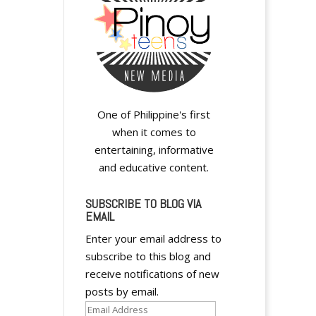
One of Philippine's first
when it comes to
entertaining, informative
and educative content.
SUBSCRIBE TO BLOG VIA
EMAIL
Enter your email address to
subscribe to this blog and
receive notifications of new
posts by email.
Email