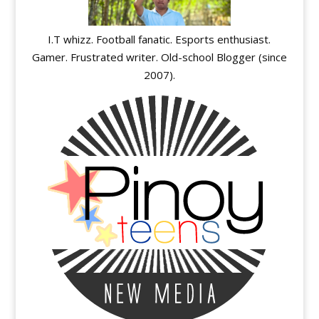
I.T whizz. Football fanatic. Esports enthusiast.
Gamer. Frustrated writer. Old-school Blogger (since
2007).