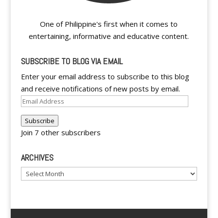
One of Philippine's first when it comes to
entertaining, informative and educative content.
SUBSCRIBE TO BLOG VIA EMAIL
Enter your email address to subscribe to this blog
and receive notifications of new posts by email.
Email
Address
Subscribe
Join 7 other subscribers
ARCHIVES
Archives