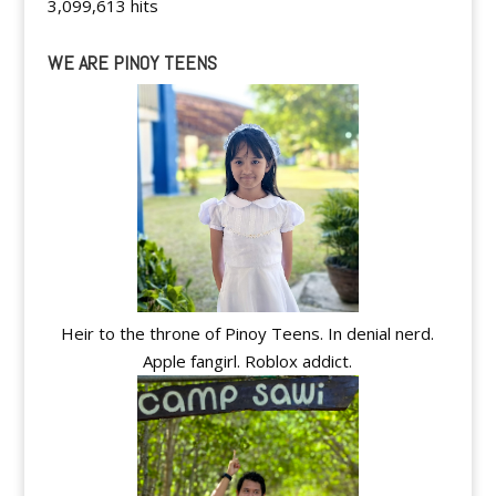
3,099,613 hits
WE ARE PINOY TEENS
Heir to the throne of Pinoy Teens. In denial nerd.
Apple fangirl. Roblox addict.