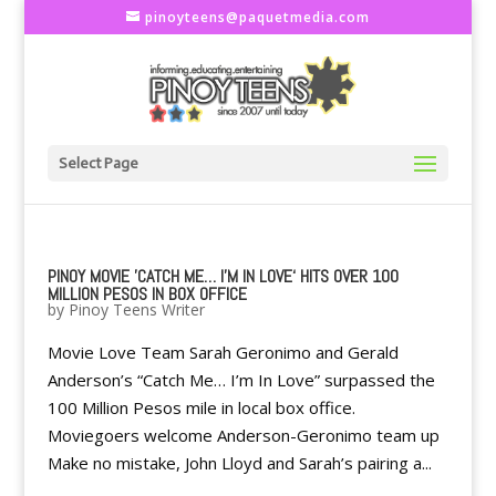
pinoyteens@paquetmedia.com
Select Page
PINOY MOVIE 'CATCH ME… I'M IN LOVE‘ HITS OVER 100
MILLION PESOS IN BOX OFFICE
by
Pinoy Teens Writer
Movie Love Team Sarah Geronimo and Gerald
Anderson’s “Catch Me… I’m In Love” surpassed the
100 Million Pesos mile in local box office.
Moviegoers welcome Anderson-Geronimo team up
Make no mistake, John Lloyd and Sarah’s pairing a...