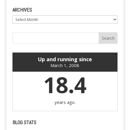
ARCHIVES
Archives
Up and running since
March 1, 2008
18.4
years ago.
BLOG STATS