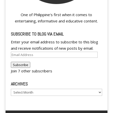
One of Philippine's first when it comes to
entertaining, informative and educative content.
SUBSCRIBE TO BLOG VIA EMAIL
Enter your email address to subscribe to this blog
and receive notifications of new posts by email.
Email
Address
Subscribe
Join 7 other subscribers
ARCHIVES
Archives