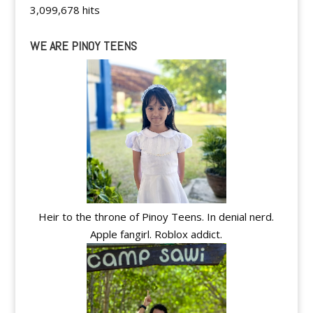
3,099,678 hits
WE ARE PINOY TEENS
Heir to the throne of Pinoy Teens. In denial nerd.
Apple fangirl. Roblox addict.