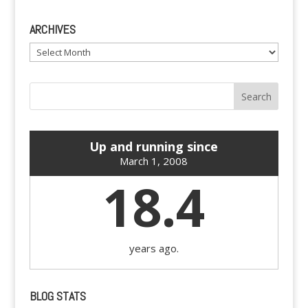
ARCHIVES
Archives
Up and running since
March 1, 2008
18.4
years ago.
BLOG STATS