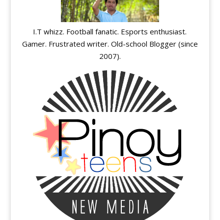
I.T whizz. Football fanatic. Esports enthusiast.
Gamer. Frustrated writer. Old-school Blogger (since
2007).