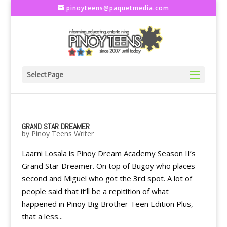
pinoyteens@paquetmedia.com
Select Page
GRAND STAR DREAMER
by
Pinoy Teens Writer
Laarni Losala is Pinoy Dream Academy Season II’s
Grand Star Dreamer. On top of Bugoy who places
second and Miguel who got the 3rd spot. A lot of
people said that it’ll be a repitition of what
happened in Pinoy Big Brother Teen Edition Plus,
that a less...