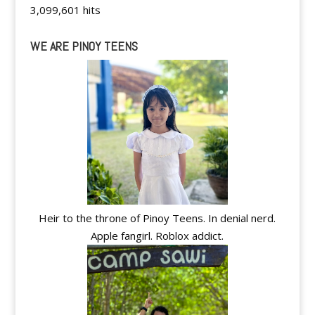
3,099,601 hits
WE ARE PINOY TEENS
Heir to the throne of Pinoy Teens. In denial nerd.
Apple fangirl. Roblox addict.