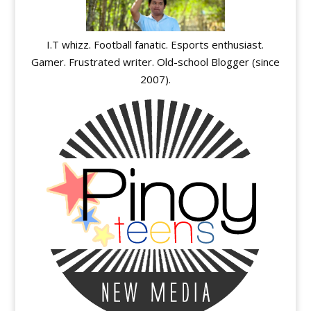
I.T whizz. Football fanatic. Esports enthusiast.
Gamer. Frustrated writer. Old-school Blogger (since
2007).