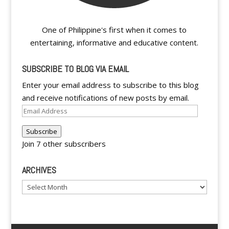
One of Philippine's first when it comes to
entertaining, informative and educative content.
SUBSCRIBE TO BLOG VIA EMAIL
Enter your email address to subscribe to this blog
and receive notifications of new posts by email.
Email
Address
Subscribe
Join 7 other subscribers
ARCHIVES
Archives