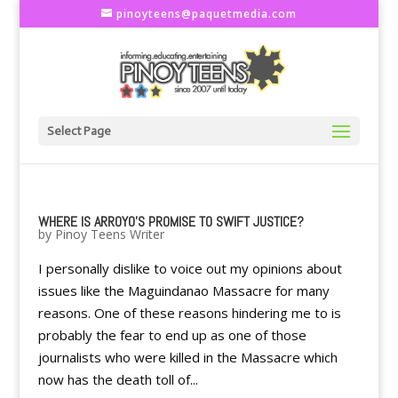
pinoyteens@paquetmedia.com
Select Page
WHERE IS ARROYO'S PROMISE TO SWIFT JUSTICE?
by
Pinoy Teens Writer
I personally dislike to voice out my opinions about
issues like the Maguindanao Massacre for many
reasons. One of these reasons hindering me to is
probably the fear to end up as one of those
journalists who were killed in the Massacre which
now has the death toll of...