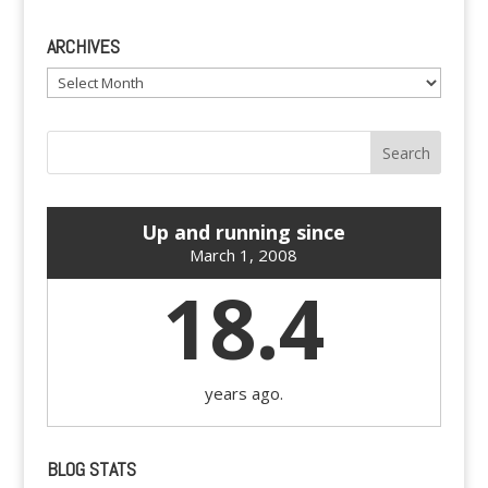
ARCHIVES
Archives
Up and running since
March 1, 2008
18.4
years ago.
BLOG STATS