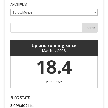
ARCHIVES
Archives
Up and running since
March 1, 2008
18.4
years ago.
BLOG STATS
3,099,607 hits