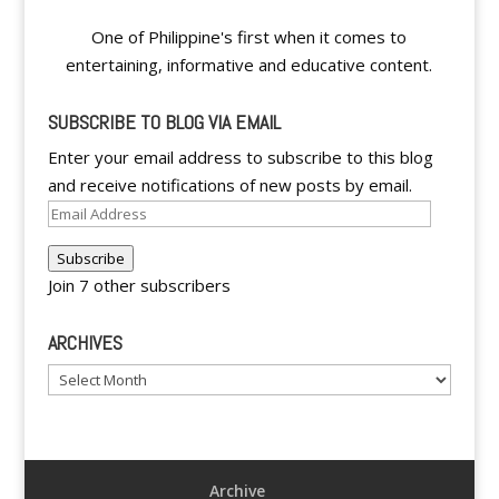
One of Philippine's first when it comes to
entertaining, informative and educative content.
SUBSCRIBE TO BLOG VIA EMAIL
Enter your email address to subscribe to this blog
and receive notifications of new posts by email.
Email
Address
Subscribe
Join 7 other subscribers
ARCHIVES
Archives
Archive