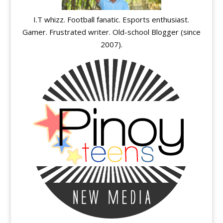
I.T whizz. Football fanatic. Esports enthusiast.
Gamer. Frustrated writer. Old-school Blogger (since
2007).