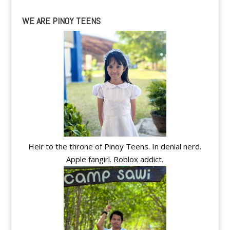
WE ARE PINOY TEENS
Heir to the throne of Pinoy Teens. In denial nerd.
Apple fangirl. Roblox addict.