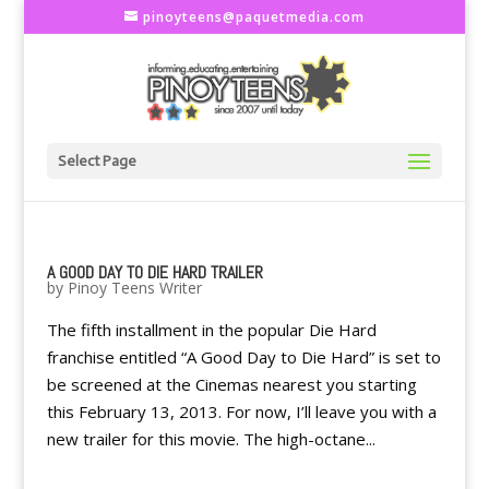
pinoyteens@paquetmedia.com
Select Page
A GOOD DAY TO DIE HARD TRAILER
by
Pinoy Teens Writer
The fifth installment in the popular Die Hard
franchise entitled “A Good Day to Die Hard” is set to
be screened at the Cinemas nearest you starting
this February 13, 2013. For now, I’ll leave you with a
new trailer for this movie. The high-octane...