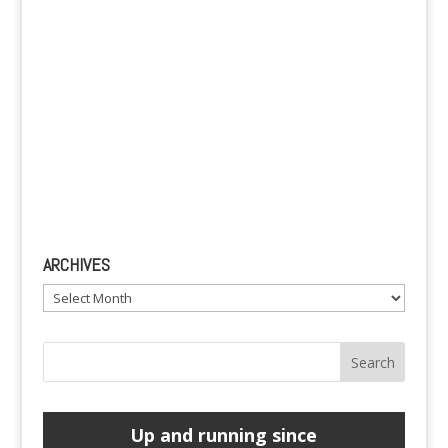
ARCHIVES
Archives
Up and running since