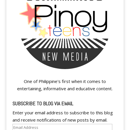
One of Philippine's first when it comes to
entertaining, informative and educative content.
SUBSCRIBE TO BLOG VIA EMAIL
Enter your email address to subscribe to this blog
and receive notifications of new posts by email.
Email