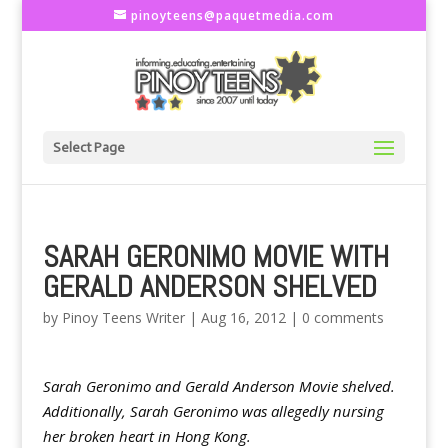
pinoyteens@paquetmedia.com
Select Page
SARAH GERONIMO MOVIE WITH
GERALD ANDERSON SHELVED
by
Pinoy Teens Writer
|
Aug 16, 2012
|
0 comments
Sarah Geronimo and Gerald Anderson Movie shelved.
Additionally, Sarah Geronimo was allegedly nursing
her broken heart in Hong Kong.