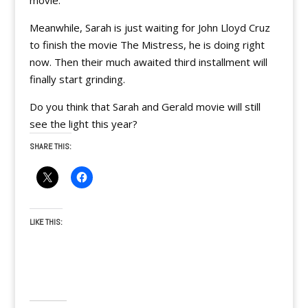
movie.
Meanwhile, Sarah is just waiting for John Lloyd Cruz
to finish the movie The Mistress, he is doing right
now. Then their much awaited third installment will
finally start grinding.
Do you think that Sarah and Gerald movie will still
see the light this year?
SHARE THIS:
LIKE THIS: