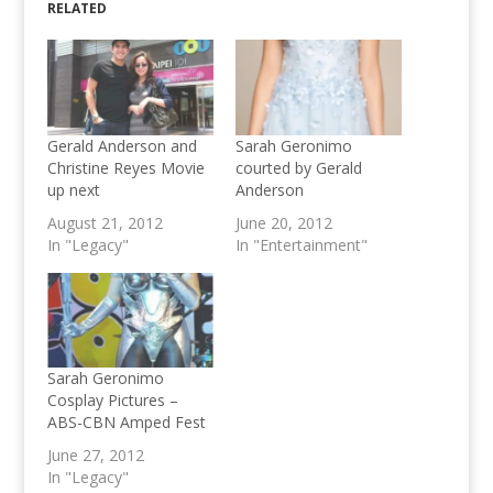
RELATED
Gerald Anderson and
Sarah Geronimo
Christine Reyes Movie
courted by Gerald
up next
Anderson
August 21, 2012
June 20, 2012
In "Legacy"
In "Entertainment"
Sarah Geronimo
Cosplay Pictures –
ABS-CBN Amped Fest
June 27, 2012
In "Legacy"