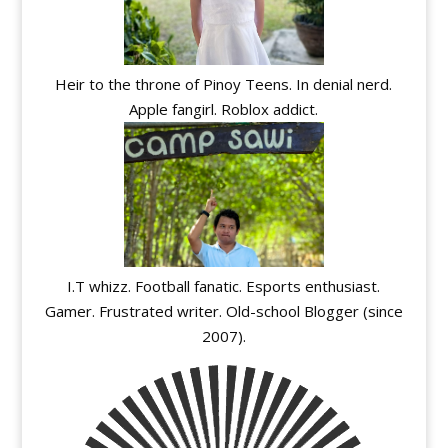
Heir to the throne of Pinoy Teens. In denial nerd.
Apple fangirl. Roblox addict.
I.T whizz. Football fanatic. Esports enthusiast.
Gamer. Frustrated writer. Old-school Blogger (since
2007).