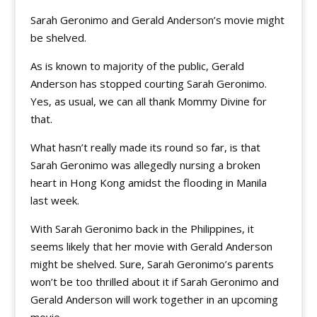
Sarah Geronimo and Gerald Anderson’s movie might
be shelved.
As is known to majority of the public, Gerald
Anderson has stopped courting Sarah Geronimo.
Yes, as usual, we can all thank Mommy Divine for
that.
What hasn’t really made its round so far, is that
Sarah Geronimo was allegedly nursing a broken
heart in Hong Kong amidst the flooding in Manila
last week.
With Sarah Geronimo back in the Philippines, it
seems likely that her movie with Gerald Anderson
might be shelved. Sure, Sarah Geronimo’s parents
won’t be too thrilled about it if Sarah Geronimo and
Gerald Anderson will work together in an upcoming