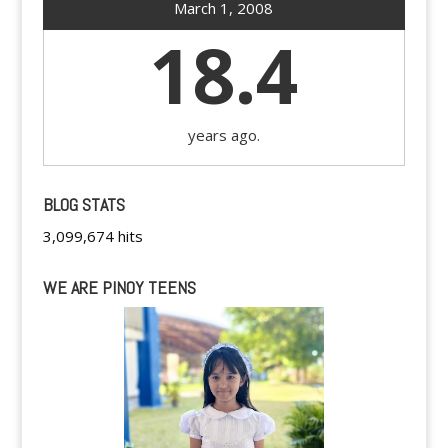
March 1, 2008
18.4
years ago.
BLOG STATS
3,099,674 hits
WE ARE PINOY TEENS