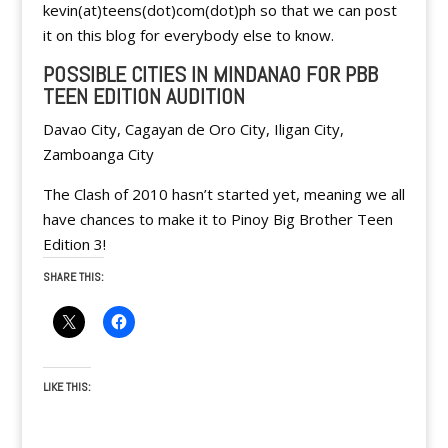
kevin(at)teens(dot)com(dot)ph so that we can post
it on this blog for everybody else to know.
POSSIBLE CITIES IN MINDANAO FOR PBB
TEEN EDITION AUDITION
Davao City, Cagayan de Oro City, Iligan City,
Zamboanga City
The Clash of 2010 hasn’t started yet, meaning we all
have chances to make it to Pinoy Big Brother Teen
Edition 3!
SHARE THIS:
LIKE THIS: