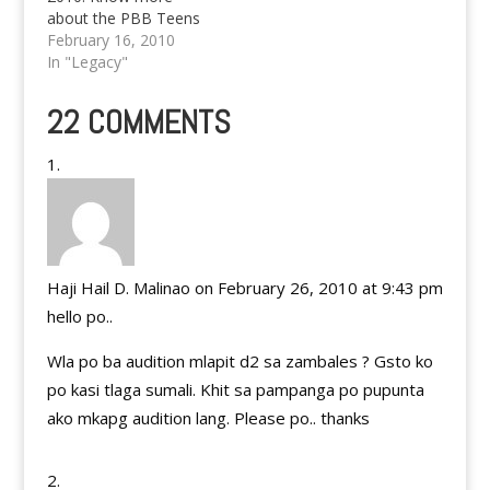
about the PBB Teens
Edition 3 Application
February 16, 2010
and details here.
In "Legacy"
22 COMMENTS
Haji Hail D. Malinao
on February 26, 2010 at 9:43 pm
hello po..
Wla po ba audition mlapit d2 sa zambales ? Gsto ko
po kasi tlaga sumali. Khit sa pampanga po pupunta
ako mkapg audition lang. Please po.. thanks