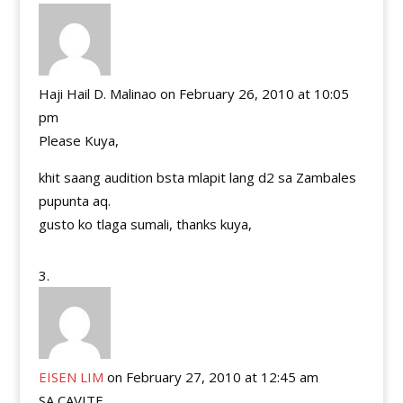
Haji Hail D. Malinao
on February 26, 2010 at 10:05
pm
Please Kuya,
khit saang audition bsta mlapit lang d2 sa Zambales
pupunta aq.
gusto ko tlaga sumali, thanks kuya,
EISEN LIM
on February 27, 2010 at 12:45 am
SA CAVITE