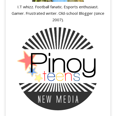
I.T whizz. Football fanatic. Esports enthusiast.
Gamer. Frustrated writer. Old-school Blogger (since
2007).