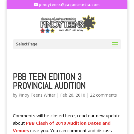
pinoyteens@paquetmedia.com
Select Page
PBB TEEN EDITION 3
PROVINCIAL AUDITION
by
Pinoy Teens Writer
|
Feb 26, 2010
|
22 comments
Comments will be closed here, read our new update
about
PBB Clash of 2010 Audition Dates and
Venues
near you. You can comment and discuss