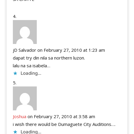
jD Salvador
on February 27, 2010 at 1:23 am
dapat try din nila sa northern luzon.
lalu na sa isabela…
Loading...
Joshua
on February 27, 2010 at 3:58 am
i wish there would be Dumaguete City Auditions….
Loading...