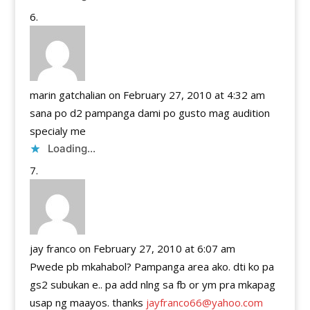
marin gatchalian
on February 27, 2010 at 4:32 am
sana po d2 pampanga dami po gusto mag audition
specialy me
Loading...
jay franco
on February 27, 2010 at 6:07 am
Pwede pb mkahabol? Pampanga area ako. dti ko pa
gs2 subukan e.. pa add nlng sa fb or ym pra mkapag
usap ng maayos. thanks
jayfranco66@yahoo.com