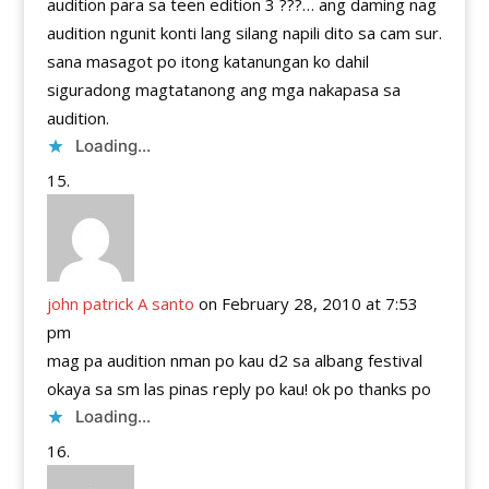
audition para sa teen edition 3 ???… ang daming nag
audition ngunit konti lang silang napili dito sa cam sur.
sana masagot po itong katanungan ko dahil
siguradong magtatanong ang mga nakapasa sa
audition.
Loading...
john patrick A santo
on February 28, 2010 at 7:53
pm
mag pa audition nman po kau d2 sa albang festival
okaya sa sm las pinas reply po kau! ok po thanks po
Loading...