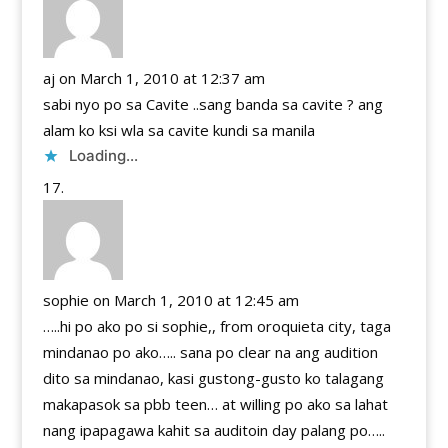
aj
on March 1, 2010 at 12:37 am
sabi nyo po sa Cavite ..sang banda sa cavite ? ang
alam ko ksi wla sa cavite kundi sa manila
Loading...
sophie
on March 1, 2010 at 12:45 am
…..hi po ako po si sophie,, from oroquieta city, taga
mindanao po ako….. sana po clear na ang audition
dito sa mindanao, kasi gustong-gusto ko talagang
makapasok sa pbb teen… at willing po ako sa lahat
nang ipapagawa kahit sa auditoin day palang po…..