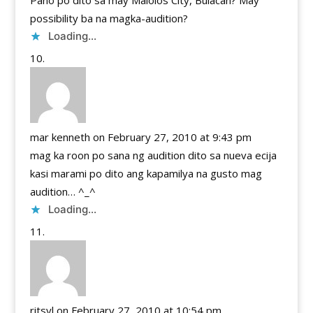
Pano po dito sa may Malolos City, Bulacan? May
possibility ba na magka-audition?
Loading...
mar kenneth
on February 27, 2010 at 9:43 pm
mag ka roon po sana ng audition dito sa nueva ecija
kasi marami po dito ang kapamilya na gusto mag
audition… ^_^
Loading...
ritsyl
on February 27, 2010 at 10:54 pm