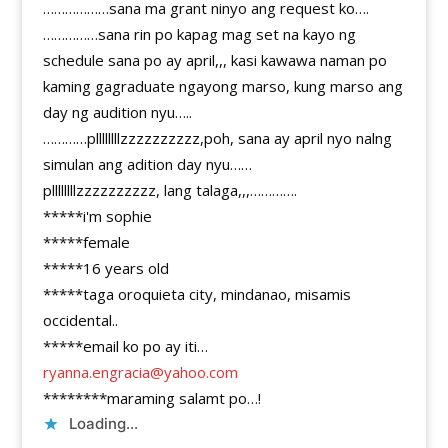
………………sana ma grant ninyo ang request ko….
……………sana rin po kapag mag set na kayo ng
schedule sana po ay april,,, kasi kawawa naman po
kaming gagraduate ngayong marso, kung marso ang
day ng audition nyu…..
…………pllllllllzzzzzzzzzz,poh, sana ay april nyo nalng
simulan ang adition day nyu……
pllllllllzzzzzzzzzz, lang talaga,,,………….
*****i'm sophie
*****female
*****16 years old
*****taga oroquieta city, mindanao, misamis
occidental..
*****email ko po ay iti…
ryanna.engracia@yahoo.com
********maraming salamt po…!
Loading...