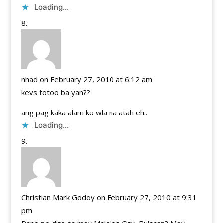
Loading...
nhad
on February 27, 2010 at 6:12 am
kevs totoo ba yan??
ang pag kaka alam ko wla na atah eh..
Loading...
Christian Mark Godoy
on February 27, 2010 at 9:31
pm