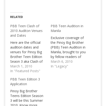
RELATED
PBB Teen Clash of
PBB Teen Audition in
2010 Auditon Venues
Manila
and Dates
Exclusive coverage of
Here are the official
the Pinoy Big Brother
audition dates and
(PBB) Teen Audition in
venues for Pinoy Big
Manila, brought to you
Brother Teen Edition
by fellow readers of
Seaon 3 aka Clash of
Pinoy Teens Online.
March 6, 2010
2010! Hurry up and be
March 1, 2010
Share your stories of
In "Legacy"
prepared! Good luck to
In "Featured Posts"
your audition here.
everyone who will
PBB Teen Edition 3
make it to the PBB
Application
House this summer!
Pinoy Big Brother
Teens Edition Season
3 will be this Summer
2010. Know more