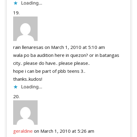
Loading...
rain llenaresas
on March 1, 2010 at 5:10 am
wala po ba audition here in quezon? or in batangas
city.. please do have.. please please..
hope i can be part of pbb teens 3..
thanks..kudos!
Loading...
geraldine
on March 1, 2010 at 5:26 am