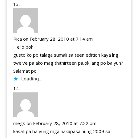
Rica
on February 28, 2010 at 7:14 am
Hello poh!
gusto ko po talaga sumali sa teen edition kaya lng
twelve pa ako mag thithirteen pa,ok lang po ba yun?
Salamat po!
Loading...
megs
on February 28, 2010 at 7:22 pm
kasali pa ba yung mga nakapasa nung 2009 sa