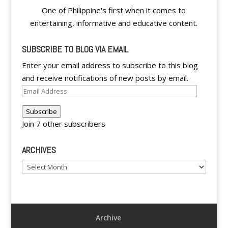
One of Philippine's first when it comes to
entertaining, informative and educative content.
SUBSCRIBE TO BLOG VIA EMAIL
Enter your email address to subscribe to this blog
and receive notifications of new posts by email.
Email
Address
Subscribe
Join 7 other subscribers
ARCHIVES
Archives
Archive