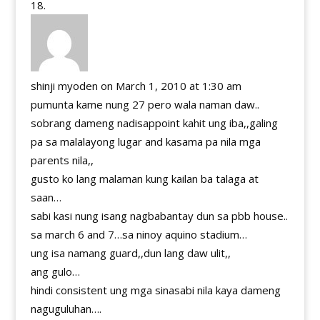
shinji myoden
on March 1, 2010 at 1:30 am
pumunta kame nung 27 pero wala naman daw..
sobrang dameng nadisappoint kahit ung iba,,galing
pa sa malalayong lugar and kasama pa nila mga
parents nila,,
gusto ko lang malaman kung kailan ba talaga at
saan…
sabi kasi nung isang nagbabantay dun sa pbb house..
sa march 6 and 7…sa ninoy aquino stadium…
ung isa namang guard,,dun lang daw ulit,,
ang gulo…
hindi consistent ung mga sinasabi nila kaya dameng
naguguluhan….