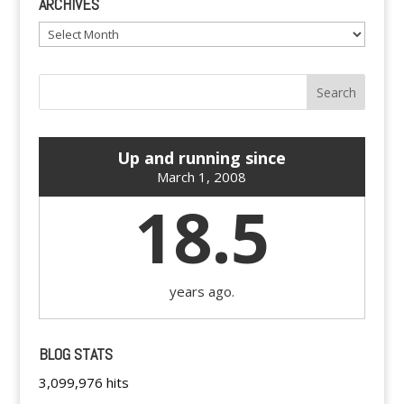
ARCHIVES
Archives
Up and running since
March 1, 2008
18.5
years ago.
BLOG STATS
3,099,976 hits