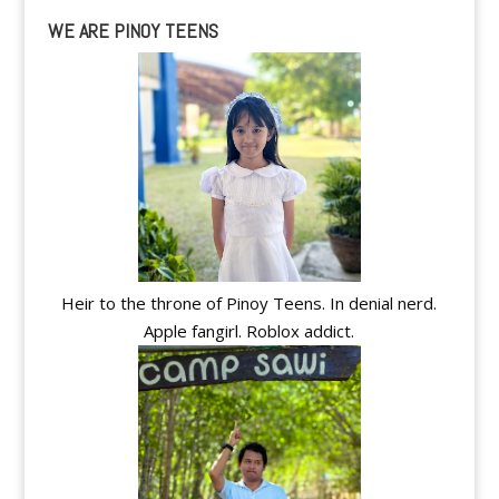
WE ARE PINOY TEENS
Heir to the throne of Pinoy Teens. In denial nerd.
Apple fangirl. Roblox addict.