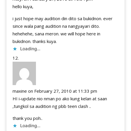
hello kuya,
i just hope may audition din dito sa bukidnon. ever
since wala pang audition na nangyayari dito.
hehehehe, sana meron. we will hope here in
bukidnon. thanks kuya.
Loading...
maxine
on February 27, 2010 at 11:33 pm
HI i-update nio nman po ako kung kelan at saan
,tungkol sa audition ng pbb teen clash ..
thank you poh..
Loading...