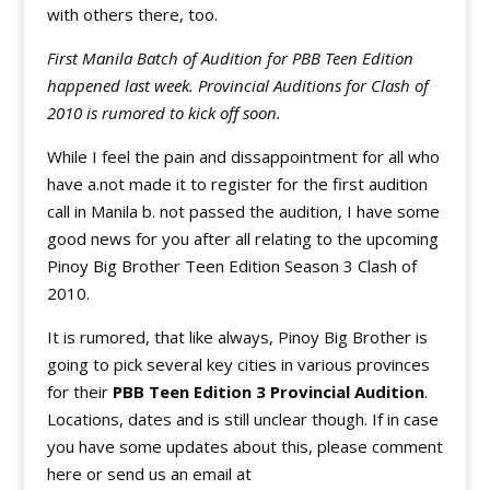
with others there, too.
First Manila Batch of Audition for PBB Teen Edition
happened last week. Provincial Auditions for Clash of
2010 is rumored to kick off soon.
While I feel the pain and dissappointment for all who
have a.not made it to register for the first audition
call in Manila b. not passed the audition, I have some
good news for you after all relating to the upcoming
Pinoy Big Brother Teen Edition Season 3 Clash of
2010.
It is rumored, that like always, Pinoy Big Brother is
going to pick several key cities in various provinces
for their
PBB Teen Edition 3 Provincial Audition
.
Locations, dates and is still unclear though. If in case
you have some updates about this, please comment
here or send us an email at