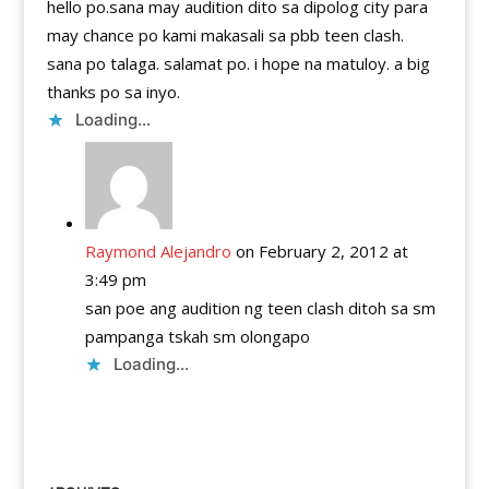
hello po.sana may audition dito sa dipolog city para
may chance po kami makasali sa pbb teen clash.
sana po talaga. salamat po. i hope na matuloy. a big
thanks po sa inyo.
Loading...
Raymond Alejandro
on February 2, 2012 at
3:49 pm
san poe ang audition ng teen clash ditoh sa sm
pampanga tskah sm olongapo
Loading...