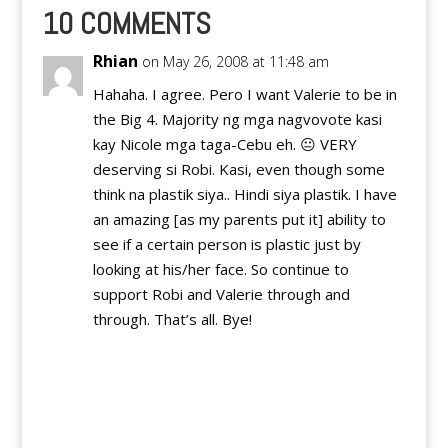
thought to volunteer
10 COMMENTS
exit, but luckily, he
didn't…
Rhian
on May 26, 2008 at 11:48 am
Hahaha. I agree. Pero I want Valerie to be in
the Big 4. Majority ng mga nagvovote kasi
kay Nicole mga taga-Cebu eh. 😐 VERY
deserving si Robi. Kasi, even though some
think na plastik siya.. Hindi siya plastik. I have
an amazing [as my parents put it] ability to
see if a certain person is plastic just by
looking at his/her face. So continue to
support Robi and Valerie through and
through. That’s all. Bye!
Reply