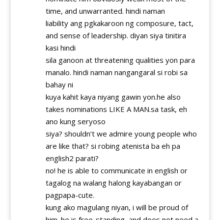
time, and unwarranted. hindi naman
liability ang pgkakaroon ng composure, tact,
and sense of leadership. diyan siya tinitira
kasi hindi
sila ganoon at threatening qualities yon para
manalo. hindi naman nangangaral si robi sa
bahay ni
kuya kahit kaya niyang gawin yon.he also
takes nominations LIKE A MAN.sa task, eh
ano kung seryoso
siya? shouldn’t we admire young people who
are like that? si robing atenista ba eh pa
english2 parati?
no! he is able to communicate in english or
tagalog na walang halong kayabangan or
pagpapa-cute.
kung ako magulang niyan, i will be proud of
him. he is free-standing, and does not need a