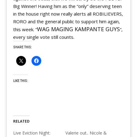
Big Winner! Having him as the “only” deserving teen
in the house right now really alerts all ROBILIEVERS,
RORO and the general public to support him again,
WAG MAGING KAMPANTE GUYS
this week. “
“,
every single vote still counts.
SHARE THIS:
LIKE THIS:
RELATED
Live Eviction Night:
Valerie out.. Nicole &