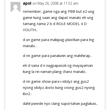
apol
on May 26, 2008 at 11:52 am
remember, game nga ang PBB but e2 ung
game kung saan ang dapat manalo eh ung
tamang-tama 2 b d ROLE MODEL 4 D
YOUTH..
d un game para makipag-plastkan para lng
manalo…
d rin game para panalunin ang mahihirap..
eh d sana d n nagpapasok ng mayayaman
kung la rin naman plang chanz manalo..
d rin game show para i-idolyz ang gus2
nyong idolyz..iboto kung cnong gus2 nyong
ibo2..
dahil pwede nyo clang suportahan paglabas..