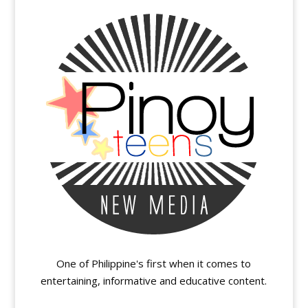
One of Philippine's first when it comes to
entertaining, informative and educative content.