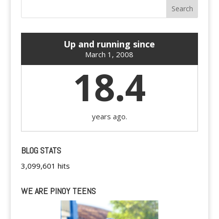
Up and running since
March 1, 2008
18.4
years ago.
BLOG STATS
3,099,601 hits
WE ARE PINOY TEENS