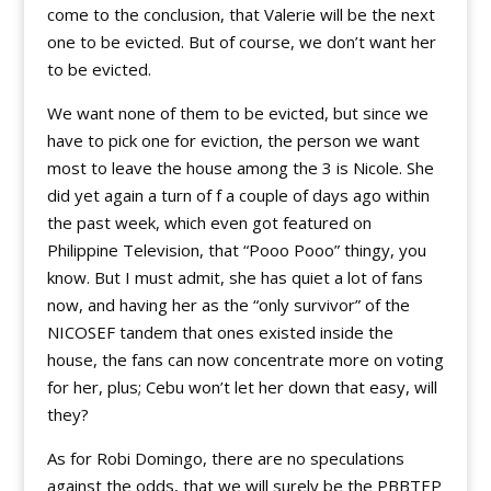
come to the conclusion, that Valerie will be the next
one to be evicted. But of course, we don’t want her
to be evicted.
We want none of them to be evicted, but since we
have to pick one for eviction, the person we want
most to leave the house among the 3 is Nicole. She
did yet again a turn of f a couple of days ago within
the past week, which even got featured on
Philippine Television, that “Pooo Pooo” thingy, you
know. But I must admit, she has quiet a lot of fans
now, and having her as the “only survivor” of the
NICOSEF tandem that ones existed inside the
house, the fans can now concentrate more on voting
for her, plus; Cebu won’t let her down that easy, will
they?
As for Robi Domingo, there are no speculations
against the odds, that we will surely be the PBBTEP