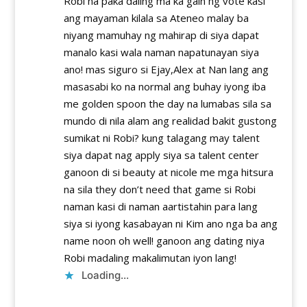
Robi na paka daling ma ka gain ng vote kasi
ang mayaman kilala sa Ateneo malay ba
niyang mamuhay ng mahirap di siya dapat
manalo kasi wala naman napatunayan siya
ano! mas siguro si Ejay,Alex at Nan lang ang
masasabi ko na normal ang buhay iyong iba
me golden spoon the day na lumabas sila sa
mundo di nila alam ang realidad bakit gustong
sumikat ni Robi? kung talagang may talent
siya dapat nag apply siya sa talent center
ganoon di si beauty at nicole me mga hitsura
na sila they don’t need that game si Robi
naman kasi di naman aartistahin para lang
siya si iyong kasabayan ni Kim ano nga ba ang
name noon oh well! ganoon ang dating niya
Robi madaling makalimutan iyon lang!
Loading...