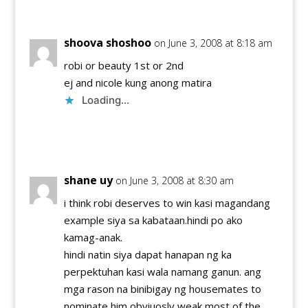
shoova shoshoo
on June 3, 2008 at 8:18 am
robi or beauty 1st or 2nd
ej and nicole kung anong matira
Loading...
Reply
shane uy
on June 3, 2008 at 8:30 am
i think robi deserves to win kasi magandang
example siya sa kabataan.hindi po ako
kamag-anak.
hindi natin siya dapat hanapan ng ka
perpektuhan kasi wala namang ganun. ang
mga rason na binibigay ng housemates to
nominate him obviuosly weak most of the