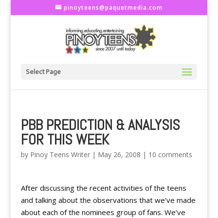
pinoyteens@paquetmedia.com
Select Page
PBB PREDICTION & ANALYSIS
FOR THIS WEEK
by
Pinoy Teens Writer
|
May 26, 2008
|
10 comments
After discussing the recent activities of the teens
and talking about the observations that we’ve made
about each of the nominees group of fans. We’ve