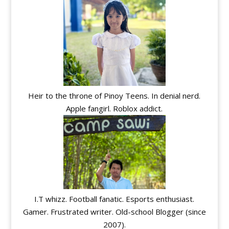
Heir to the throne of Pinoy Teens. In denial nerd.
Apple fangirl. Roblox addict.
I.T whizz. Football fanatic. Esports enthusiast.
Gamer. Frustrated writer. Old-school Blogger (since
2007).