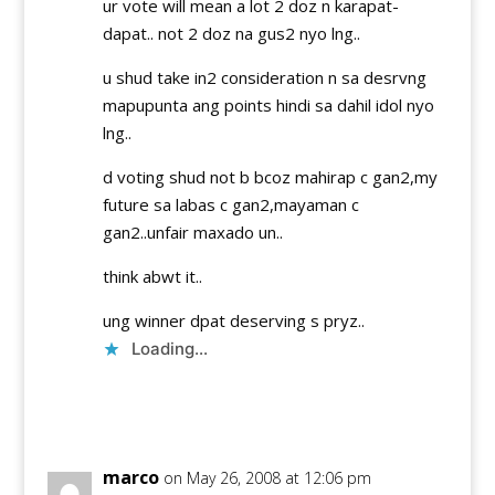
ur vote will mean a lot 2 doz n karapat-
dapat.. not 2 doz na gus2 nyo lng..
u shud take in2 consideration n sa desrvng
mapupunta ang points hindi sa dahil idol nyo
lng..
d voting shud not b bcoz mahirap c gan2,my
future sa labas c gan2,mayaman c
gan2..unfair maxado un..
think abwt it..
ung winner dpat deserving s pryz..
Loading...
Reply
marco
on May 26, 2008 at 12:06 pm