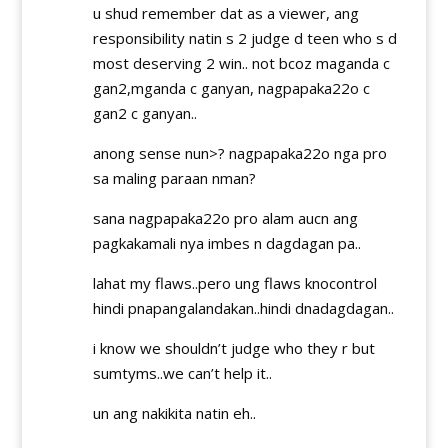
u shud remember dat as a viewer, ang
responsibility natin s 2 judge d teen who s d
most deserving 2 win.. not bcoz maganda c
gan2,mganda c ganyan, nagpapaka22o c
gan2 c ganyan..
anong sense nun>? nagpapaka22o nga pro
sa maling paraan nman?
sana nagpapaka22o pro alam aucn ang
pagkakamali nya imbes n dagdagan pa..
lahat my flaws..pero ung flaws knocontrol
hindi pnapangalandakan..hindi dnadagdagan..
i know we shouldn’t judge who they r but
sumtyms..we can’t help it..
un ang nakikita natin eh..