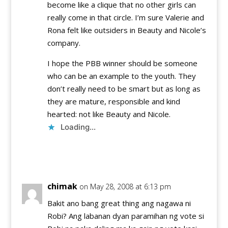
become like a clique that no other girls can
really come in that circle. I’m sure Valerie and
Rona felt like outsiders in Beauty and Nicole’s
company.
I hope the PBB winner should be someone
who can be an example to the youth. They
don’t really need to be smart but as long as
they are mature, responsible and kind
hearted: not like Beauty and Nicole.
Loading...
Reply
chimak
on May 28, 2008 at 6:13 pm
Bakit ano bang great thing ang nagawa ni
Robi? Ang labanan dyan paramihan ng vote si