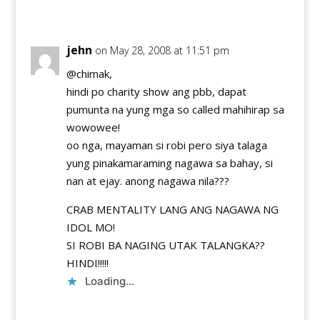
Reply
jehn
on May 28, 2008 at 11:51 pm
@chimak,
hindi po charity show ang pbb, dapat
pumunta na yung mga so called mahihirap sa
wowowee!
oo nga, mayaman si robi pero siya talaga
yung pinakamaraming nagawa sa bahay, si
nan at ejay. anong nagawa nila???
CRAB MENTALITY LANG ANG NAGAWA NG
IDOL MO!
SI ROBI BA NAGING UTAK TALANGKA??
HINDI!!!!!
Loading...
Reply