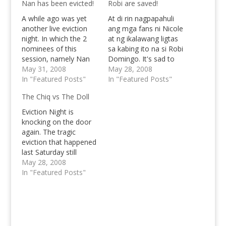
Nan has been evicted!
Robi are saved!
A while ago was yet
At di rin nagpapahuli
another live eviction
ang mga fans ni Nicole
night. In which the 2
at ng ikalawang ligtas
nominees of this
sa kabing ito na si Robi
session, namely Nan
Domingo. It's sad to
and Robi Domingo
May 31, 2008
say and a tragic fact
May 28, 2008
have faced each other
In "Featured Posts"
that another good
In "Featured Posts"
again. I really thought
housemate has to say
The Chiq vs The Doll
that Davao would be a
goodbye. Valerie has
competitive foe for the
been evicted. I must
Eviction Night is
True Blue Atenean, but
say that I was quiet
knocking on the door
the result speaks for
tensed when Nicole's…
again. The tragic
itself. Nan was…
eviction that happened
last Saturday still
remains in memory for
May 28, 2008
a lot of people,
In "Featured Posts"
especially for the
RONATICS who still try
to figure out on how
to carry their weary
emotions. Robi