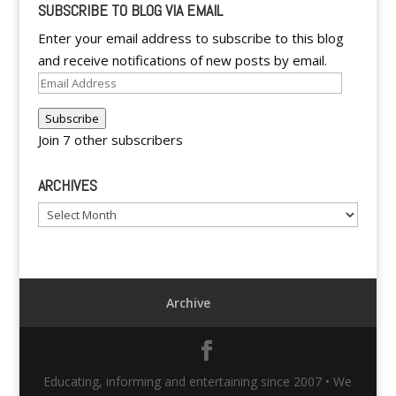
SUBSCRIBE TO BLOG VIA EMAIL
Enter your email address to subscribe to this blog
and receive notifications of new posts by email.
Email
Address
Subscribe
Join 7 other subscribers
ARCHIVES
Archives
Archive
Educating, informing and entertaining since 2007 • We