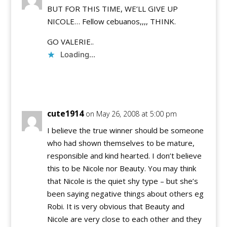
BUT FOR THIS TIME, WE’LL GIVE UP
NICOLE… Fellow cebuanos,,,, THINK.
GO VALERIE..
Loading...
Reply
cute1914
on May 26, 2008 at 5:00 pm
I believe the true winner should be someone
who had shown themselves to be mature,
responsible and kind hearted. I don’t believe
this to be Nicole nor Beauty. You may think
that Nicole is the quiet shy type – but she’s
been saying negative things about others eg
Robi. It is very obvious that Beauty and
Nicole are very close to each other and they