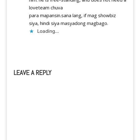
loveteam chuva
para mapansin.sana lang, if mag showbiz
siya, hindi siya masyadong magbago.
Loading...
Reply
LEAVE A REPLY
A
l
t
e
r
n
a
t