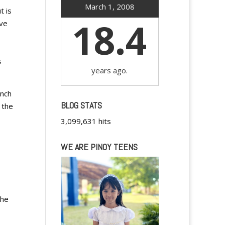
March 1, 2008
t is
18.4
ave
s
years ago.
unch
BLOG STATS
 the
3,099,631 hits
WE ARE PINOY TEENS
the