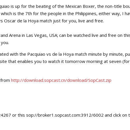
iao is up for the beating of the Mexican Boxer, the non-title bou
hich is the 7th for the people in the Philippines, either way, I h
s Oscar de la Hoya match just for you, live and free.
and Arena in Las Vegas, USA; can be watched live and free on thi
 you.
ated with the Pacquiao vs de la Hoya match minute by minute, p
 site that enables you to watch it tomorrow morning at seven (for
t from
http://download.sopcast.cn/download/SopCast.zip
24267 or this sop://broker1.sopcast.com:3912/6002 and click on 