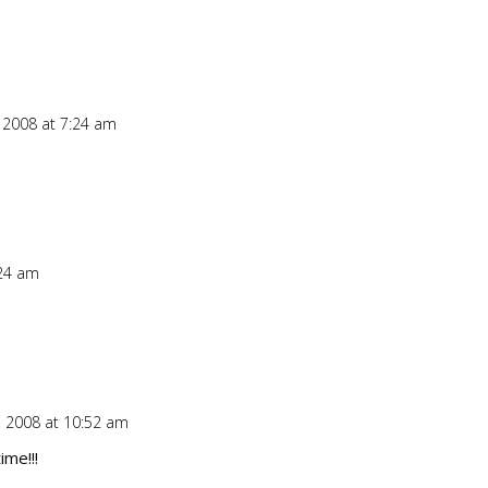
 2008 at 7:24 am
Repl
:24 am
Repl
 2008 at 10:52 am
Repl
time!!!