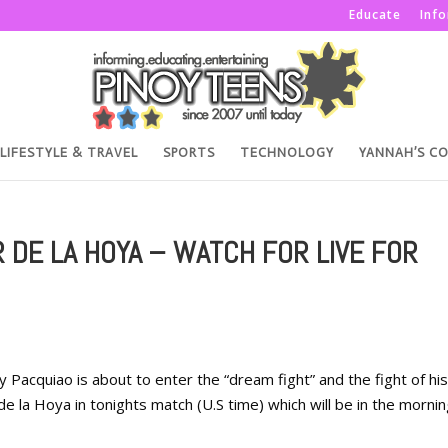
Educate
Inf
LIFESTYLE & TRAVEL
SPORTS
TECHNOLOGY
YANNAH’S C
 DE LA HOYA – WATCH FOR LIVE FOR
Pacquiao is about to enter the “dream fight” and the fight of his 
e la Hoya in tonights match (U.S time) which will be in the mornin