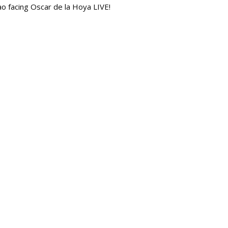
iao facing Oscar de la Hoya LIVE!