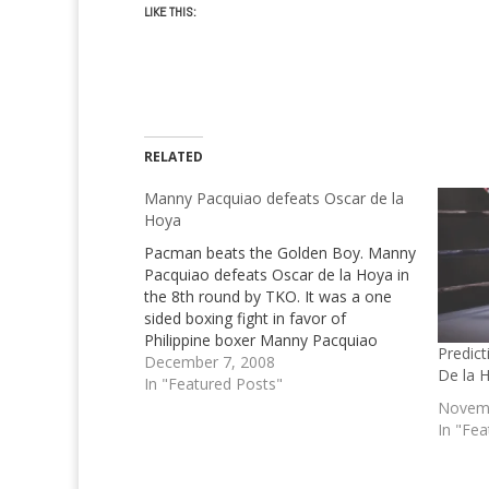
LIKE THIS:
RELATED
Manny Pacquiao defeats Oscar de la
Hoya
Pacman beats the Golden Boy. Manny
Pacquiao defeats Oscar de la Hoya in
the 8th round by TKO. It was a one
sided boxing fight in favor of
Philippine boxer Manny Pacquiao
Predic
December 7, 2008
De la 
In "Featured Posts"
Novemb
In "Fea