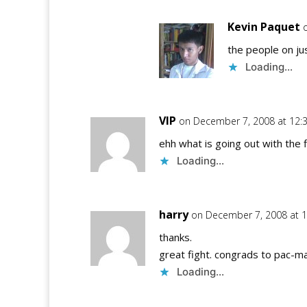
Kevin Paquet
the people on jus
Loading...
VIP
on December 7, 2008 at 12:
ehh what is going out with the 
Loading...
harry
on December 7, 2008 at 
thanks.
great fight. congrads to pac-
Loading...