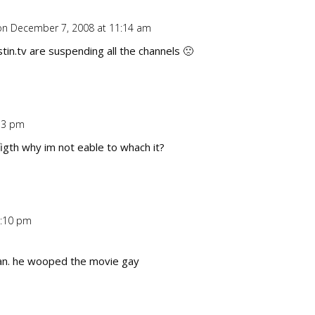
on December 7, 2008 at 11:14 am
Repl
tin.tv are suspending all the channels 🙁
33 pm
Repl
figth why im not eable to whach it?
1:10 pm
Repl
man. he wooped the movie gay