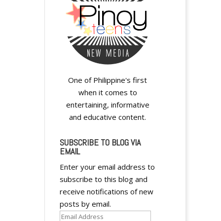
One of Philippine's first
when it comes to
entertaining, informative
and educative content.
SUBSCRIBE TO BLOG VIA
EMAIL
Enter your email address to
subscribe to this blog and
receive notifications of new
posts by email.
Email