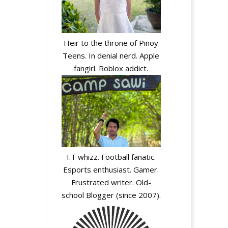
Heir to the throne of Pinoy
Teens. In denial nerd. Apple
fangirl. Roblox addict.
I.T whizz. Football fanatic.
Esports enthusiast. Gamer.
Frustrated writer. Old-
school Blogger (since 2007).