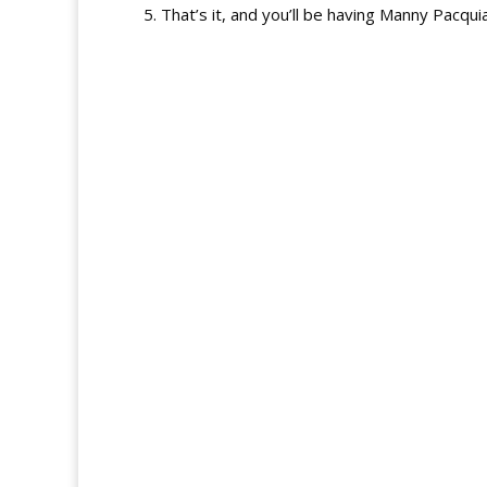
5. That’s it, and you’ll be having Manny Pacqu