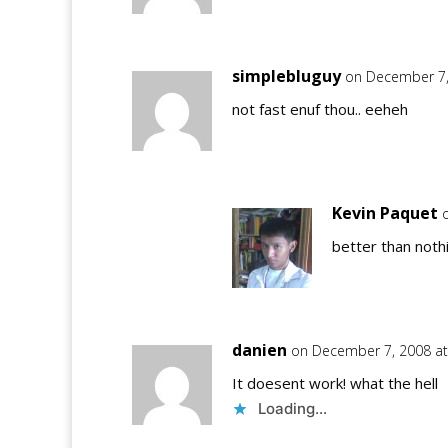
simplebluguy
on December 7,
not fast enuf thou.. eeheh
Kevin Paquet
better than nothi
danien
on December 7, 2008 at
It doesent work! what the hell
Loading...