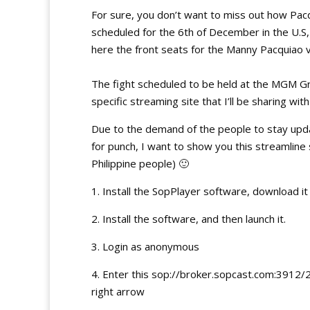
For sure, you don’t want to miss out how Pacqu
scheduled for the 6th of December in the U.S, w
here the front seats for the Manny Pacquiao v
The fight scheduled to be held at the MGM Gr
specific streaming site that I’ll be sharing with
Due to the demand of the people to stay upd
for punch, I want to show you this streamline
Philippine people) 🙂
1. Install the SopPlayer software, download i
2. Install the software, and then launch it.
3. Login as anonymous
4. Enter this sop://broker.sopcast.com:3912/
right arrow