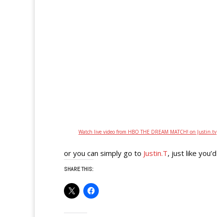
Watch live video from HBO THE DREAM MATCH! on Justin.tv
or you can simply go to
Justin.T
, just like yo
SHARE THIS: