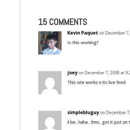
15 COMMENTS
Kevin Paquet
on December 7,
Is this working?
joey
on December 7, 2008 at 9
This site works n its live feed
simplebluguy
on December 7,
il be.. haha.. thnx.. got it just un 