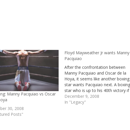
Floyd Mayweather Jr wants Manny
Pacquiao
After the confrontation between
Manny Pacquiao and Oscar de la
Hoya, it seems like another boxing
star wants Pacquiao next. A boxin
star who is up to his 40th victory if
ting: Manny Pacquiao vs Oscar
case he succeeds over Manny
December 9, 2008
Hoya
Pacquiao. The dominance of
In "Legacy"
Pacquiao over de la Hoya might h
er 30, 2008
caused his…
tured Posts"