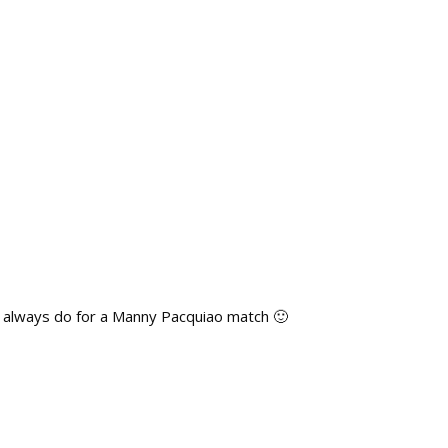
u’d always do for a Manny Pacquiao match 🙂