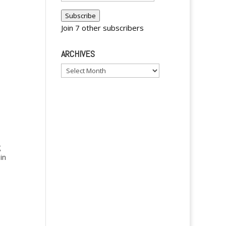
Address
Subscribe
Join 7 other subscribers
ARCHIVES
Archives
g
 in
ave