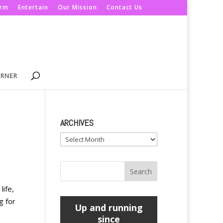
orm
Entertain
Our Mission
Contact Us
ORNER
ARCHIVES
Archives
life,
g for
Up and running
since