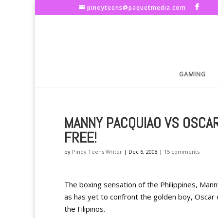
pinoyteens@paquetmedia.com
GAMING
MANNY PACQUIAO VS OSCAR
FREE!
by
Pinoy Teens Writer
|
Dec 6, 2008
|
15 comments
The boxing sensation of the Philippines, Manny 
as has yet to confront the golden boy, Oscar d
the Filipinos.