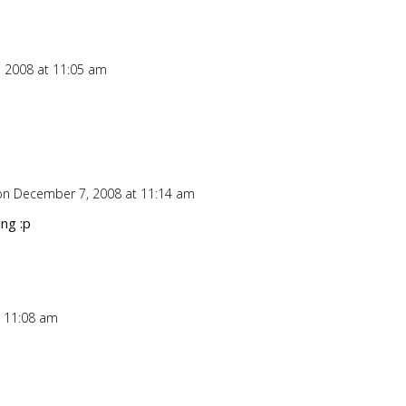
 2008 at 11:05 am
Repl
on December 7, 2008 at 11:14 am
Repl
ng :p
 11:08 am
Repl