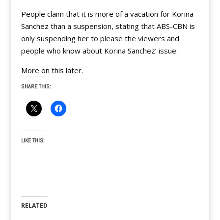
People claim that it is more of a vacation for Korina
Sanchez than a suspension, stating that ABS-CBN is
only suspending her to please the viewers and
people who know about Korina Sanchez’ issue.
More on this later.
SHARE THIS:
LIKE THIS:
RELATED