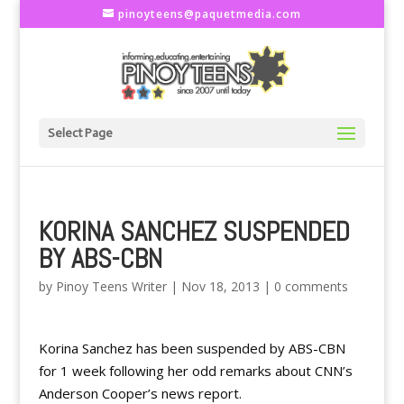
pinoyteens@paquetmedia.com
Select Page
KORINA SANCHEZ SUSPENDED
BY ABS-CBN
by
Pinoy Teens Writer
|
Nov 18, 2013
|
0 comments
Korina Sanchez has been suspended by ABS-CBN
for 1 week following her odd remarks about CNN’s
Anderson Cooper’s news report.