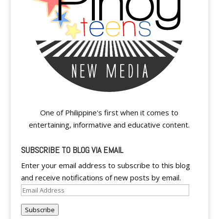
One of Philippine's first when it comes to
entertaining, informative and educative content.
SUBSCRIBE TO BLOG VIA EMAIL
Enter your email address to subscribe to this blog
and receive notifications of new posts by email.
Email
Address
Subscribe