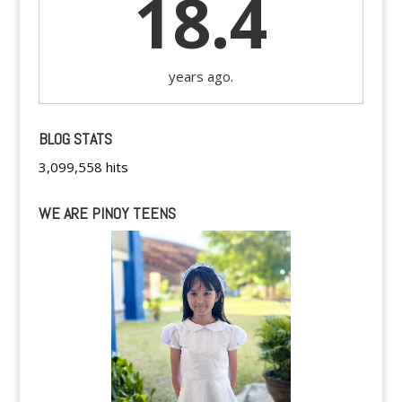
18.4
years ago.
BLOG STATS
3,099,558 hits
WE ARE PINOY TEENS