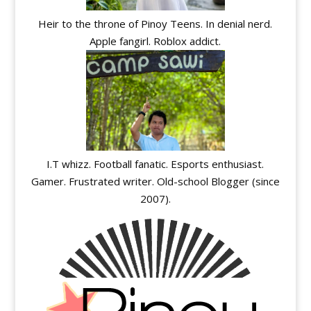
Heir to the throne of Pinoy Teens. In denial nerd.
Apple fangirl. Roblox addict.
I.T whizz. Football fanatic. Esports enthusiast.
Gamer. Frustrated writer. Old-school Blogger (since
2007).