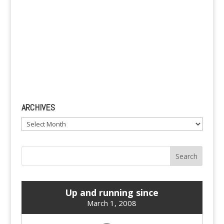
ARCHIVES
Archives
Up and running since
March 1, 2008