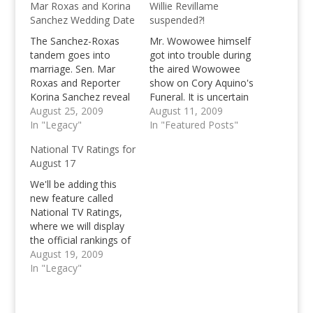
Mar Roxas and Korina
Willie Revillame
Sanchez Wedding Date
suspended?!
The Sanchez-Roxas
Mr. Wowowee himself
tandem goes into
got into trouble during
marriage. Sen. Mar
the aired Wowowee
Roxas and Reporter
show on Cory Aquino's
Korina Sanchez reveal
Funeral. It is uncertain
their wedding date.
August 25, 2009
whether the show
August 11, 2009
The Wedding Date is
In "Legacy"
along with Willie
In "Featured Posts"
October 23, 2009.
Revillame has been
National TV Ratings for
suspended or whether
August 17
he just needs some
time for himself, what
We'll be adding this
we know about is that
new feature called
Revillame is not to be
National TV Ratings,
seen on…
where we will display
the official rankings of
your favorite television
August 19, 2009
shows during noon
In "Legacy"
and prime time for a
specific time span. We
could have covered the