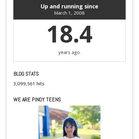
Up and running since
March 1, 2008
18.4
years ago.
BLOG STATS
3,099,561 hits
WE ARE PINOY TEENS