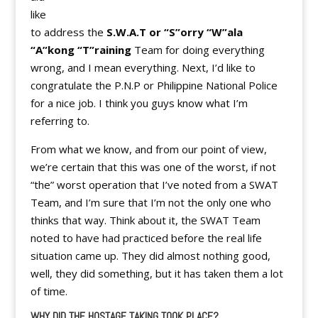
like
to address the
S.W.A.T or “S”orry “W”ala
“A”kong “T”raining
Team for doing everything
wrong, and I mean everything. Next, I’d like to
congratulate the P.N.P or Philippine National Police
for a nice job. I think you guys know what I’m
referring to.
From what we know, and from our point of view,
we’re certain that this was one of the worst, if not
“the” worst operation that I’ve noted from a SWAT
Team, and I’m sure that I’m not the only one who
thinks that way. Think about it, the SWAT Team
noted to have had practiced before the real life
situation came up. They did almost nothing good,
well, they did something, but it has taken them a lot
of time.
WHY DID THE HOSTAGE TAKING TOOK PLACE?