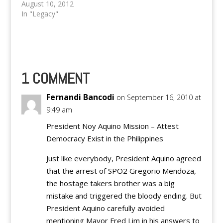
Manila and nearby
August 10, 2012
areas yesterday,
In "Legacy"
triggering deadly
landslides and floods
up to four feet deep
that left at least five
people dead and seven
others missing. Robert
1 COMMENT
Sawi, weather division
chief of the Philippine
Fernandi Bancodi
on September 16, 2010 at
Atmospheric,
9:49 am
Geophysical and
Astronomical…
President Noy Aquino Mission – Attest
Democracy Exist in the Philippines
Just like everybody, President Aquino agreed
that the arrest of SPO2 Gregorio Mendoza,
the hostage takers brother was a big
mistake and triggered the bloody ending. But
President Aquino carefully avoided
mentioning Mayor Fred Lim in his answers to