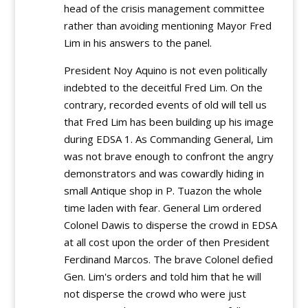
head of the crisis management committee
rather than avoiding mentioning Mayor Fred
Lim in his answers to the panel.
President Noy Aquino is not even politically
indebted to the deceitful Fred Lim. On the
contrary, recorded events of old will tell us
that Fred Lim has been building up his image
during EDSA 1. As Commanding General, Lim
was not brave enough to confront the angry
demonstrators and was cowardly hiding in
small Antique shop in P. Tuazon the whole
time laden with fear. General Lim ordered
Colonel Dawis to disperse the crowd in EDSA
at all cost upon the order of then President
Ferdinand Marcos. The brave Colonel defied
Gen. Lim's orders and told him that he will
not disperse the crowd who were just