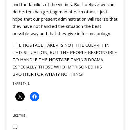
and the families of the victims. But I believe we can
do better than getting mad at each other. I just
hope that our present administration will realize that
they have not handled the situation the best
possible way and that they give in for an apology.
THE HOSTAGE TAKER IS NOT THE CULPRIT IN
THIS SITUATION, BUT THE PEOPLE RESPONSIBLE
TO HANDLE THE HOSTAGE TAKING DRAMA.
ESPECIALLY THOSE WHO IMPRISONED HIS
BROTHER FOR WHAT? NOTHING!
SHARE THIS:
LIKE THIS:
Loading…