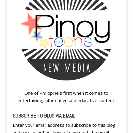
One of Philippine's first when it comes to
entertaining, informative and educative content.
SUBSCRIBE TO BLOG VIA EMAIL
Enter your email address to subscribe to this blog
and receive notifications of new posts by email.