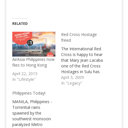
RELATED
Red Cross Hostage
freed
The International Red
Cross is happy to hear
AirAsia Philippines now
that Mary Jean Lacaba
flies to Hong Kong
one of the Red Cross
Hostages in Sulu has
April 22, 2015
been freed by the Abu
April 3, 2009
In "Lifestyle"
Sayyaf
In "Legacy"
Philippines Today!
MANILA, Philippines -
Torrential rains
spawned by the
southwest monsoon
paralyzed Metro