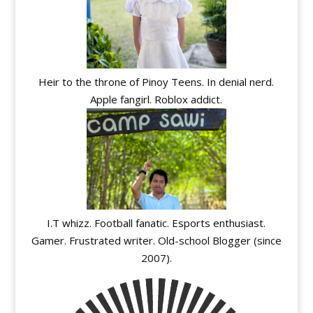
Heir to the throne of Pinoy Teens. In denial nerd.
Apple fangirl. Roblox addict.
I.T whizz. Football fanatic. Esports enthusiast.
Gamer. Frustrated writer. Old-school Blogger (since
2007).