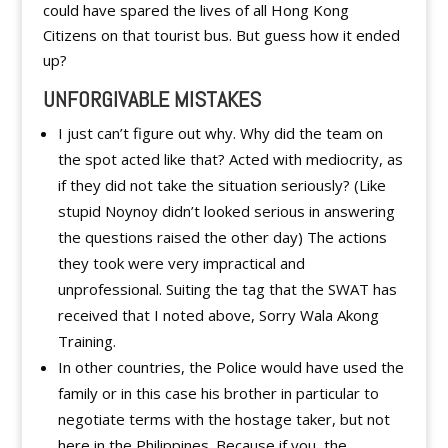
could have spared the lives of all Hong Kong
Citizens on that tourist bus. But guess how it ended
up?
UNFORGIVABLE MISTAKES
I just can’t figure out why. Why did the team on
the spot acted like that? Acted with mediocrity, as
if they did not take the situation seriously? (Like
stupid Noynoy didn’t looked serious in answering
the questions raised the other day) The actions
they took were very impractical and
unprofessional. Suiting the tag that the SWAT has
received that I noted above, Sorry Wala Akong
Training.
In other countries, the Police would have used the
family or in this case his brother in particular to
negotiate terms with the hostage taker, but not
here in the Philippines. Because if you, the