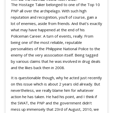
The Hostage Taker belonged to one of the Top 10
PNP all over the archipelago. With such high
reputation and recognition, you’ll of course, gain a
lot of enemies, aside from friends. And that’s exactly
what may have happened at the end of his
Policeman Career. A turn of events, really. From
being one of the most reliable, reputable
personalities of the Philippine National Police to the
enemy of the very association itself. Being tagged
by various claims that he was involved in drug deals
and the likes back then in 2008.
It is questionable though, why he acted just recently
on this issue which is about 2 years old already. But
nevertheless, we really blame him for whatever
action he has taken. He had his point, and I think if
the SWAT, the PNP and the government didn’t
mess up immensely that 23rd of August, 2010, we