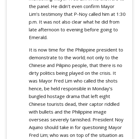
the panel. He didn’t even confirm Mayor
Lim’s testimony that P-Noy called him at 1:30
p.m. It was not also clear what he did from
late afternoon to evening before going to
Emerald.
It is now time for the Philippine president to
demonstrate to the world; not only to the
Chinese and Pilipino people, that there is no
dirty politics being played on the crisis. It
was Mayor Fred Lim who called the shots
hence, be held responsible in Monday’s
bungled hostage drama that left eight
Chinese tourists dead, their captor riddled
with bullets and the Philippine image
overseas severely tarnished. President Noy
Aquino should take in for questioning Mayor
Fred Lim; who was on top of the situation as