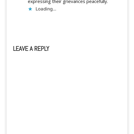
expressing their grievances peacefully.
Loading...
Reply
LEAVE A REPLY
A
l
t
e
r
n
a
t
i
v
e