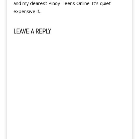
and my dearest Pinoy Teens Online. It’s quiet
expensive if…
LEAVE A REPLY
A
l
t
e
r
n
a
t
i
v
e
: