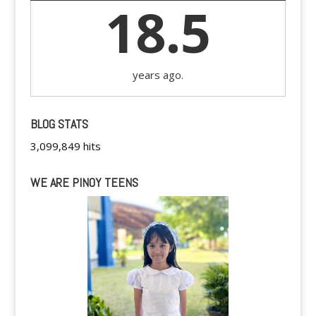
18.5
years ago.
BLOG STATS
3,099,849 hits
WE ARE PINOY TEENS