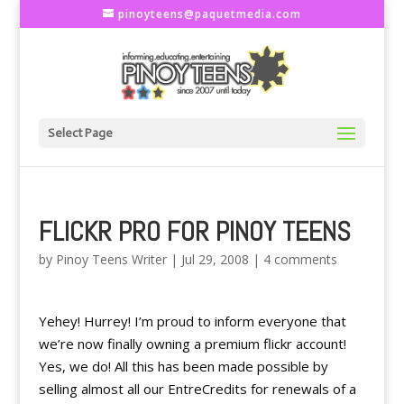
pinoyteens@paquetmedia.com
Select Page
FLICKR PRO FOR PINOY TEENS
by
Pinoy Teens Writer
|
Jul 29, 2008
|
4 comments
Yehey! Hurrey! I’m proud to inform everyone that
we’re now finally owning a premium flickr account!
Yes, we do! All this has been made possible by
selling almost all our EntreCredits for renewals of a