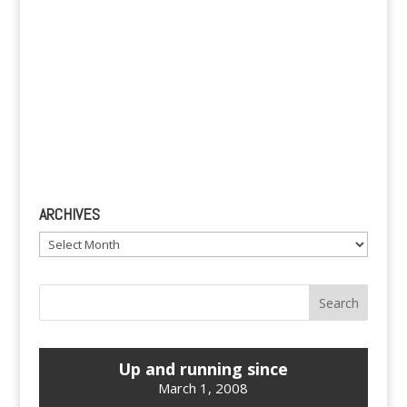
ARCHIVES
Archives
Up and running since
March 1, 2008