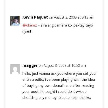
Reply
Kevin Paquet
on August 2, 2008 at 8:13 am
@kikamz
– sira ang camera ko. paktay tayo
nyan!!
Reply
maggie
on August 3, 2008 at 10:50 am
hello, just wanna ask you where you sell your
entrecredits, i’ve been playing with the idea
of buying my own domain and after reading
your post, i thought i could do it w/out
shedding any money, please help. thanks.