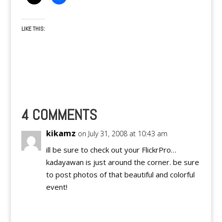
LIKE THIS:
4 COMMENTS
kikamz
on July 31, 2008 at 10:43 am
ill be sure to check out your FlickrPro…
kadayawan is just around the corner. be sure
to post photos of that beautiful and colorful
event!