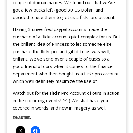
couple of domain names. We found out that we’ve
got a few bucks left (good 30 US Dollar) and
decided to use them to get us a flickr pro account.
Having 3 unverified paypal accounts made the
purchase of a flickr account quiet complex for us. But
the brilliant idea of Princess to let someone else
purchase the flickr pro and gift it to us was well,
brilliant. We’ve send over a couple of bucks to a
good friend of ours when it comes to the finance
department who then bought us a flickr pro account
which we’ll definitely maximize the use of.
Watch out for the Flickr Pro Account of ours in action
in the upcoming events! ^^,) We shall have you
covered in words, and now in imagery as well.
SHARE THIS: