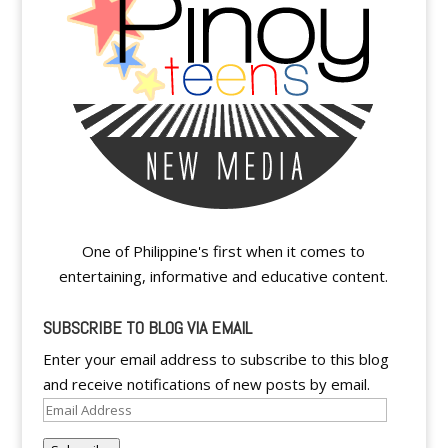
One of Philippine's first when it comes to
entertaining, informative and educative content.
SUBSCRIBE TO BLOG VIA EMAIL
Enter your email address to subscribe to this blog
and receive notifications of new posts by email.
Email
Address