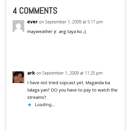
4 COMMENTS
ever
on September 1, 2009 at 5:17 pm
mayweather jr. ang taya ko..;)
Reply
ark
on September 1, 2009 at 11:25 pm
I have not tried sopcast yet. Maganda ba
talaga yan? DO you have to pay to watch the
streams?
Loading...
Reply