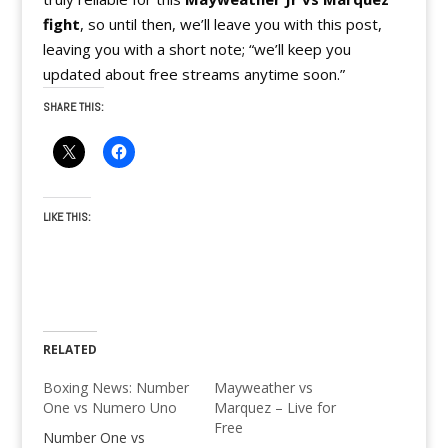
fight
, so until then, we’ll leave you with this post,
leaving you with a short note; “we’ll keep you
updated about free streams anytime soon.”
SHARE THIS:
LIKE THIS:
RELATED
Boxing News: Number
Mayweather vs
One vs Numero Uno
Marquez – Live for
Free
Number One vs