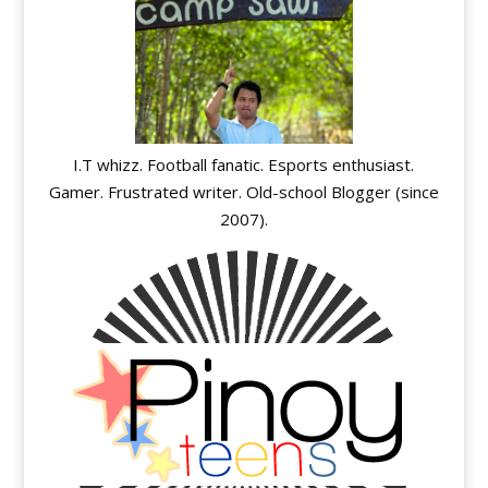
I.T whizz. Football fanatic. Esports enthusiast.
Gamer. Frustrated writer. Old-school Blogger (since
2007).