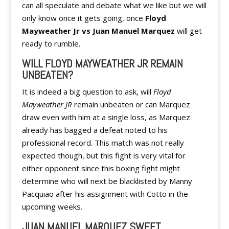
can all speculate and debate what we like but we will
only know once it gets going, once
Floyd
Mayweather Jr vs Juan Manuel Marquez
will get
ready to rumble.
WILL FLOYD MAYWEATHER JR REMAIN
UNBEATEN?
It is indeed a big question to ask, will
Floyd
Mayweather JR
remain unbeaten or can Marquez
draw even with him at a single loss, as Marquez
already has bagged a defeat noted to his
professional record. This match was not really
expected though, but this fight is very vital for
either opponent since this boxing fight might
determine who will next be blacklisted by Manny
Pacquiao after his assignment with Cotto in the
upcoming weeks.
JUAN MANUEL MARQUEZ SWEET