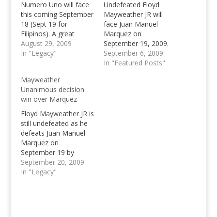
Numero Uno will face
Undefeated Floyd
this coming September
Mayweather JR will
18 (Sept 19 for
face Juan Manuel
Filipinos). A great
Marquez on
match between
August 29, 2009
September 19, 2009.
Mayweather and
In "Legacy"
Watch live for free with
September 6, 2009
Marquez knocks on
SopCast Channel
In "Featured Posts"
the door, who will be
Player, can
Mayweather
the solemn Number
Mayweather win?
Unanimous decision
One or Numero Uno?
win over Marquez
Floyd Mayweather JR is
still undefeated as he
defeats Juan Manuel
Marquez on
September 19 by
Unanimous Decision in
September 20, 2009
a fight that went to
In "Legacy"
distance. Read more
about the Mayweather
Marquez fight.