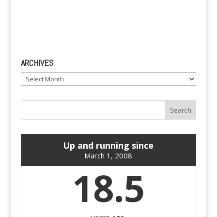
ARCHIVES
Archives
Up and running since
March 1, 2008
18.5