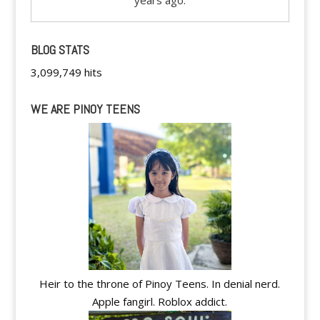
years ago.
BLOG STATS
3,099,749 hits
WE ARE PINOY TEENS
Heir to the throne of Pinoy Teens. In denial nerd.
Apple fangirl. Roblox addict.