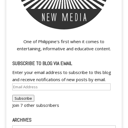
One of Philippine's first when it comes to
entertaining, informative and educative content.
SUBSCRIBE TO BLOG VIA EMAIL
Enter your email address to subscribe to this blog
and receive notifications of new posts by email.
Email
Address
Subscribe
Join 7 other subscribers
ARCHIVES