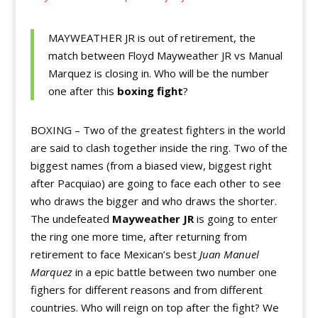
MAYWEATHER JR is out of retirement, the
match between Floyd Mayweather JR vs Manual
Marquez is closing in. Who will be the number
one after this
boxing fight
?
BOXING – Two of the greatest fighters in the world
are said to clash together inside the ring. Two of the
biggest names (from a biased view, biggest right
after Pacquiao) are going to face each other to see
who draws the bigger and who draws the shorter.
The undefeated
Mayweather JR
is going to enter
the ring one more time, after returning from
retirement to face Mexican’s best
Juan Manuel
Marquez
in a epic battle between two number one
fighers for different reasons and from different
countries. Who will reign on top after the fight? We