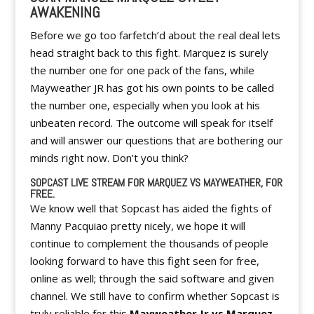
AWAKENING
Before we go too farfetch’d about the real deal lets
head straight back to this fight. Marquez is surely
the number one for one pack of the fans, while
Mayweather JR has got his own points to be called
the number one, especially when you look at his
unbeaten record. The outcome will speak for itself
and will answer our questions that are bothering our
minds right now. Don’t you think?
SOPCAST LIVE STREAM FOR MARQUEZ VS MAYWEATHER, FOR
FREE.
We know well that Sopcast has aided the fights of
Manny Pacquiao pretty nicely, we hope it will
continue to complement the thousands of people
looking forward to have this fight seen for free,
online as well; through the said software and given
channel. We still have to confirm whether Sopcast is
truly reliable for this
Mayweather Jr vs Marquez