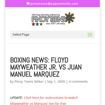
pinoyteens@paquetmedia.com
Select Page
BOXING NEWS: FLOYD
MAYWEATHER JR. VS JUAN
MANUEL MARQUEZ
by
Pinoy Teens Writer
|
Sep 1, 2009
|
4 comments
UPDATE:
Click here for instructions to watch
Mayweather vs Marquez live for free