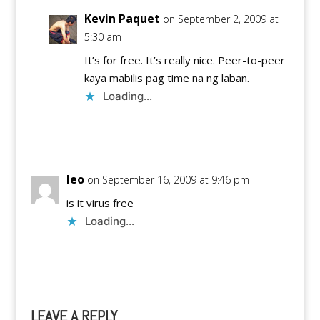
Kevin Paquet
on September 2, 2009 at
5:30 am
It’s for free. It’s really nice. Peer-to-peer
kaya mabilis pag time na ng laban.
Loading...
Reply
leo
on September 16, 2009 at 9:46 pm
is it virus free
Loading...
Reply
LEAVE A REPLY