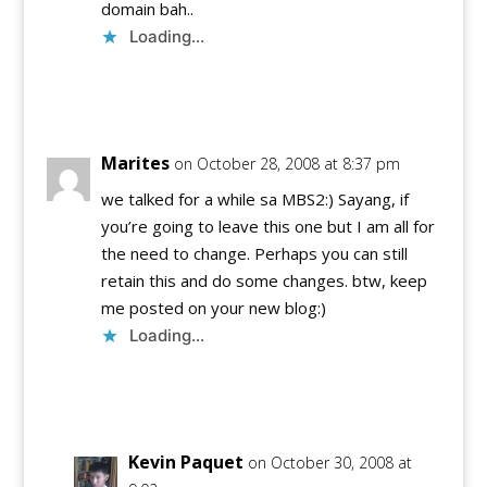
domain bah..
Loading...
Reply
Marites
on October 28, 2008 at 8:37 pm
we talked for a while sa MBS2:) Sayang, if
you’re going to leave this one but I am all for
the need to change. Perhaps you can still
retain this and do some changes. btw, keep
me posted on your new blog:)
Loading...
Reply
Kevin Paquet
on October 30, 2008 at