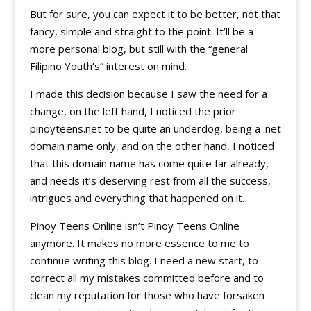
But for sure, you can expect it to be better, not that
fancy, simple and straight to the point. It’ll be a
more personal blog, but still with the “general
Filipino Youth’s” interest on mind.
I made this decision because I saw the need for a
change, on the left hand, I noticed the prior
pinoyteens.net to be quite an underdog, being a .net
domain name only, and on the other hand, I noticed
that this domain name has come quite far already,
and needs it’s deserving rest from all the success,
intrigues and everything that happened on it.
Pinoy Teens Online isn’t Pinoy Teens Online
anymore. It makes no more essence to me to
continue writing this blog. I need a new start, to
correct all my mistakes committed before and to
clean my reputation for those who have forsaken