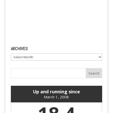
ARCHIVES
Archives
Up and running since
March 1, 2008