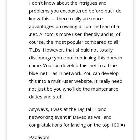
I don’t know about the intrigues and
problems you encountered before but I do
know this — there really are more
advantages on owning a .com instead of a
.net. A .com is more user-friendly and is, of
course, the most popular compared to all
TLDs. However, that should not totally
discourage you from continuing this domain
name. You can develop this .net to a true
blue .net – as in network. You can develop
this into a multi-user website. It really need
not just be you who’ll do the maintenance
duties and stuff.
Anyways, I was at the Digital Filipino
networking event in Davao as well and
congratulations for landing on the top 100 =)
Padayon!