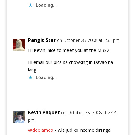
Loading...
Reply
Pangit Ster
on October 28, 2008 at 1:33 pm
Hi Kevin, nice to meet you at the MBS2
I’ll email our pics sa chowking in Davao na
lang
Loading...
Reply
Kevin Paquet
on October 28, 2008 at 2:48
pm
@deejames
– wla jud ko income diri nga