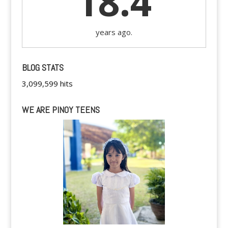
18.4
years ago.
BLOG STATS
3,099,599 hits
WE ARE PINOY TEENS