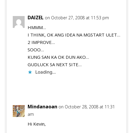
DAIZEL
on October 27, 2008 at 11:53 pm
HMMM…
I THINK, OK ANG IDEA NA MGSTART ULET…
2 IMPROVE…
SOOO…
KUNG SAN KA OK DUN AKO…
GUDLUCK SA NEXT SITE…
Loading...
Reply
Mindanaoan
on October 28, 2008 at 11:31
am
Hi Kevin,