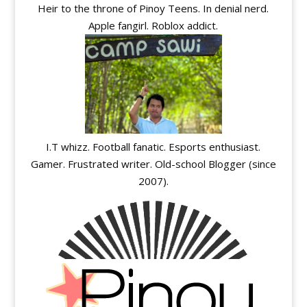
Heir to the throne of Pinoy Teens. In denial nerd.
Apple fangirl. Roblox addict.
I.T whizz. Football fanatic. Esports enthusiast.
Gamer. Frustrated writer. Old-school Blogger (since
2007).