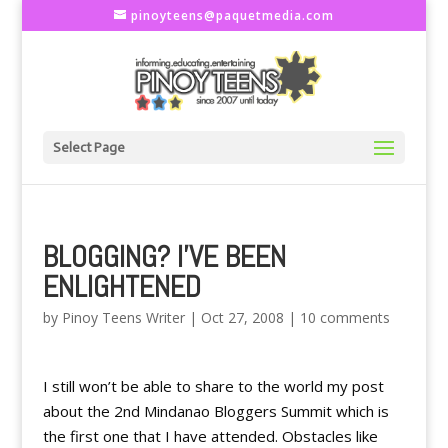
pinoyteens@paquetmedia.com
Select Page
BLOGGING? I'VE BEEN
ENLIGHTENED
by
Pinoy Teens Writer
|
Oct 27, 2008
|
10 comments
I still won’t be able to share to the world my post
about the 2nd Mindanao Bloggers Summit which is
the first one that I have attended. Obstacles like