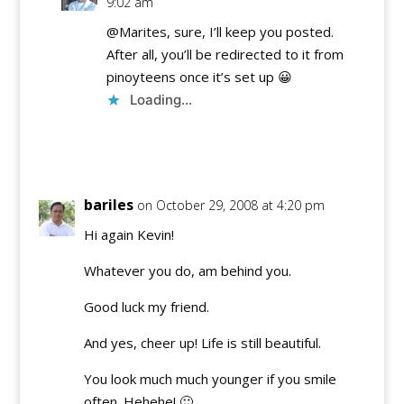
9:02 am
@Marites, sure, I’ll keep you posted.
After all, you’ll be redirected to it from
pinoyteens once it’s set up 😀
Loading...
Reply
bariles
on October 29, 2008 at 4:20 pm
Hi again Kevin!
Whatever you do, am behind you.
Good luck my friend.
And yes, cheer up! Life is still beautiful.
You look much much younger if you smile
often. Hehehe! 🙂