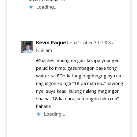
Loading...
Reply
Kevin Paquet
on October 30, 2008 at
8:58 am
@bariles, young na gani ko, ipa younger
pajud ko nimo. gasumbagon baya tong
waiter sa FCH katong pagdungog nya na
nag ingon ko nga “18 pa man ko..” nawong
nya, suya kaau, kulang nalang mag ingon
sha na “18 ka dara, sumbagon taka ron”
hahaha
Loading...
Reply