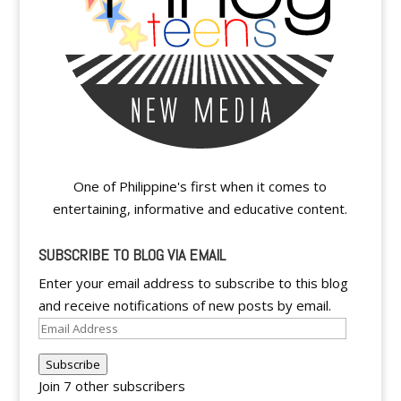
One of Philippine's first when it comes to
entertaining, informative and educative content.
SUBSCRIBE TO BLOG VIA EMAIL
Enter your email address to subscribe to this blog
and receive notifications of new posts by email.
Email
Address
Subscribe
Join 7 other subscribers