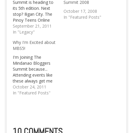
Summit is heading to
Summit 2008
its 5th edition. Next
October 17, 2008
stop? Iligan City. The
In "Featured Posts"
Pinoy Teens Online
blog will be
September 21, 2011
represented during the
In "Legacy"
event, too.
Why I'm Excited about
MBS5!
I'm Joining The
Mindanao Bloggers
Summit because...
Attending events like
these always get me
thrilled and excited!
October 24, 2011
Out of the 4 Mindanao
In "Featured Posts"
Bloggers Summit's
that have passed, I've
managed to attend
two of them, the one
in General Santos City
(2nd) and the 3rd in
10 COMMENTS