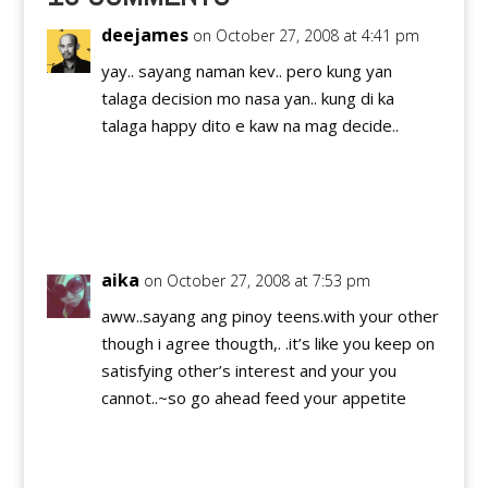
Cagayan de Oro (3rd).
I…
deejames
on October 27, 2008 at 4:41 pm
yay.. sayang naman kev.. pero kung yan
talaga decision mo nasa yan.. kung di ka
talaga happy dito e kaw na mag decide..
Reply
aika
on October 27, 2008 at 7:53 pm
aww..sayang ang pinoy teens.with your other
though i agree thougth,. .it’s like you keep on
satisfying other’s interest and your you
cannot..~so go ahead feed your appetite
Reply