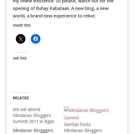
my online existence. So please, watch out for the
opening of Buhay Kabataan. A new blog, a new
world, a brand new experience to relive.
SHARE THIS:
LIKE THIS:
RELATED
We will attend
Mindanao Bloggers
Summit 2011 in Iligan
GenSan hosts
Mindanao Blogggers
Mindanao Bloggers