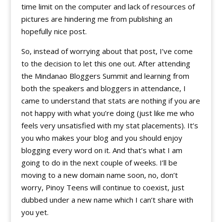
time limit on the computer and lack of resources of
pictures are hindering me from publishing an
hopefully nice post.
So, instead of worrying about that post, I’ve come
to the decision to let this one out. After attending
the Mindanao Bloggers Summit and learning from
both the speakers and bloggers in attendance, I
came to understand that stats are nothing if you are
not happy with what you’re doing (just like me who
feels very unsatisfied with my stat placements). It’s
you who makes your blog and you should enjoy
blogging every word on it. And that’s what I am
going to do in the next couple of weeks. I’ll be
moving to a new domain name soon, no, don’t
worry, Pinoy Teens will continue to coexist, just
dubbed under a new name which I can’t share with
you yet.