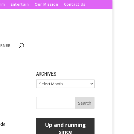
orm
Entertain
Our Mission
Contact Us
ORNER
ARCHIVES
Archives
ada
Up and running
since