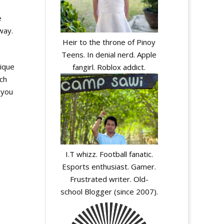
e
way.
Heir to the throne of Pinoy
Teens. In denial nerd. Apple
lique
fangirl. Roblox addict.
ch
 you
I.T whizz. Football fanatic.
Esports enthusiast. Gamer.
Frustrated writer. Old-
school Blogger (since 2007).