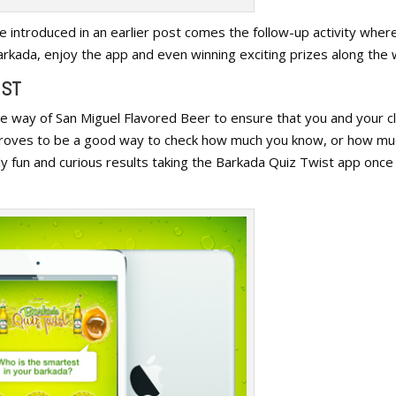
e introduced in an earlier post comes the follow-up activity wher
kada, enjoy the app and even winning exciting prizes along the 
IST
e way of San Miguel Flavored Beer to ensure that you and your c
proves to be a good way to check how much you know, or how mu
ly fun and curious results taking the Barkada Quiz Twist app once