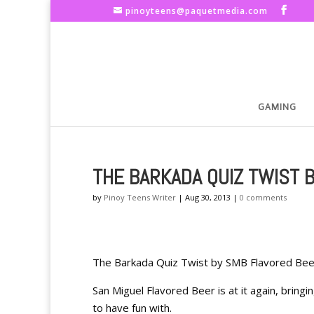
pinoyteens@paquetmedia.com
GAMING
THE BARKADA QUIZ TWIST 
by
Pinoy Teens Writer
|
Aug 30, 2013
|
0 comments
The Barkada Quiz Twist by SMB Flavored Bee
San Miguel Flavored Beer is at it again, bring
to have fun with.