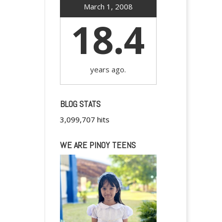
March 1, 2008
18.4
years ago.
BLOG STATS
3,099,707 hits
WE ARE PINOY TEENS