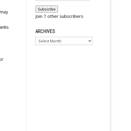
Address
Subscribe
 may
Join 7 other subscribers
ranks
ARCHIVES
Archives
or