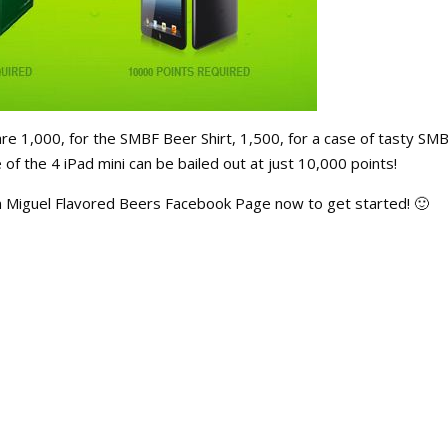
re 1,000, for the SMBF Beer Shirt, 1,500, for a case of tasty SM
f the 4 iPad mini can be bailed out at just 10,000 points!
n Miguel Flavored Beers Facebook Page now to get started! 🙂