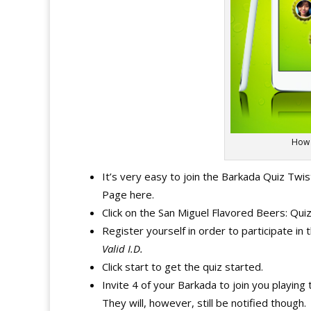
How 
It’s very easy to join the Barkada Quiz Twi
Page here.
Click on the San Miguel Flavored Beers: Qui
Register yourself in order to participate in
Valid I.D.
Click start to get the quiz started.
Invite 4 of your Barkada to join you playi
They will, however, still be notified though.