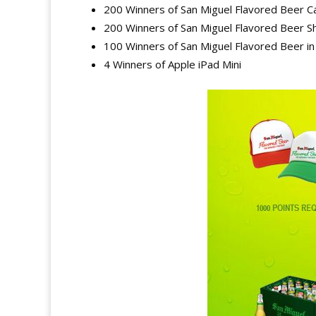
200 Winners of San Miguel Flavored Beer C
200 Winners of San Miguel Flavored Beer Sh
100 Winners of San Miguel Flavored Beer i
4 Winners of Apple iPad Mini