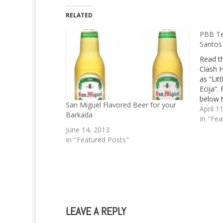
RELATED
PBB Te
Santos
Read th
Clash 
as “Lit
Ecija”
below t
San Miguel Flavored Beer for your
April 1
Barkada
In "Fea
June 14, 2013
In "Featured Posts"
LEAVE A REPLY