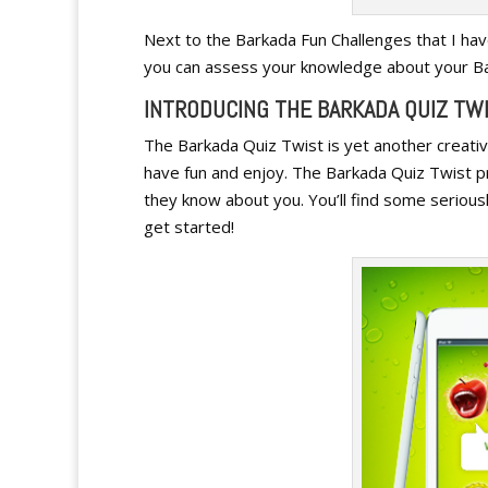
Next to the Barkada Fun Challenges that I hav
you can assess your knowledge about your Bar
INTRODUCING THE BARKADA QUIZ TW
The Barkada Quiz Twist is yet another creativ
have fun and enjoy. The Barkada Quiz Twist 
they know about you. You’ll find some serious
get started!