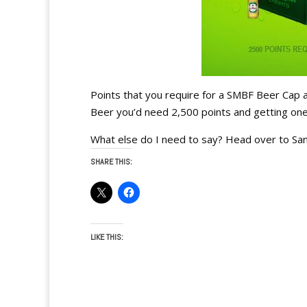
Points that you require for a SMBF Beer Cap a
Beer you’d need 2,500 points and getting one o
What else do I need to say? Head over to Sa
SHARE THIS:
LIKE THIS: