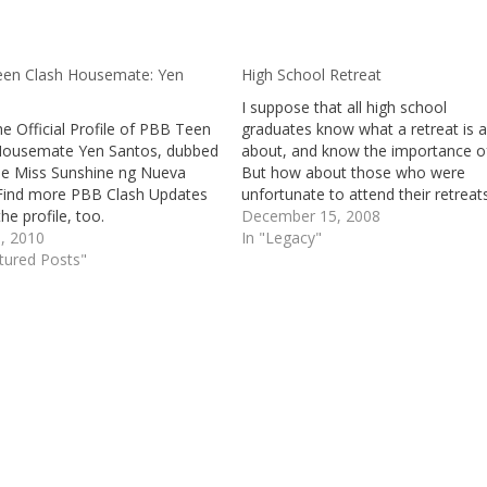
en Clash Housemate: Yen
High School Retreat
I suppose that all high school
e Official Profile of PBB Teen
graduates know what a retreat is al
Housemate Yen Santos, dubbed
about, and know the importance of 
tle Miss Sunshine ng Nueva
But how about those who were
. Find more PBB Clash Updates
unfortunate to attend their retreat
he profile, too.
those who were not able to go to
December 15, 2008
1, 2010
school at all, or those who are still
In "Legacy"
tured Posts"
the lower…