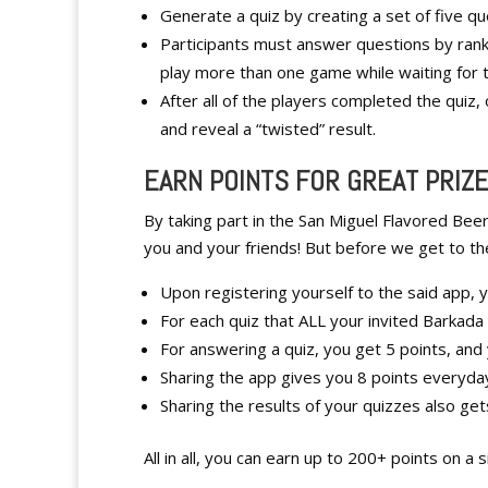
Generate a quiz by creating a set of five 
Participants must answer questions by ranki
play more than one game while waiting for th
After all of the players completed the quiz, 
and reveal a “twisted” result.
EARN POINTS FOR GREAT PRIZ
By taking part in the San Miguel Flavored Beer
you and your friends! But before we get to th
Upon registering yourself to the said app, y
For each quiz that ALL your invited Barkada
For answering a quiz, you get 5 points, and
Sharing the app gives you 8 points everyda
Sharing the results of your quizzes also get
All in all, you can earn up to 200+ points on a