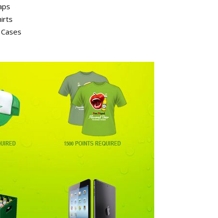
aps
irts
n Cases