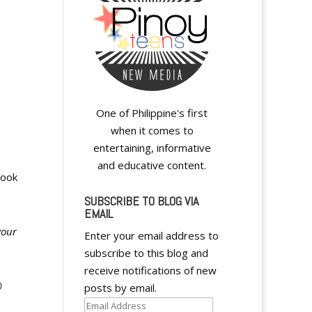
One of Philippine's first
when it comes to
entertaining, informative
and educative content.
book
SUBSCRIBE TO BLOG VIA
EMAIL
your
Enter your email address to
subscribe to this blog and
receive notifications of new

posts by email.
Email