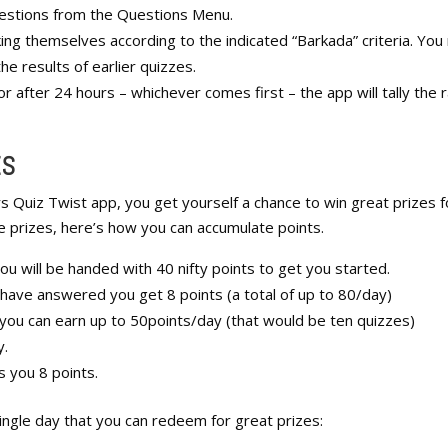
questions from the Questions Menu.
ng themselves according to the indicated “Barkada” criteria. You
e results of earlier quizzes.
or after 24 hours – whichever comes first – the app will tally the 
ES
s Quiz Twist app, you get yourself a chance to win great prizes f
e prizes, here’s how you can accumulate points.
ou will be handed with 40 nifty points to get you started.
 have answered you get 8 points (a total of up to 80/day)
 you can earn up to 50points/day (that would be ten quizzes)
y.
s you 8 points.
 single day that you can redeem for great prizes: