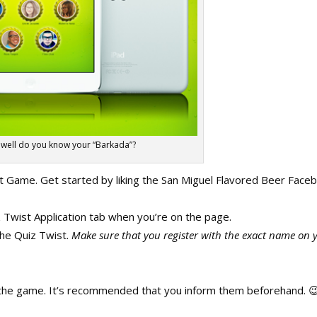
well do you know your “Barkada”?
st Game. Get started by liking the San Miguel Flavored Beer Face
z Twist Application tab when you’re on the page.
 the Quiz Twist.
Make sure that you register with the exact name on 
ng the game. It’s recommended that you inform them beforehand. 