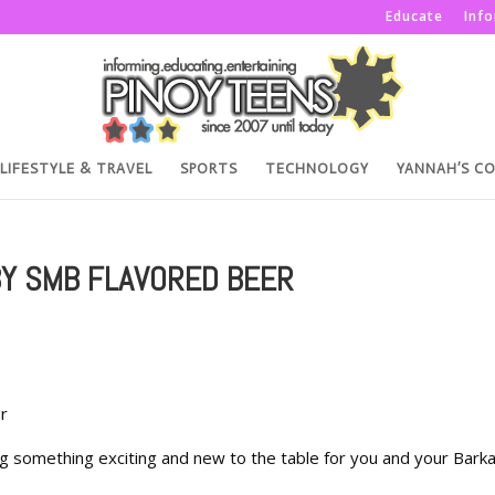
Educate
Inf
LIFESTYLE & TRAVEL
SPORTS
TECHNOLOGY
YANNAH’S C
BY SMB FLAVORED BEER
r
ing something exciting and new to the table for you and your Bark