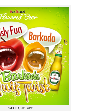
SMBFB Quiz Twist